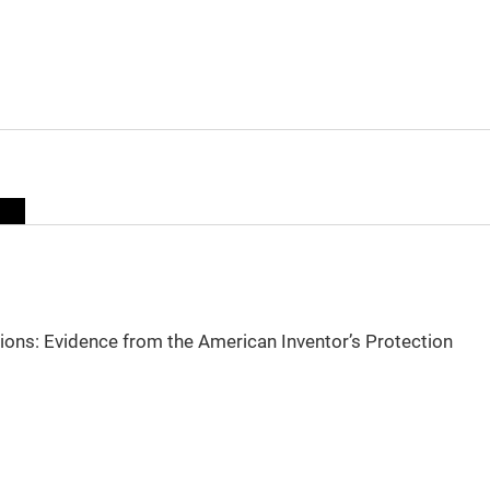
sions: Evidence from the American Inventor’s Protection