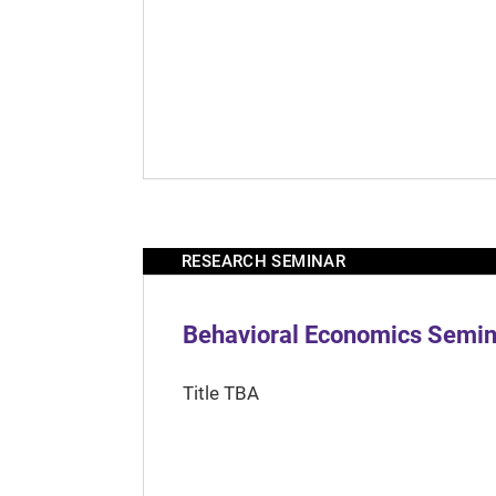
RESEARCH SEMINAR
Behavioral Economics Semina
Title TBA