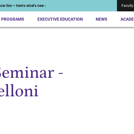
ow live — here’s what’s new ›
Faculty
E PROGRAMS
EXECUTIVE EDUCATION
NEWS
ACADE
Seminar -
elloni