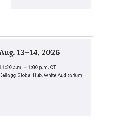
Aug. 13–14, 2026
11:30 a.m. – 1:00 p.m.
CT
Kellogg Global Hub, White Auditorium