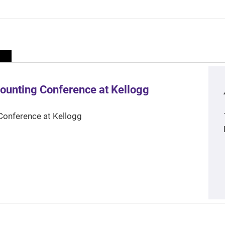
ounting Conference at Kellogg
Conference at Kellogg