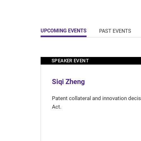
UPCOMING EVENTS
PAST EVENTS
SPEAKER EVENT
Siqi Zheng
Patent collateral and innovation deci
Act.