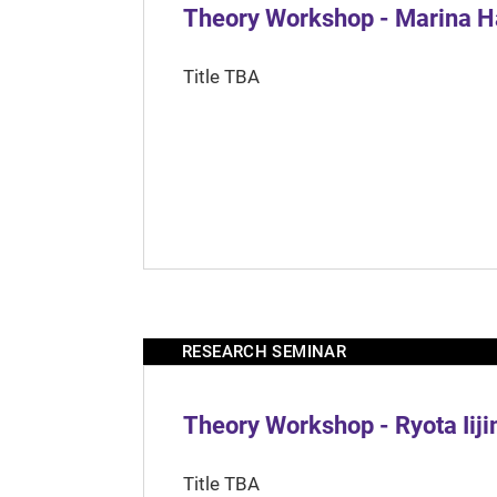
Theory Workshop - Marina H
Title TBA
RESEARCH SEMINAR
Theory Workshop - Ryota Iij
Title TBA