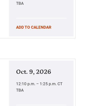
TBA
ADD TO CALENDAR
Oct. 9, 2026
12:10 p.m. – 1:25 p.m.
CT
TBA