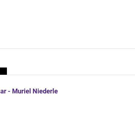
r - Muriel Niederle