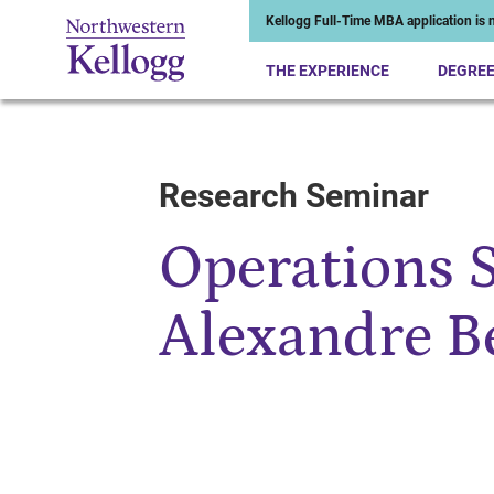
Kellogg Full-Time MBA application is n
THE EXPERIENCE
DEGRE
Research Seminar
Start of Main Content
Operations 
Alexandre B