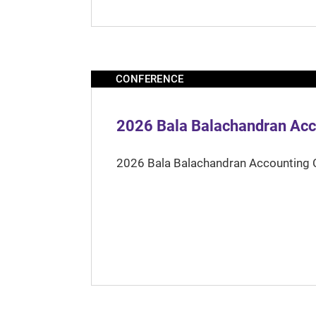
CONFERENCE
2026 Bala Balachandran Acc
2026 Bala Balachandran Accounting 