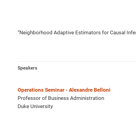
“Neighborhood Adaptive Estimators for Causal Infe
Speakers
Operations Seminar - Alexandre Belloni
Professor of Business Administration
Duke University