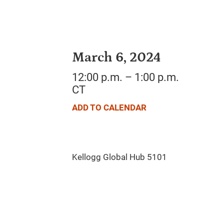
March 6, 2024
12:00 p.m. – 1:00 p.m.
CT
ADD TO CALENDAR