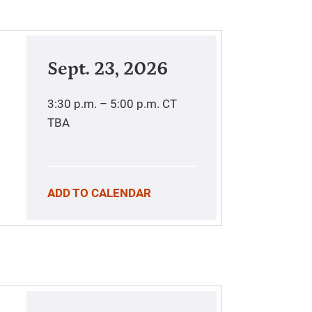
Sept. 23, 2026
3:30 p.m. – 5:00 p.m.
CT
TBA
ADD TO CALENDAR