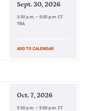
Sept. 30, 2026
3:30 p.m. – 5:00 p.m.
CT
TBA
ADD TO CALENDAR
Oct. 7, 2026
3:30 p.m. – 5:00 p.m.
CT