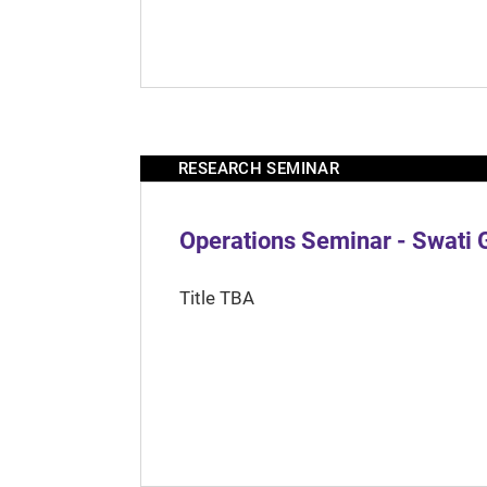
RESEARCH SEMINAR
Operations Seminar - Swati 
Title TBA