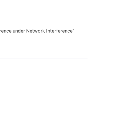
rence under Network Interference”​