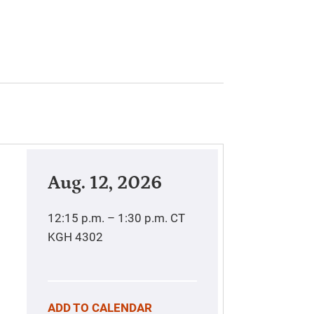
Aug. 12, 2026
12:15 p.m. – 1:30 p.m.
CT
KGH 4302
ADD TO CALENDAR