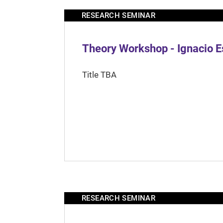
RESEARCH SEMINAR
Theory Workshop - Ignacio 
Title TBA
RESEARCH SEMINAR