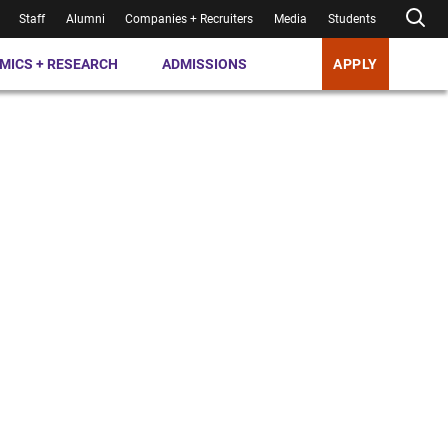
Staff
Alumni
Companies + Recruiters
Media
Students
MICS + RESEARCH
ADMISSIONS
APPLY