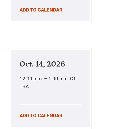
ADD TO CALENDAR
Oct. 14, 2026
12:00 p.m. – 1:00 p.m.
CT
TBA
ADD TO CALENDAR