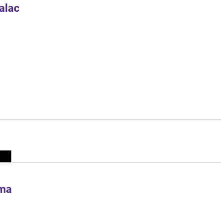
alac
ima