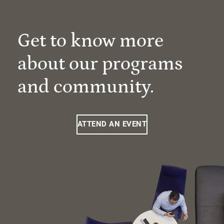
Get to know more
about our programs
and community.
ATTEND AN EVENT