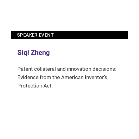
SPEAKER EVENT
Siqi Zheng
Patent collateral and innovation decisions:
Evidence from the American Inventor’s
Protection Act.