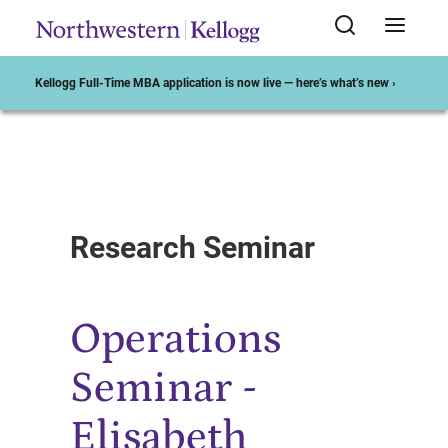
Kellogg Full-Time MBA application is now live — here’s what’s new ›
Start of Main Content
Research Seminar
Operations
Seminar -
Elisabeth