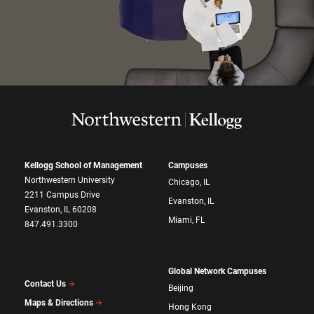
Kellogg School of Management
Campuses
Northwestern University
Chicago, IL
2211 Campus Drive
Evanston, IL
Evanston, IL 60208
Miami, FL
847.491.3300
Global Network Campuses
Contact Us
Beijing
Maps & Directions
Hong Kong