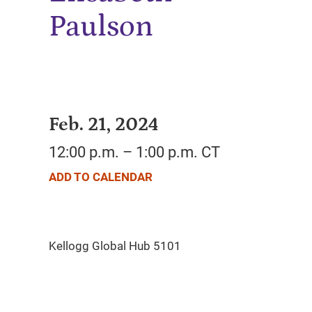
Paulson
Feb. 21, 2024
12:00 p.m. – 1:00 p.m. CT
ADD TO CALENDAR