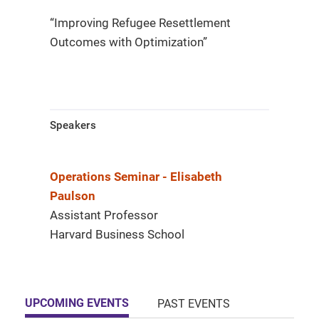
“Improving Refugee Resettlement
Outcomes with Optimization”​
Speakers
Operations Seminar - Elisabeth
Paulson
Assistant Professor
Harvard Business School
UPCOMING EVENTS
PAST EVENTS