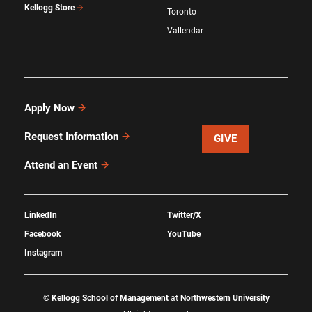
Kellogg Store
Toronto
Vallendar
Apply Now
Request Information
GIVE
Attend an Event
LinkedIn
Twitter/X
Facebook
YouTube
Instagram
©
Kellogg School of Management
at
Northwestern University