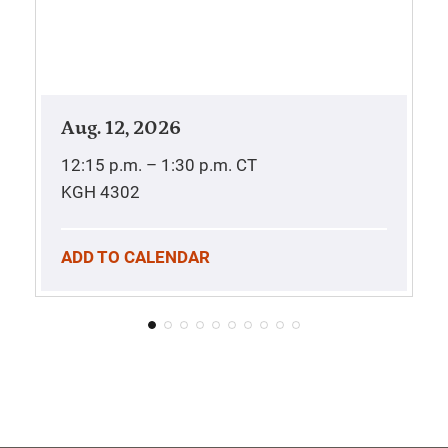
Aug. 12, 2026
12:15 p.m. – 1:30 p.m.
CT
KGH 4302
ADD TO CALENDAR