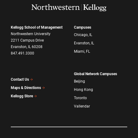
Kellogg School of Management
Campuses
Northwestern University
Chicago, IL
2211 Campus Drive
Evanston, IL
Evanston, IL 60208
Miami, FL
847.491.3300
Global Network Campuses
Contact Us
Beijing
Maps & Directions
Hong Kong
Kellogg Store
Toronto
Vallendar