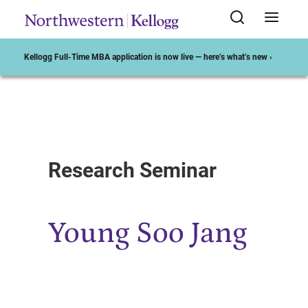
Kellogg Full-Time MBA application is now live — here’s what’s new ›
Start of Main Content
Research Seminar
Young Soo Jang