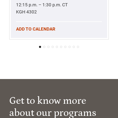
12:15 p.m. – 1:30 p.m.
CT
KGH 4302
ADD TO CALENDAR
Get to know more
about our programs