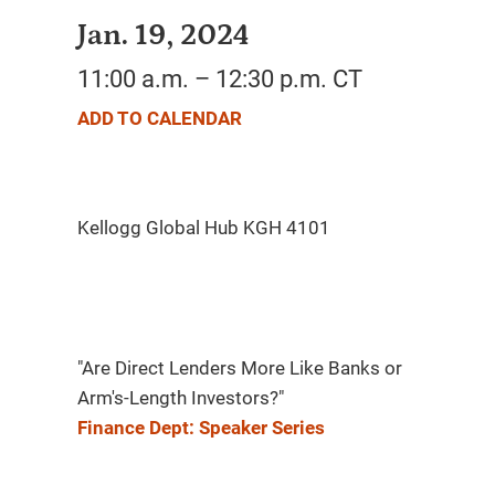
Jan. 19, 2024
11:00 a.m. – 12:30 p.m. CT
ADD TO CALENDAR
"Are Direct Lenders More Like Banks or
Arm's-Length Investors?"
Finance Dept: Speaker Series