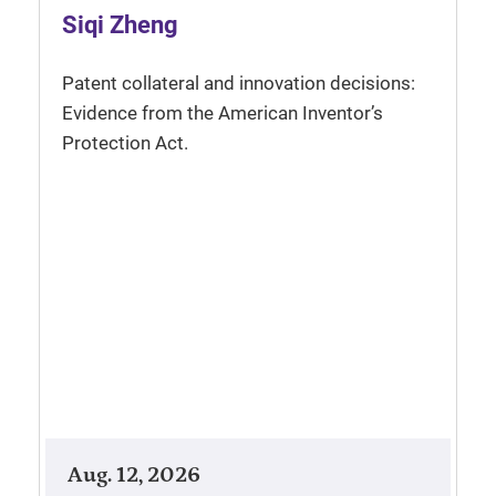
Siqi Zheng
Patent collateral and innovation decisions:
Evidence from the American Inventor’s
Protection Act.
Aug. 12, 2026