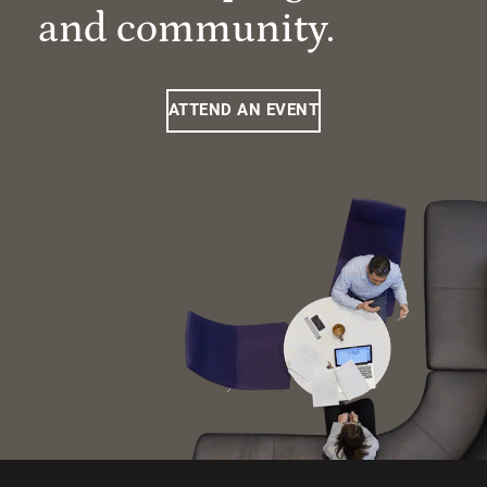
and community.
ATTEND AN EVENT