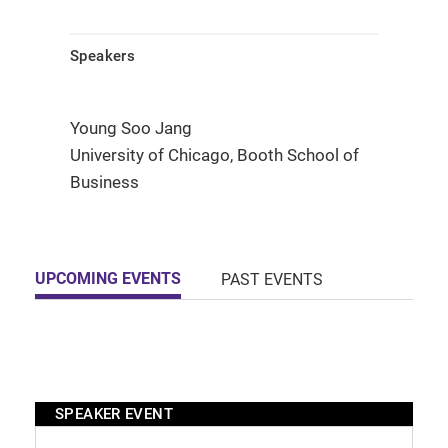
Speakers
Young Soo Jang
University of Chicago, Booth School of
Business
UPCOMING EVENTS
PAST EVENTS
SPEAKER EVENT