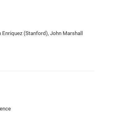
 Enriquez (Stanford), John Marshall
ience