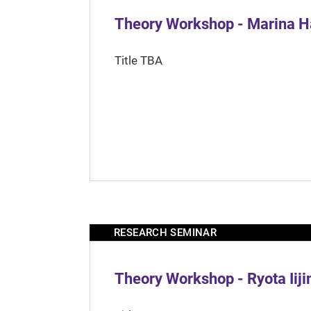
Theory Workshop - Marina H
Title TBA
RESEARCH SEMINAR
Theory Workshop - Ryota Iij