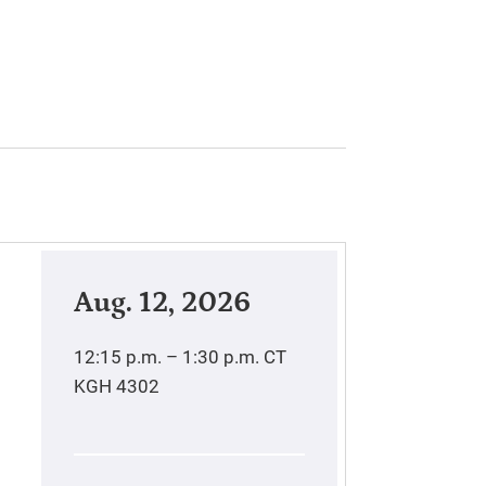
Aug. 12, 2026
12:15 p.m. – 1:30 p.m.
CT
KGH 4302