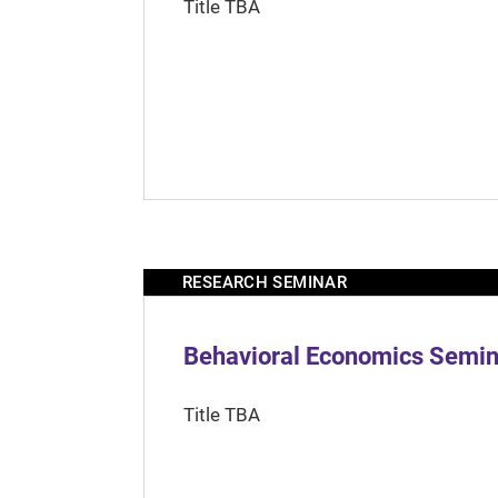
Title TBA
RESEARCH SEMINAR
Behavioral Economics Semina
Title TBA