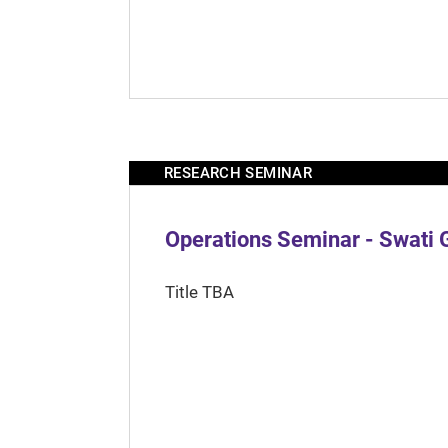
RESEARCH SEMINAR
Operations Seminar - Swati 
Title TBA