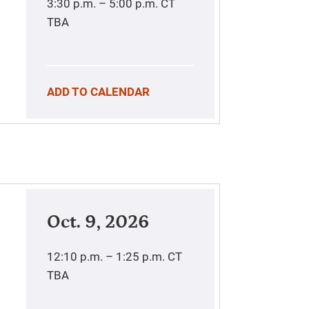
3:30 p.m. – 5:00 p.m.
CT
TBA
ADD TO CALENDAR
Oct. 9, 2026
12:10 p.m. – 1:25 p.m.
CT
TBA