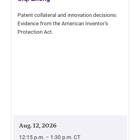
Patent collateral and innovation decisions:
Evidence from the American Inventor’s
Protection Act.
Aug. 12, 2026
12:15 p.m. – 1:30 p.m.
CT