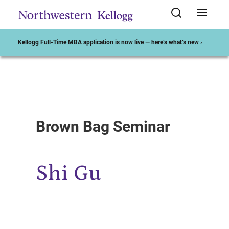
Kellogg Full-Time MBA application is now live — here’s what’s new ›
Start of Main Content
Brown Bag Seminar
Shi Gu