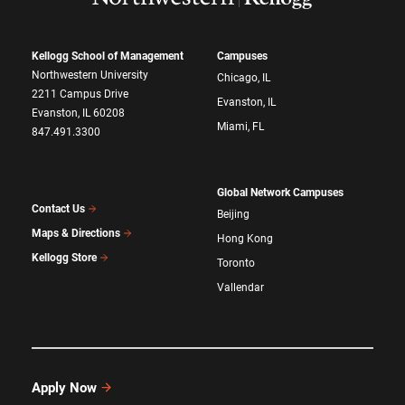
Kellogg School of Management
Campuses
Northwestern University
Chicago, IL
2211 Campus Drive
Evanston, IL
Evanston, IL 60208
Miami, FL
847.491.3300
Global Network Campuses
Contact Us
Beijing
Maps & Directions
Hong Kong
Kellogg Store
Toronto
Vallendar
Apply Now