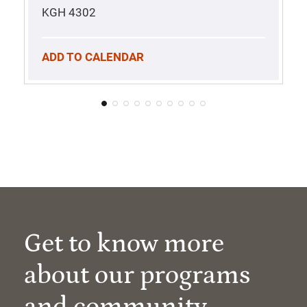
KGH 4302
ADD TO CALENDAR
Get to know more
about our programs
and community.