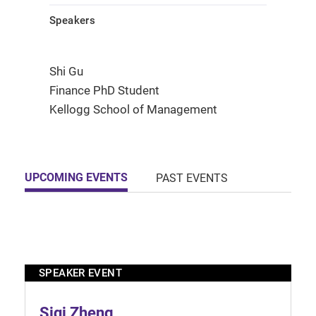
Speakers
Shi Gu
Finance PhD Student
Kellogg School of Management
UPCOMING EVENTS
PAST EVENTS
SPEAKER EVENT
Siqi Zheng