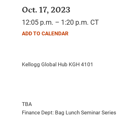
Oct. 17, 2023
12:05 p.m. – 1:20 p.m. CT
ADD TO CALENDAR
TBA
Finance Dept: Bag Lunch Seminar Series