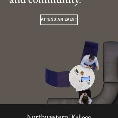
ATTEND AN EVENT