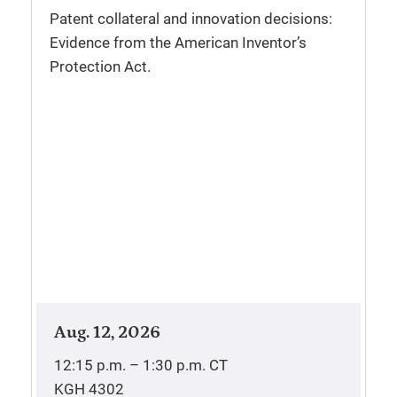
Patent collateral and innovation decisions:
Evidence from the American Inventor’s
Protection Act.
Aug. 12, 2026
12:15 p.m. – 1:30 p.m.
CT
KGH 4302