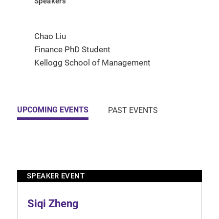
Speakers
Chao Liu
Finance PhD Student
Kellogg School of Management
UPCOMING EVENTS
PAST EVENTS
SPEAKER EVENT
Siqi Zheng