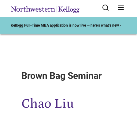
Kellogg Full-Time MBA application is now live — here’s what’s new ›
Start of Main Content
Brown Bag Seminar
Chao Liu