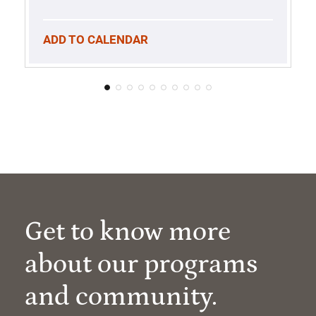
ADD TO CALENDAR
Get to know more
about our programs
and community.