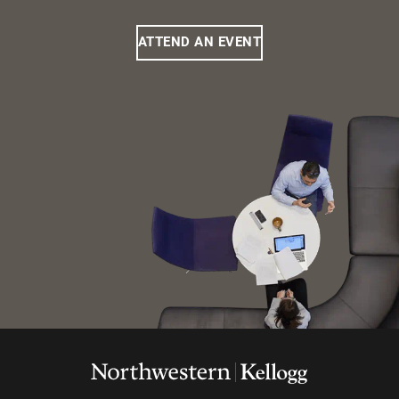
ATTEND AN EVENT