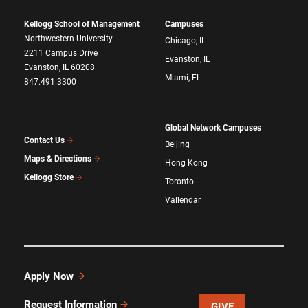
Kellogg School of Management
Campuses
Northwestern University
Chicago, IL
2211 Campus Drive
Evanston, IL
Evanston, IL 60208
Miami, FL
847.491.3300
Global Network Campuses
Contact Us
Beijing
Maps & Directions
Hong Kong
Kellogg Store
Toronto
Vallendar
Apply Now
Request Information
GIVE