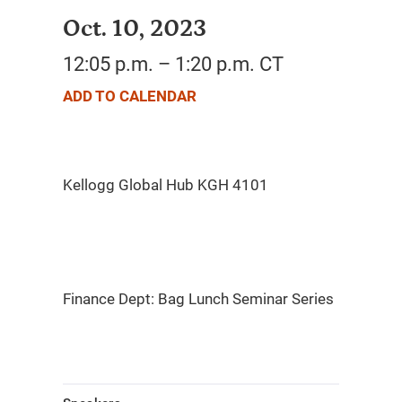
Oct. 10, 2023
12:05 p.m. – 1:20 p.m. CT
ADD TO CALENDAR
Finance Dept: Bag Lunch Seminar Series