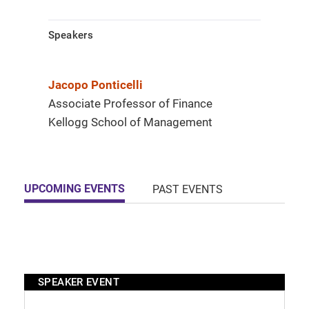
Speakers
Jacopo Ponticelli
Associate Professor of Finance
Kellogg School of Management
UPCOMING EVENTS
PAST EVENTS
SPEAKER EVENT