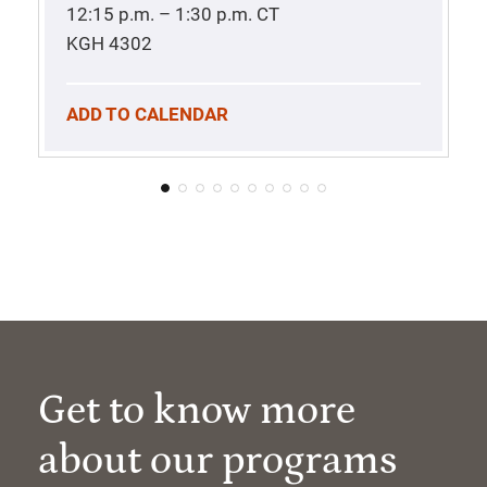
12:15 p.m. – 1:30 p.m.
CT
KGH 4302
ADD TO CALENDAR
Get to know more
about our programs