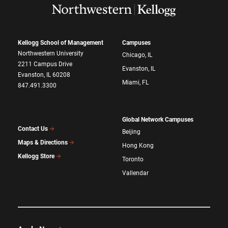
Kellogg School of Management
Campuses
Northwestern University
Chicago, IL
2211 Campus Drive
Evanston, IL
Evanston, IL 60208
Miami, FL
847.491.3300
Global Network Campuses
Contact Us
Beijing
Maps & Directions
Hong Kong
Kellogg Store
Toronto
Vallendar