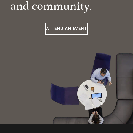
and community.
ATTEND AN EVENT