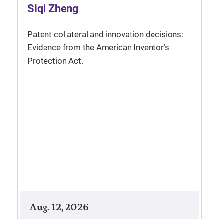
Siqi Zheng
Patent collateral and innovation decisions:
Evidence from the American Inventor’s
Protection Act.
Aug. 12, 2026