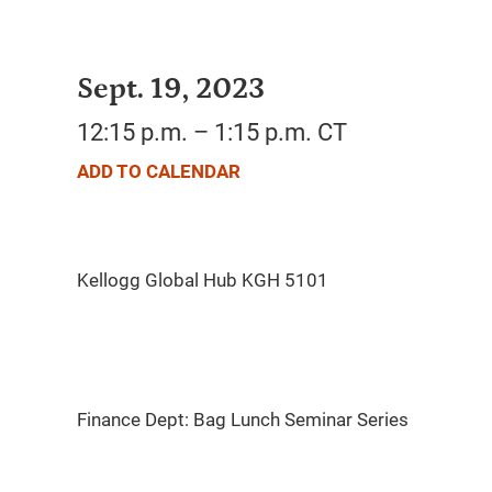
Sept. 19, 2023
12:15 p.m. – 1:15 p.m. CT
ADD TO CALENDAR
Finance Dept: Bag Lunch Seminar Series