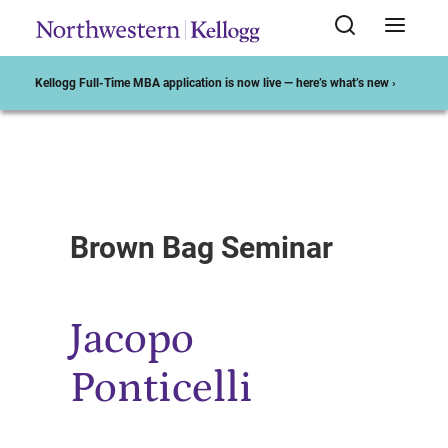
Kellogg Full-Time MBA application is now live — here’s what’s new ›
Start of Main Content
Brown Bag Seminar
Jacopo
Ponticelli