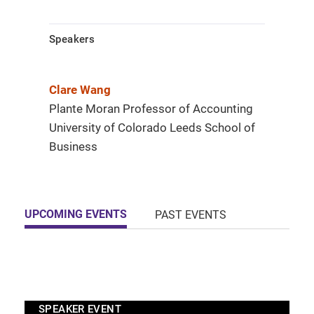
Speakers
Clare Wang
Plante Moran Professor of Accounting
University of Colorado Leeds School of
Business
UPCOMING EVENTS
PAST EVENTS
SPEAKER EVENT