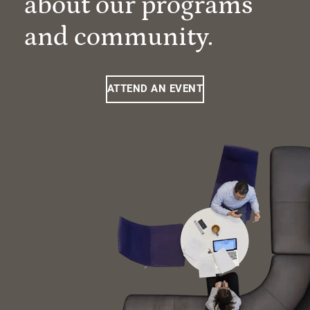
about our programs
and community.
ATTEND AN EVENT