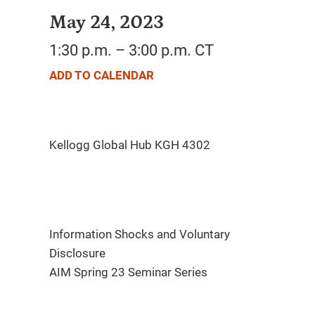
May 24, 2023
1:30 p.m. – 3:00 p.m. CT
ADD TO CALENDAR
Information Shocks and Voluntary
Disclosure
AIM Spring 23 Seminar Series