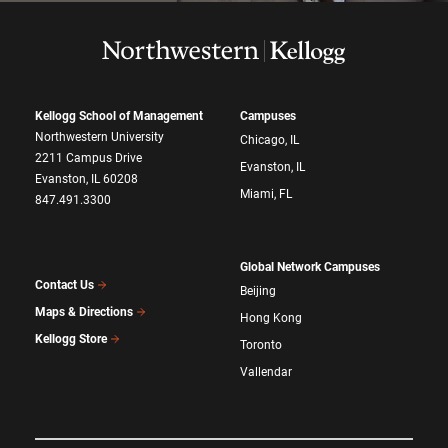
Kellogg School of Management
Campuses
Northwestern University
Chicago, IL
2211 Campus Drive
Evanston, IL
Evanston, IL 60208
Miami, FL
847.491.3300
Global Network Campuses
Contact Us
Beijing
Maps & Directions
Hong Kong
Kellogg Store
Toronto
Vallendar