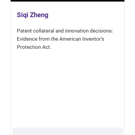
Siqi Zheng
Patent collateral and innovation decisions:
Evidence from the American Inventor’s
Protection Act.