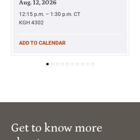
Aug. 12, 2026
12:15 p.m. – 1:30 p.m.
CT
KGH 4302
ADD TO CALENDAR
Get to know more