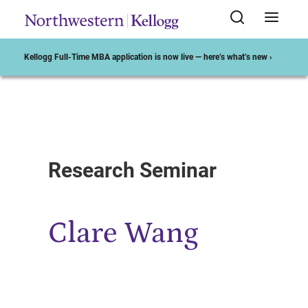
Kellogg Full-Time MBA application is now live — here’s what’s new ›
Start of Main Content
Research Seminar
Clare Wang