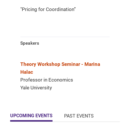
"Pricing for Coordination”
Speakers
Theory Workshop Seminar - Marina
Halac
Professor in Economics
Yale University
UPCOMING EVENTS
PAST EVENTS