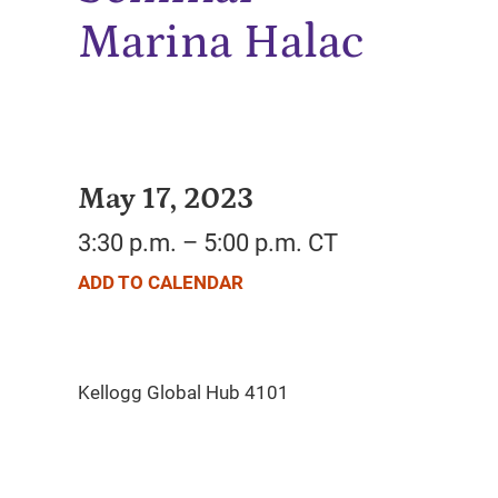
Marina Halac
May 17, 2023
3:30 p.m. – 5:00 p.m. CT
ADD TO CALENDAR