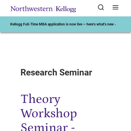
Kellogg Full-Time MBA application is now live — here’s what’s new ›
Start of Main Content
Research Seminar
Theory
Workshop
Seminar -