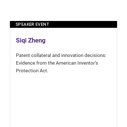
SPEAKER EVENT
Siqi Zheng
Patent collateral and innovation decisions:
Evidence from the American Inventor’s
Protection Act.