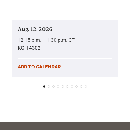
Aug. 12, 2026
12:15 p.m. – 1:30 p.m.
CT
KGH 4302
ADD TO CALENDAR