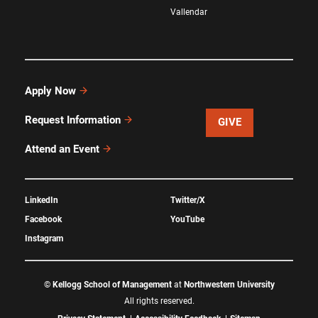
Vallendar
Apply Now
Request Information
GIVE
Attend an Event
LinkedIn
Twitter/X
Facebook
YouTube
Instagram
©
Kellogg School of Management
at
Northwestern University
All rights reserved.