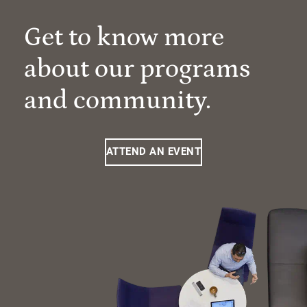
Get to know more
about our programs
and community.
ATTEND AN EVENT