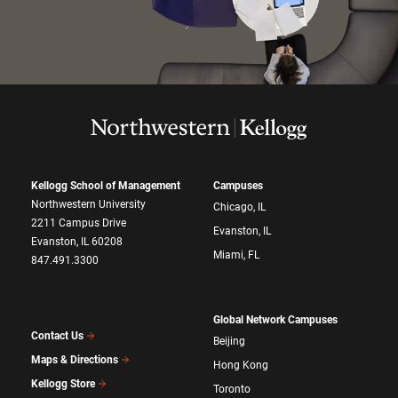
Kellogg School of Management
Campuses
Northwestern University
Chicago, IL
2211 Campus Drive
Evanston, IL
Evanston, IL 60208
Miami, FL
847.491.3300
Global Network Campuses
Contact Us
Beijing
Maps & Directions
Hong Kong
Kellogg Store
Toronto