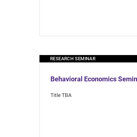
RESEARCH SEMINAR
Behavioral Economics Semina
Title TBA