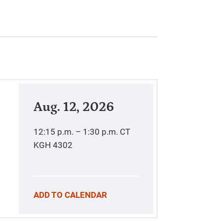
Aug. 12, 2026
12:15 p.m. – 1:30 p.m.
CT
KGH 4302
ADD TO CALENDAR