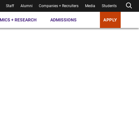
Staff
Alumni
Companies + Recruiters
Media
Students
MICS + RESEARCH
ADMISSIONS
APPLY