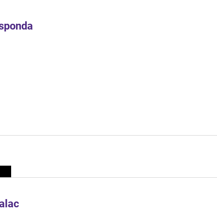
Esponda
alac