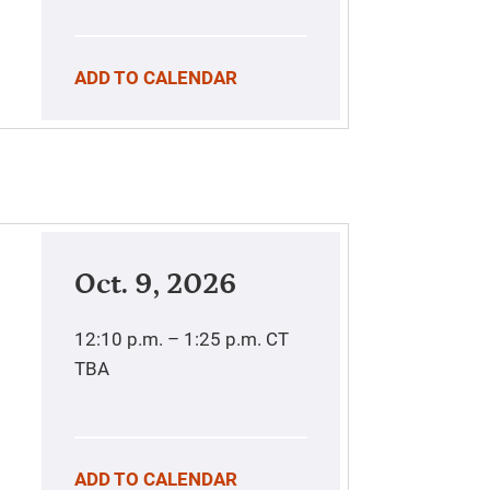
ADD TO CALENDAR
Oct. 9, 2026
12:10 p.m. – 1:25 p.m.
CT
TBA
ADD TO CALENDAR