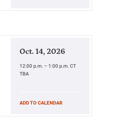
Oct. 14, 2026
12:00 p.m. – 1:00 p.m.
CT
TBA
ADD TO CALENDAR