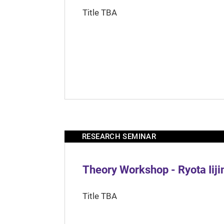
Title TBA
RESEARCH SEMINAR
Theory Workshop - Ryota Iij
Title TBA