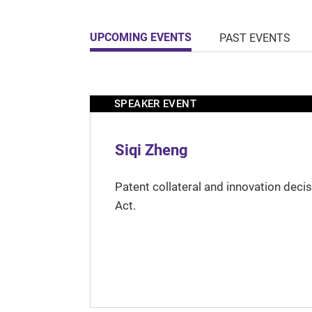
UPCOMING EVENTS
PAST EVENTS
SPEAKER EVENT
Siqi Zheng
Patent collateral and innovation deci
Act.