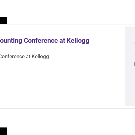
ounting Conference at Kellogg
Conference at Kellogg