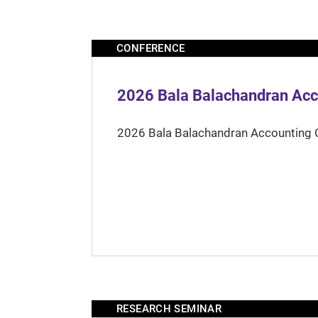
CONFERENCE
2026 Bala Balachandran Acc
2026 Bala Balachandran Accounting 
RESEARCH SEMINAR