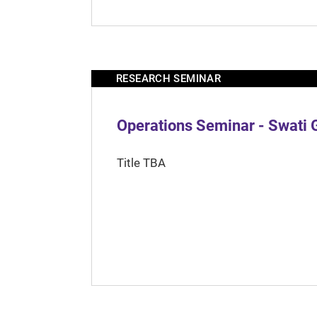
RESEARCH SEMINAR
Operations Seminar - Swati 
Title TBA