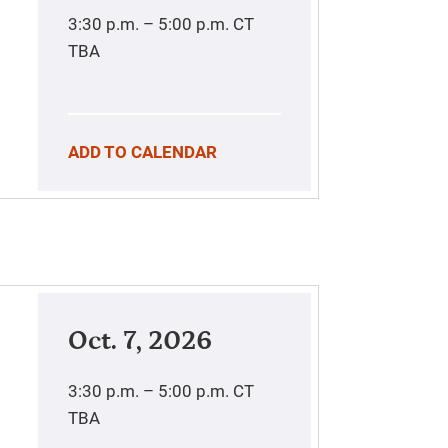
3:30 p.m. – 5:00 p.m.
CT
TBA
ADD TO CALENDAR
Oct. 7, 2026
3:30 p.m. – 5:00 p.m.
CT
TBA