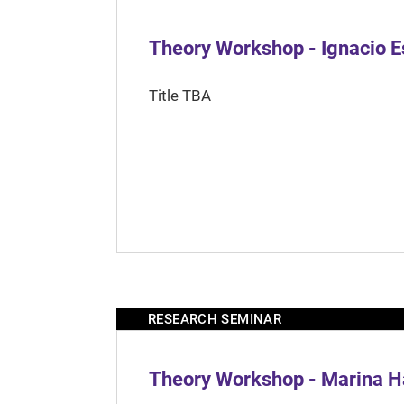
Theory Workshop - Ignacio 
Title TBA
RESEARCH SEMINAR
Theory Workshop - Marina H