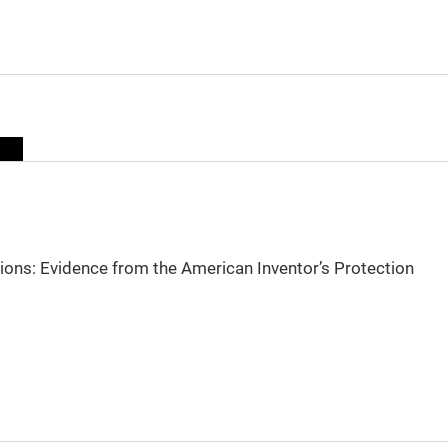
sions: Evidence from the American Inventor’s Protection