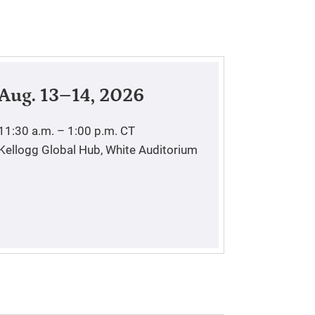
Aug. 13–14, 2026
11:30 a.m. – 1:00 p.m.
CT
Kellogg Global Hub, White Auditorium