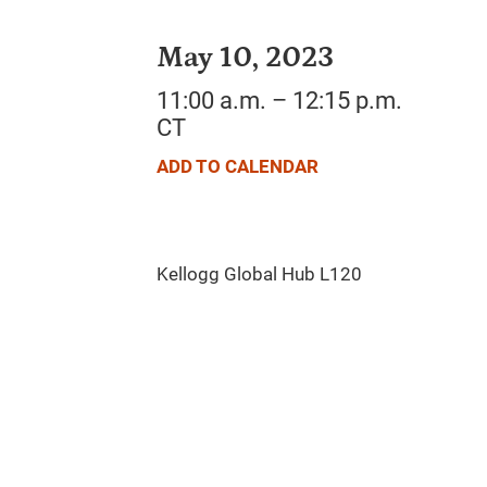
May 10, 2023
11:00 a.m. – 12:15 p.m.
CT
ADD TO CALENDAR