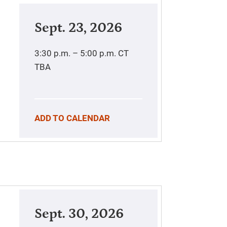
Sept. 23, 2026
3:30 p.m. – 5:00 p.m.
CT
TBA
ADD TO CALENDAR
Sept. 30, 2026