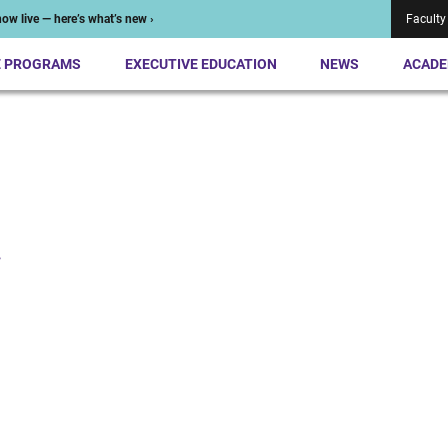
ow live — here’s what’s new ›
Faculty
E PROGRAMS
EXECUTIVE EDUCATION
NEWS
ACADE
n