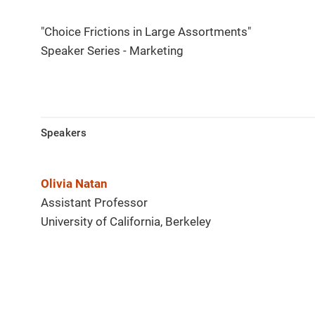
"Choice Frictions in Large Assortments"
Speaker Series - Marketing
Speakers
Olivia Natan
Assistant Professor
University of California, Berkeley