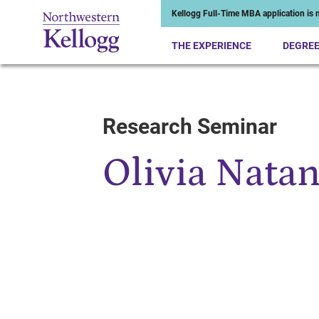
Kellogg Full-Time MBA application is n
THE EXPERIENCE
DEGRE
Research Seminar
Start of Main Content
Olivia Nata