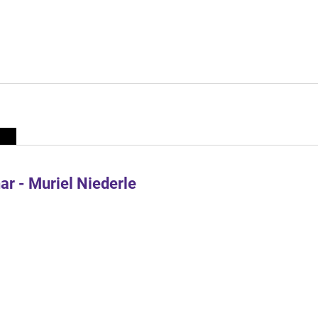
r - Muriel Niederle