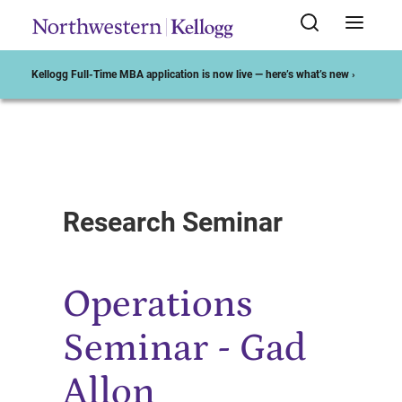
Kellogg Full-Time MBA application is now live — here’s what’s new ›
Start of Main Content
Research Seminar
Operations
Seminar - Gad
Allon