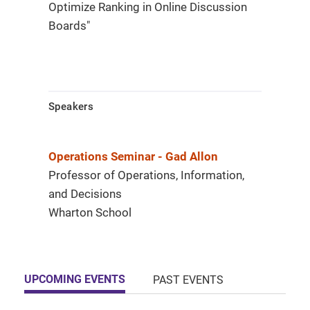
Optimize Ranking in Online Discussion
Boards"
Speakers
Operations Seminar - Gad Allon
Professor of Operations, Information,
and Decisions
Wharton School
UPCOMING EVENTS
PAST EVENTS