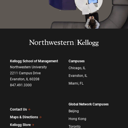
Kellogg School of Management
Campuses
Northwestern University
Chicago, IL
2211 Campus Drive
Evanston, IL
Evanston, IL 60208
Miami, FL
847.491.3300
Global Network Campuses
Contact Us
Beijing
Maps & Directions
Hong Kong
Kellogg Store
Toronto