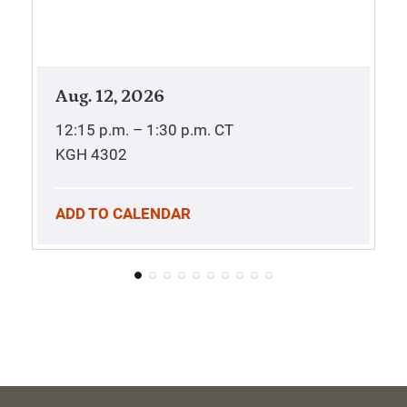
Aug. 12, 2026
12:15 p.m. – 1:30 p.m.
CT
KGH 4302
ADD TO CALENDAR