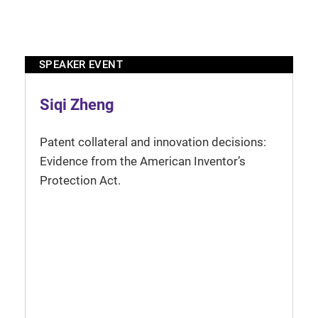
SPEAKER EVENT
Siqi Zheng
Patent collateral and innovation decisions:
Evidence from the American Inventor’s
Protection Act.