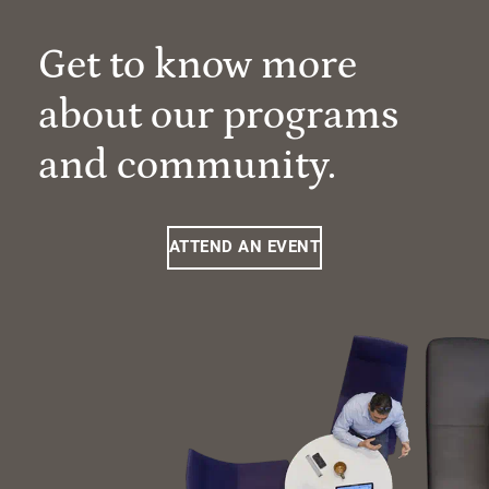
Get to know more
about our programs
and community.
ATTEND AN EVENT