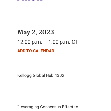
May 2, 2023
12:00 p.m. – 1:00 p.m. CT
ADD TO CALENDAR
"Leveraging Consensus Effect to