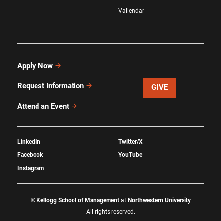
Vallendar
Apply Now
Request Information
GIVE
Attend an Event
LinkedIn
Twitter/X
Facebook
YouTube
Instagram
©
Kellogg School of Management
at
Northwestern University
All rights reserved.