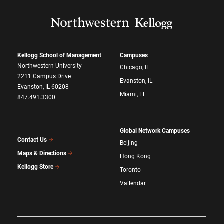
Kellogg School of Management
Campuses
Northwestern University
Chicago, IL
2211 Campus Drive
Evanston, IL
Evanston, IL 60208
Miami, FL
847.491.3300
Global Network Campuses
Contact Us
Beijing
Maps & Directions
Hong Kong
Kellogg Store
Toronto
Vallendar