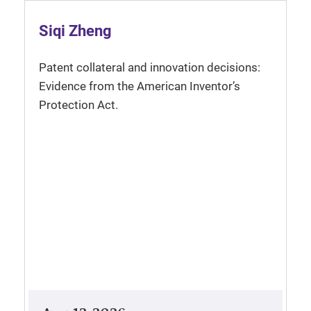
Siqi Zheng
Patent collateral and innovation decisions:
Evidence from the American Inventor’s
Protection Act.