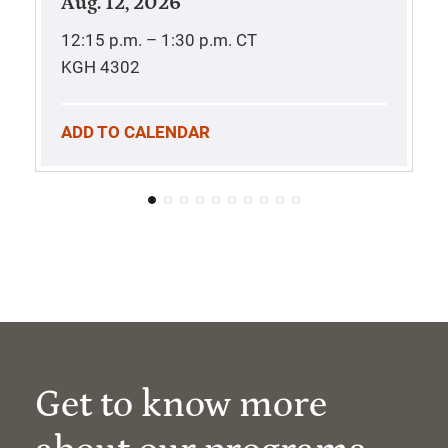
Aug. 12, 2026
12:15 p.m. – 1:30 p.m.
CT
KGH 4302
ADD TO CALENDAR
Get to know more