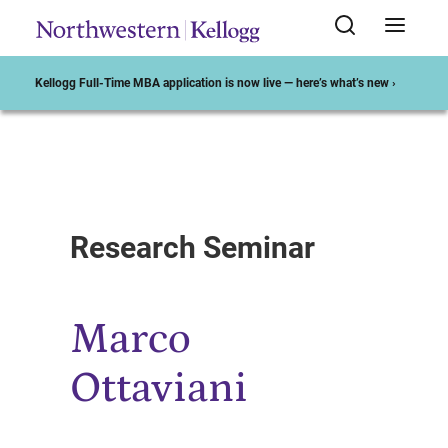
Kellogg Full-Time MBA application is now live — here’s what’s new ›
Start of Main Content
Research Seminar
Marco
Ottaviani