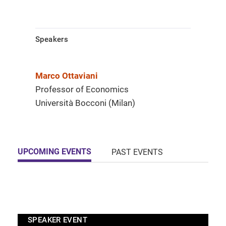
Speakers
Marco Ottaviani
Professor of Economics
Università Bocconi (Milan)
UPCOMING EVENTS
PAST EVENTS
SPEAKER EVENT