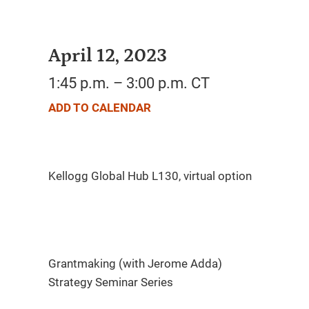
April 12, 2023
1:45 p.m. – 3:00 p.m. CT
ADD TO CALENDAR
Grantmaking (with Jerome Adda)
Strategy Seminar Series