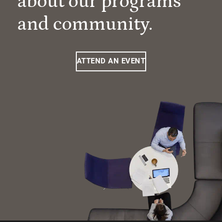
about our programs
and community.
ATTEND AN EVENT