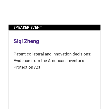
SPEAKER EVENT
Siqi Zheng
Patent collateral and innovation decisions:
Evidence from the American Inventor’s
Protection Act.