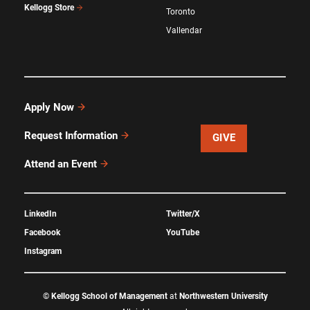
Kellogg Store
Toronto
Vallendar
Apply Now
Request Information
GIVE
Attend an Event
LinkedIn
Twitter/X
Facebook
YouTube
Instagram
©
Kellogg School of Management
at
Northwestern University