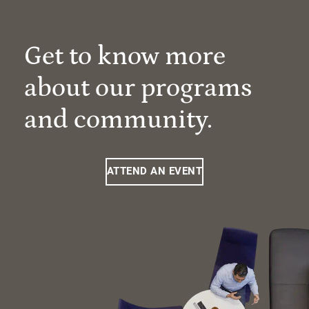
Get to know more
about our programs
and community.
ATTEND AN EVENT