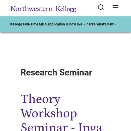
Kellogg Full-Time MBA application is now live — here’s what’s new ›
Start of Main Content
Research Seminar
Theory
Workshop
Seminar - Inga