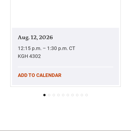
Aug. 12, 2026
12:15 p.m. – 1:30 p.m.
CT
KGH 4302
ADD TO CALENDAR