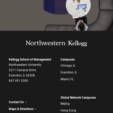
Kellogg School of Management
Campuses
Northwestern University
Chicago, IL
2211 Campus Drive
Evanston, IL
Evanston, IL 60208
Miami, FL
847.491.3300
Global Network Campuses
Contact Us
Beijing
Maps & Directions
Hong Kong