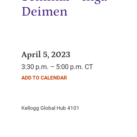
Deimen
April 5, 2023
3:30 p.m. – 5:00 p.m. CT
ADD TO CALENDAR