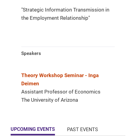
"Strategic Information Transmission in
the Employment Relationship"
Speakers
Theory Workshop Seminar - Inga
Deimen
Assistant Professor of Economics
The University of Arizona
UPCOMING EVENTS
PAST EVENTS