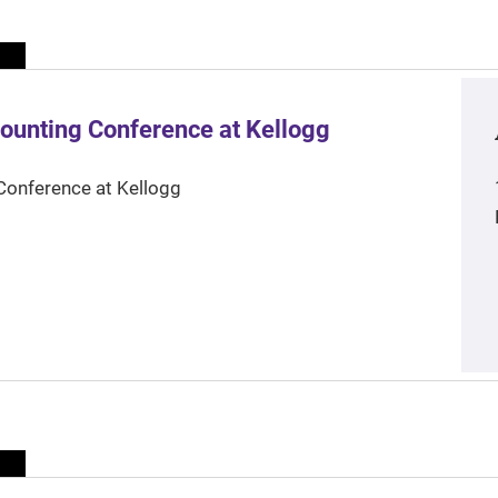
ounting Conference at Kellogg
Conference at Kellogg