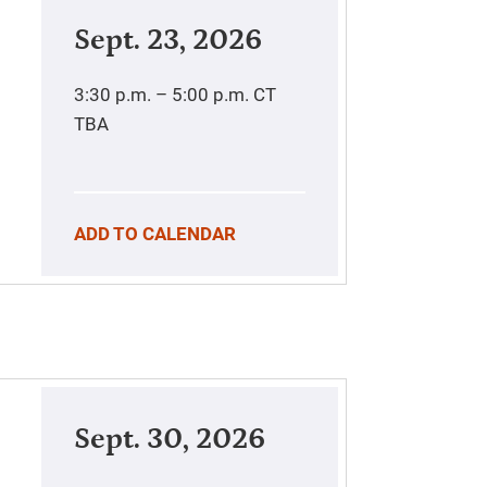
Sept. 23, 2026
3:30 p.m. – 5:00 p.m.
CT
TBA
ADD TO CALENDAR
Sept. 30, 2026