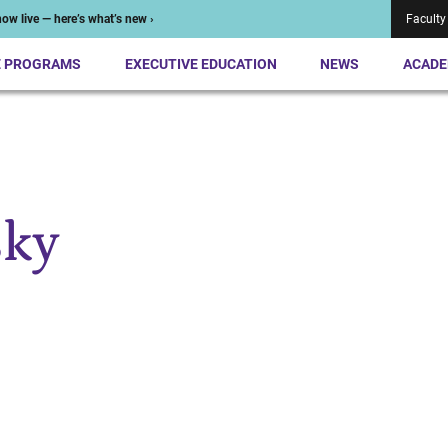
ow live — here’s what’s new ›
Faculty
E PROGRAMS
EXECUTIVE EDUCATION
NEWS
ACADE
sky