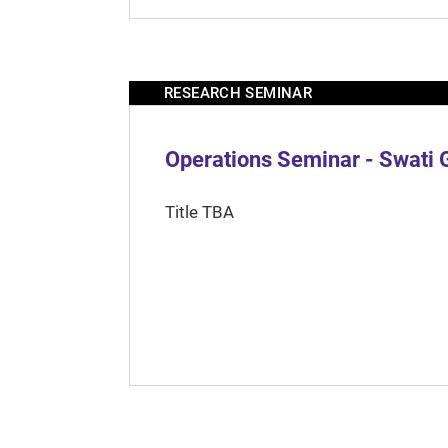
RESEARCH SEMINAR
Operations Seminar - Swati 
Title TBA