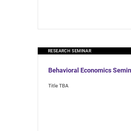
RESEARCH SEMINAR
Behavioral Economics Semina
Title TBA