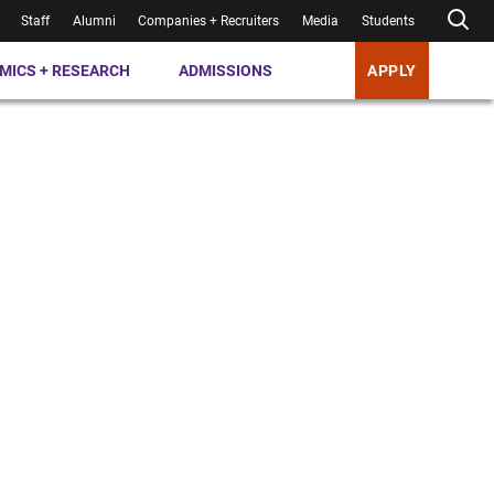
Staff
Alumni
Companies + Recruiters
Media
Students
MICS + RESEARCH
ADMISSIONS
APPLY