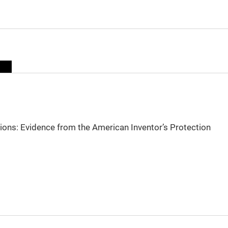
sions: Evidence from the American Inventor’s Protection