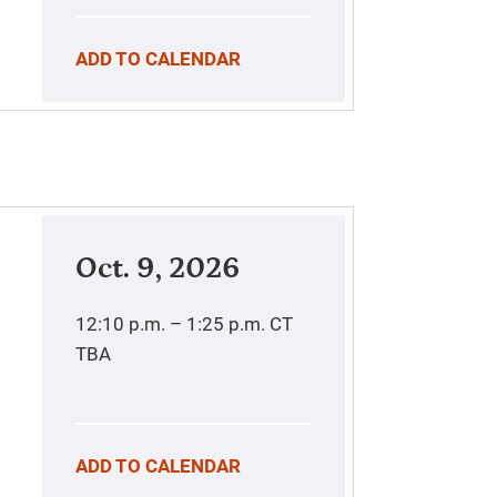
ADD TO CALENDAR
Oct. 9, 2026
12:10 p.m. – 1:25 p.m.
CT
TBA
ADD TO CALENDAR