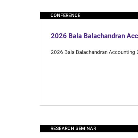
CONFERENCE
2026 Bala Balachandran Acc
2026 Bala Balachandran Accounting 
RESEARCH SEMINAR