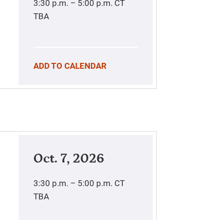
3:30 p.m. – 5:00 p.m.
CT
TBA
ADD TO CALENDAR
Oct. 7, 2026
3:30 p.m. – 5:00 p.m.
CT
TBA