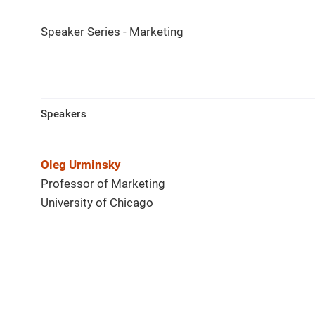
Speaker Series - Marketing
Speakers
Oleg Urminsky
Professor of Marketing
University of Chicago