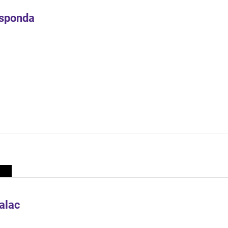
Esponda
alac