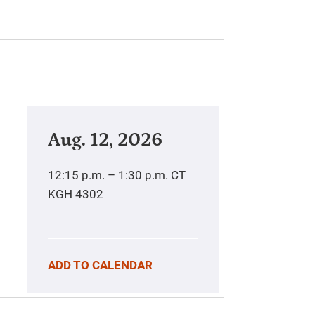
Aug. 12, 2026
12:15 p.m. – 1:30 p.m.
CT
KGH 4302
ADD TO CALENDAR