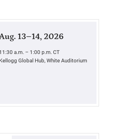
Aug. 13–14, 2026
11:30 a.m. – 1:00 p.m.
CT
Kellogg Global Hub, White Auditorium