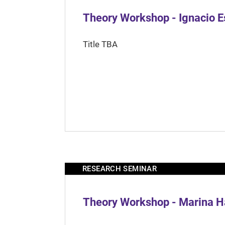
Theory Workshop - Ignacio 
Title TBA
RESEARCH SEMINAR
Theory Workshop - Marina H