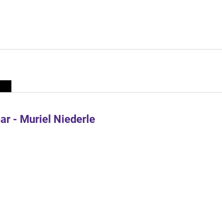
r - Muriel Niederle