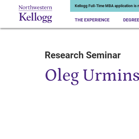
Kellogg Full-Time MBA application is n
THE EXPERIENCE
DEGRE
Research Seminar
Start of Main Content
Oleg Urmin