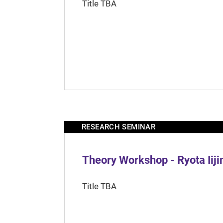
Title TBA
RESEARCH SEMINAR
Theory Workshop - Ryota Iij
Title TBA