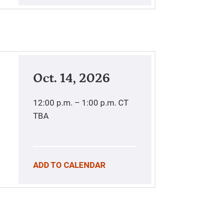
Oct. 14, 2026
12:00 p.m. – 1:00 p.m.
CT
TBA
ADD TO CALENDAR