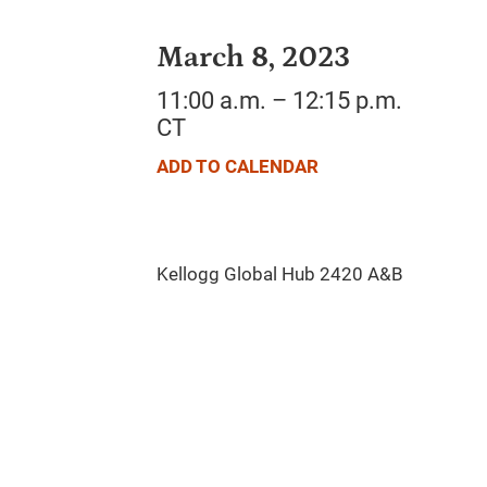
March 8, 2023
11:00 a.m. – 12:15 p.m.
CT
ADD TO CALENDAR