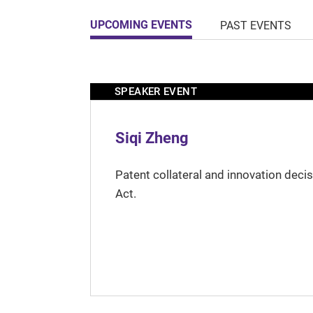
UPCOMING EVENTS
PAST EVENTS
SPEAKER EVENT
Siqi Zheng
Patent collateral and innovation deci
Act.