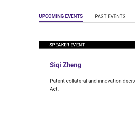
UPCOMING EVENTS
PAST EVENTS
SPEAKER EVENT
Siqi Zheng
Patent collateral and innovation deci
Act.