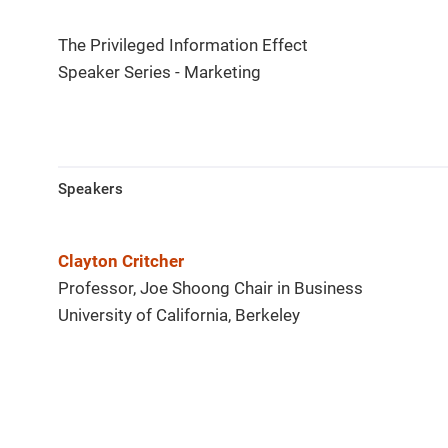
The Privileged Information Effect
Speaker Series - Marketing
Speakers
Clayton Critcher
Professor, Joe Shoong Chair in Business
University of California, Berkeley