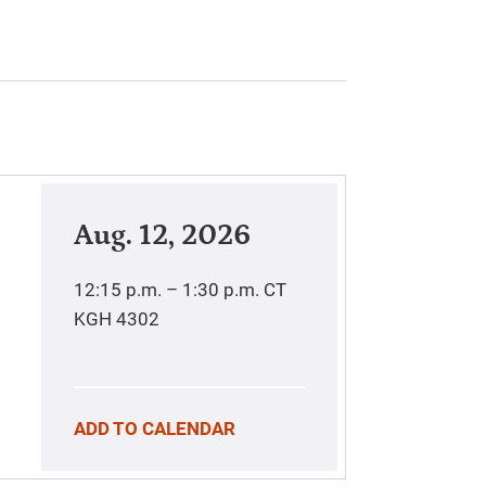
Aug. 12, 2026
12:15 p.m. – 1:30 p.m.
CT
KGH 4302
ADD TO CALENDAR