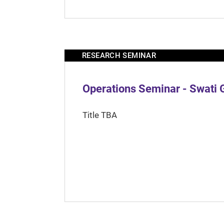
RESEARCH SEMINAR
Operations Seminar - Swati 
Title TBA