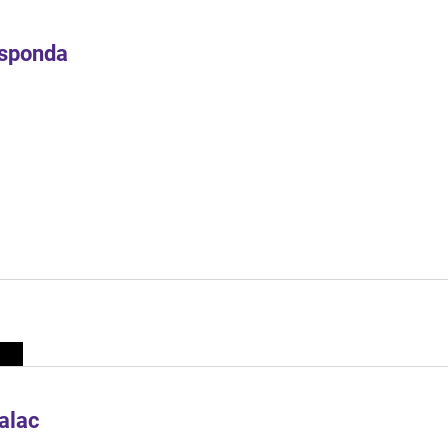
Esponda
alac