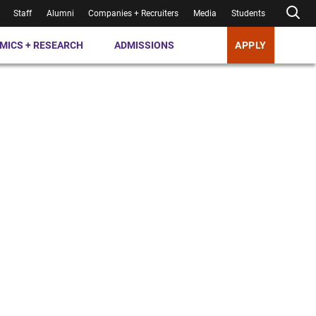
Staff
Alumni
Companies + Recruiters
Media
Students
MICS + RESEARCH
ADMISSIONS
APPLY