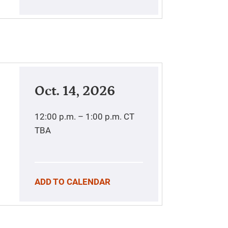
Oct. 14, 2026
12:00 p.m. – 1:00 p.m.
CT
TBA
ADD TO CALENDAR