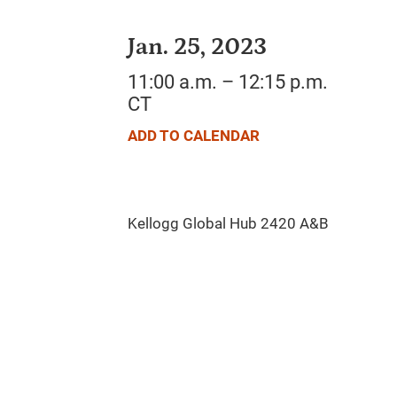
Jan. 25, 2023
11:00 a.m. – 12:15 p.m.
CT
ADD TO CALENDAR