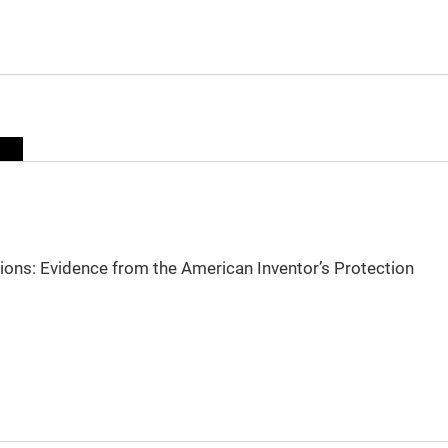
sions: Evidence from the American Inventor’s Protection