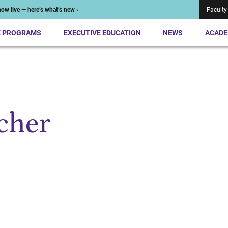
ow live — here’s what’s new ›
Faculty
E PROGRAMS
EXECUTIVE EDUCATION
NEWS
ACADE
cher