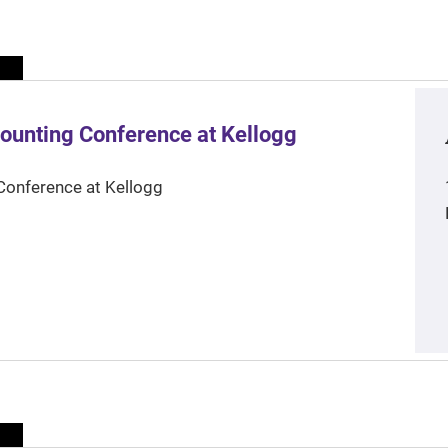
ounting Conference at Kellogg
Conference at Kellogg