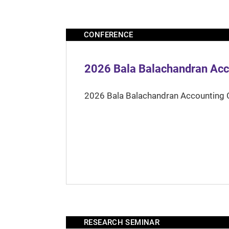
CONFERENCE
2026 Bala Balachandran Acc
2026 Bala Balachandran Accounting 
RESEARCH SEMINAR