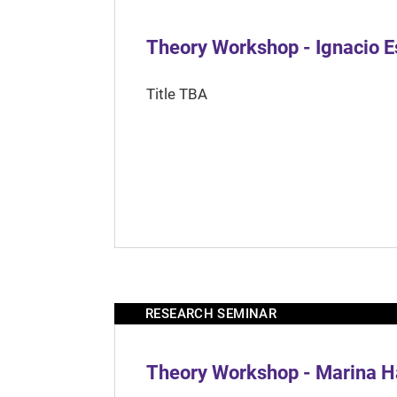
Theory Workshop - Ignacio 
Title TBA
RESEARCH SEMINAR
Theory Workshop - Marina H