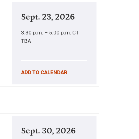
Sept. 23, 2026
3:30 p.m. – 5:00 p.m.
CT
TBA
ADD TO CALENDAR
Sept. 30, 2026