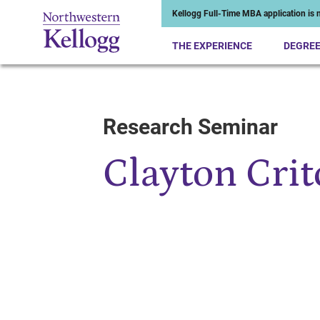
Kellogg Full-Time MBA application is n
THE EXPERIENCE
DEGRE
Research Seminar
Start of Main Content
Clayton Crit