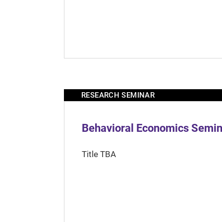
RESEARCH SEMINAR
Behavioral Economics Semina
Title TBA