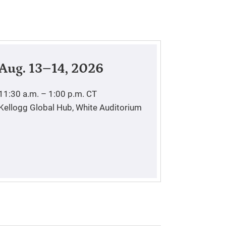
Aug. 13–14, 2026
11:30 a.m. – 1:00 p.m.
CT
Kellogg Global Hub, White Auditorium