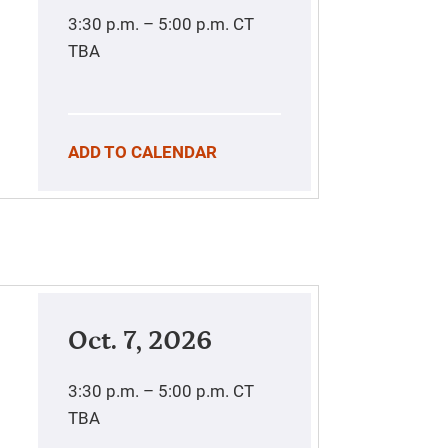
3:30 p.m. – 5:00 p.m.
CT
TBA
ADD TO CALENDAR
Oct. 7, 2026
3:30 p.m. – 5:00 p.m.
CT
TBA