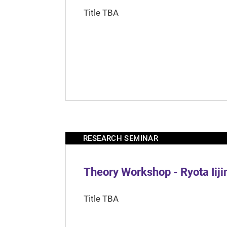
Title TBA
RESEARCH SEMINAR
Theory Workshop - Ryota Iij
Title TBA