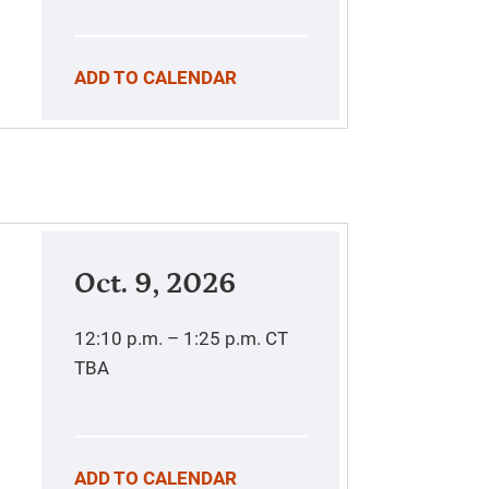
ADD TO CALENDAR
Oct. 9, 2026
12:10 p.m. – 1:25 p.m.
CT
TBA
ADD TO CALENDAR