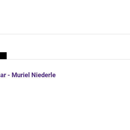
r - Muriel Niederle