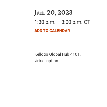
Jan. 20, 2023
1:30 p.m. – 3:00 p.m. CT
ADD TO CALENDAR
Kellogg Global Hub 4101,