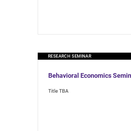
RESEARCH SEMINAR
Behavioral Economics Semina
Title TBA