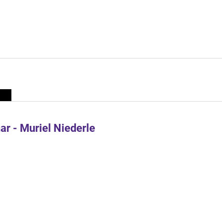
r - Muriel Niederle