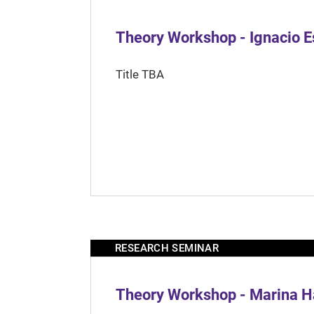
Theory Workshop - Ignacio 
Title TBA
RESEARCH SEMINAR
Theory Workshop - Marina H