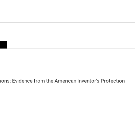
sions: Evidence from the American Inventor’s Protection