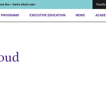
ow live — here’s what’s new ›
Faculty
E PROGRAMS
EXECUTIVE EDUCATION
NEWS
ACADE
noud