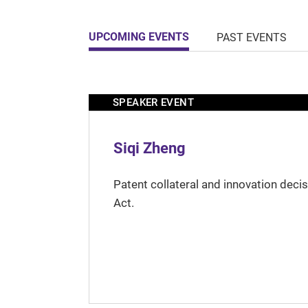
UPCOMING EVENTS
PAST EVENTS
SPEAKER EVENT
Siqi Zheng
Patent collateral and innovation deci
Act.