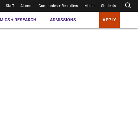
Staff
Alumni
Companies + Recruiters
Media
Students
MICS + RESEARCH
ADMISSIONS
APPLY