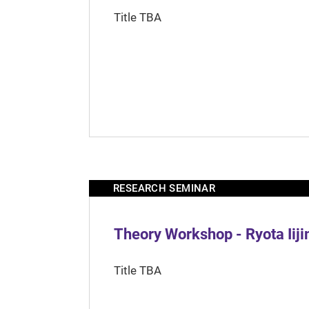
Title TBA
RESEARCH SEMINAR
Theory Workshop - Ryota Iij
Title TBA