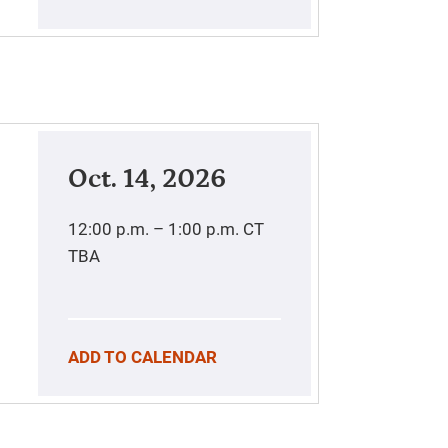
Oct. 14, 2026
12:00 p.m. – 1:00 p.m.
CT
TBA
ADD TO CALENDAR