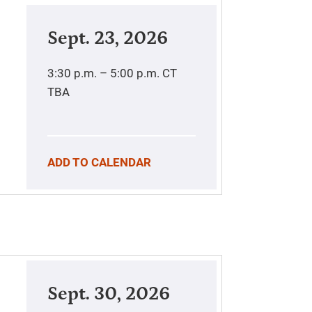
Sept. 23, 2026
3:30 p.m. – 5:00 p.m.
CT
TBA
ADD TO CALENDAR
Sept. 30, 2026