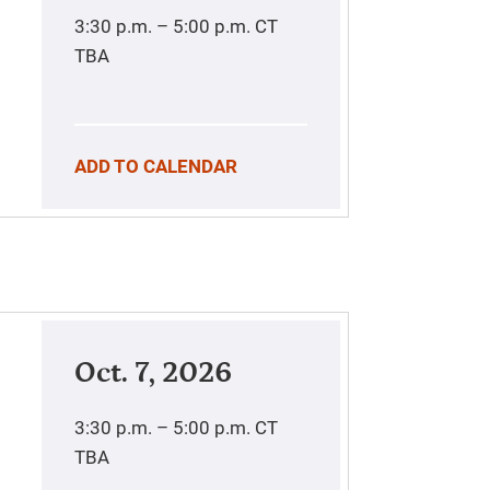
3:30 p.m. – 5:00 p.m.
CT
TBA
ADD TO CALENDAR
Oct. 7, 2026
3:30 p.m. – 5:00 p.m.
CT
TBA