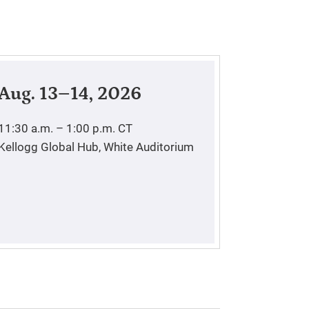
Aug. 13–14, 2026
11:30 a.m. – 1:00 p.m.
CT
Kellogg Global Hub, White Auditorium