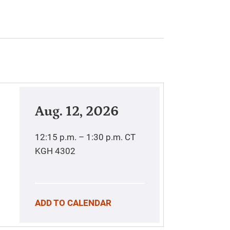
Aug. 12, 2026
12:15 p.m. – 1:30 p.m.
CT
KGH 4302
ADD TO CALENDAR