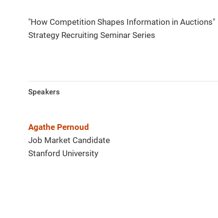
"How Competition Shapes Information in Auctions"
Strategy Recruiting Seminar Series
Speakers
Agathe Pernoud
Job Market Candidate
Stanford University