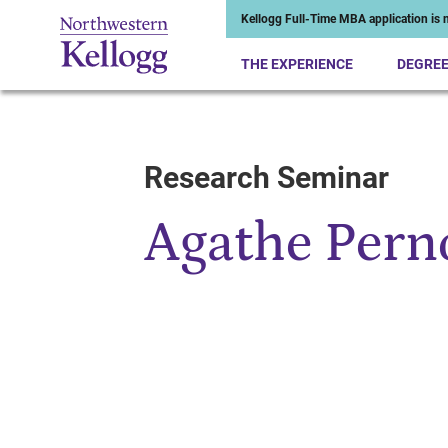
Kellogg Full-Time MBA application is n
THE EXPERIENCE
DEGRE
Research Seminar
Start of Main Content
Agathe Per