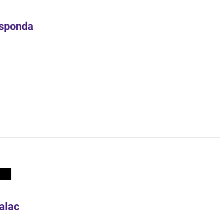
Esponda
alac