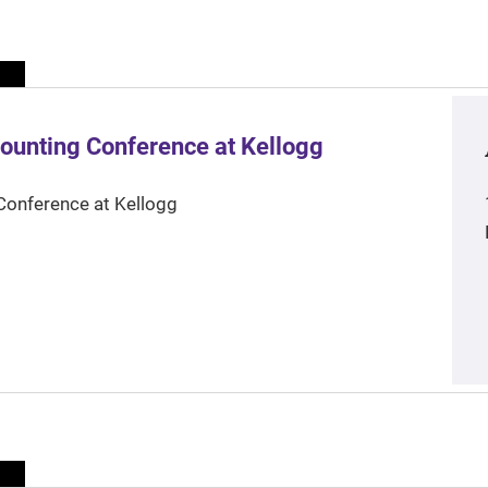
ounting Conference at Kellogg
Conference at Kellogg