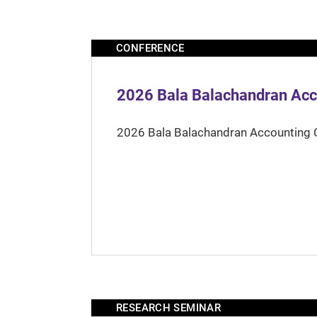
CONFERENCE
2026 Bala Balachandran Acc
2026 Bala Balachandran Accounting 
RESEARCH SEMINAR