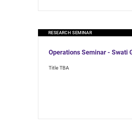
RESEARCH SEMINAR
Operations Seminar - Swati 
Title TBA