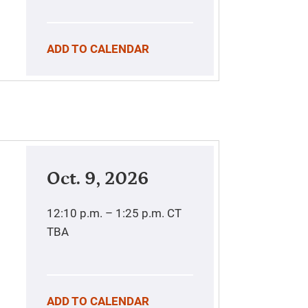
ADD TO CALENDAR
Oct. 9, 2026
12:10 p.m. – 1:25 p.m.
CT
TBA
ADD TO CALENDAR