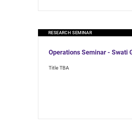
RESEARCH SEMINAR
Operations Seminar - Swati 
Title TBA