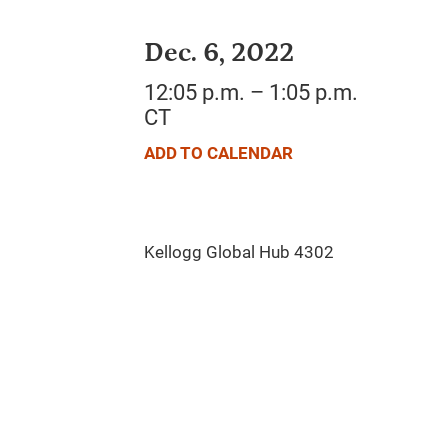
Dec. 6, 2022
12:05 p.m. – 1:05 p.m.
CT
ADD TO CALENDAR