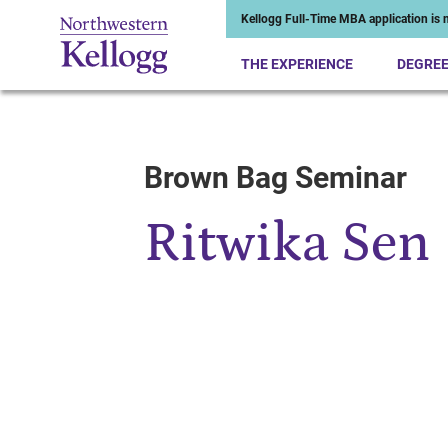
Kellogg Full-Time MBA application is n
THE EXPERIENCE
DEGRE
Brown Bag Seminar
Start of Main Content
Ritwika Sen