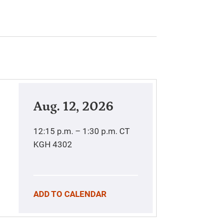
Aug. 12, 2026
12:15 p.m. – 1:30 p.m.
CT
KGH 4302
ADD TO CALENDAR