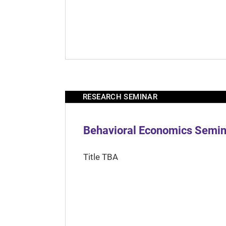
RESEARCH SEMINAR
Behavioral Economics Semina
Title TBA