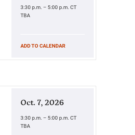
3:30 p.m. – 5:00 p.m.
CT
TBA
ADD TO CALENDAR
Oct. 7, 2026
3:30 p.m. – 5:00 p.m.
CT
TBA