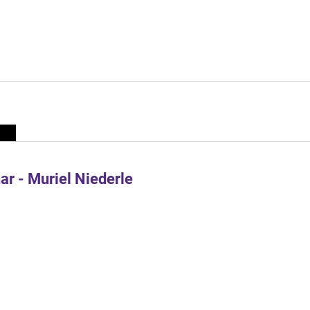
r - Muriel Niederle