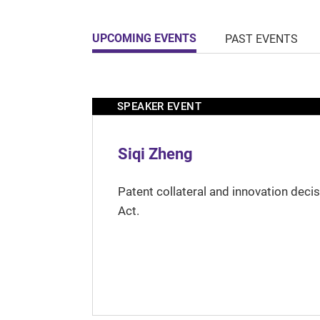
UPCOMING EVENTS
PAST EVENTS
SPEAKER EVENT
Siqi Zheng
Patent collateral and innovation deci
Act.