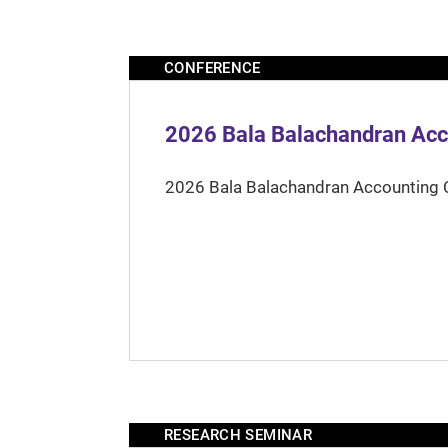
CONFERENCE
2026 Bala Balachandran Acc
2026 Bala Balachandran Accounting 
RESEARCH SEMINAR