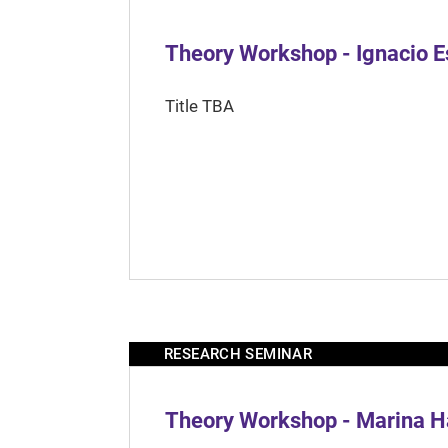
Theory Workshop - Ignacio 
Title TBA
RESEARCH SEMINAR
Theory Workshop - Marina H