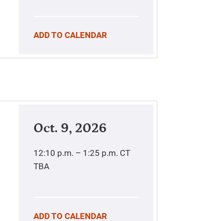
ADD TO CALENDAR
Oct. 9, 2026
12:10 p.m. – 1:25 p.m.
CT
TBA
ADD TO CALENDAR