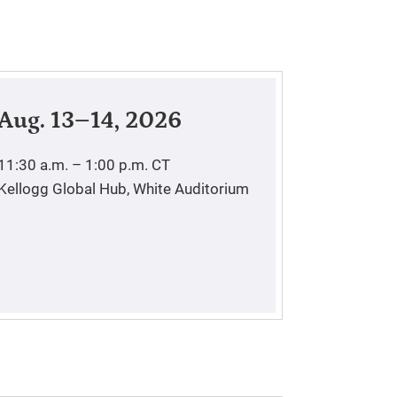
Aug. 13–14, 2026
11:30 a.m. – 1:00 p.m.
CT
Kellogg Global Hub, White Auditorium