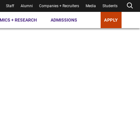
Staff
Alumni
Companies + Recruiters
Media
Students
MICS + RESEARCH
ADMISSIONS
APPLY