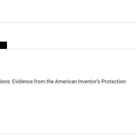
sions: Evidence from the American Inventor’s Protection