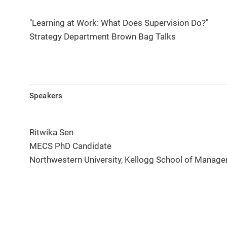
"Learning at Work: What Does Supervision Do?"
Strategy Department Brown Bag Talks
Speakers
Ritwika Sen
MECS PhD Candidate
Northwestern University, Kellogg School of Manag