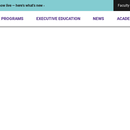
ow live — here’s what’s new ›
Faculty
E PROGRAMS
EXECUTIVE EDUCATION
NEWS
ACADE