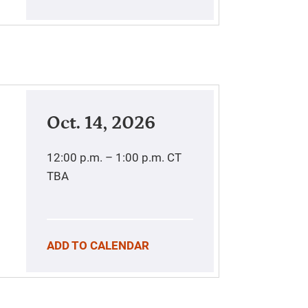
Oct. 14, 2026
12:00 p.m. – 1:00 p.m.
CT
TBA
ADD TO CALENDAR