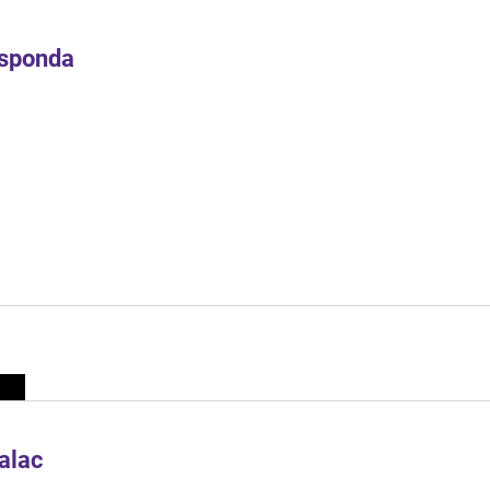
Esponda
alac