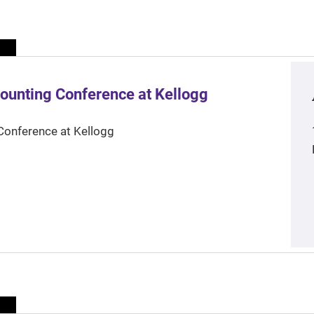
ounting Conference at Kellogg
Conference at Kellogg