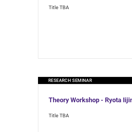
Title TBA
RESEARCH SEMINAR
Theory Workshop - Ryota Iij
Title TBA