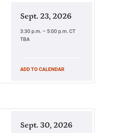
Sept. 23, 2026
3:30 p.m. – 5:00 p.m.
CT
TBA
ADD TO CALENDAR
Sept. 30, 2026