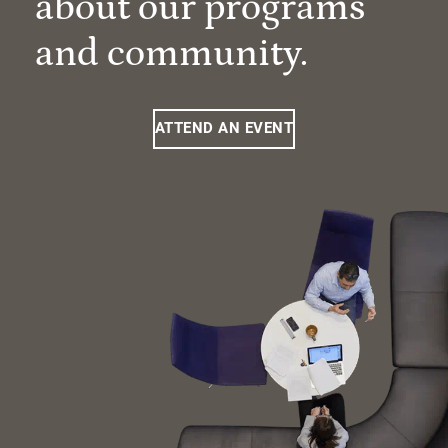
about our programs
and community.
ATTEND AN EVENT