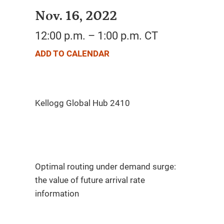
Nov. 16, 2022
12:00 p.m. – 1:00 p.m. CT
ADD TO CALENDAR
Optimal routing under demand surge:
the value of future arrival rate
information