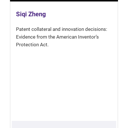
Siqi Zheng
Patent collateral and innovation decisions:
Evidence from the American Inventor’s
Protection Act.