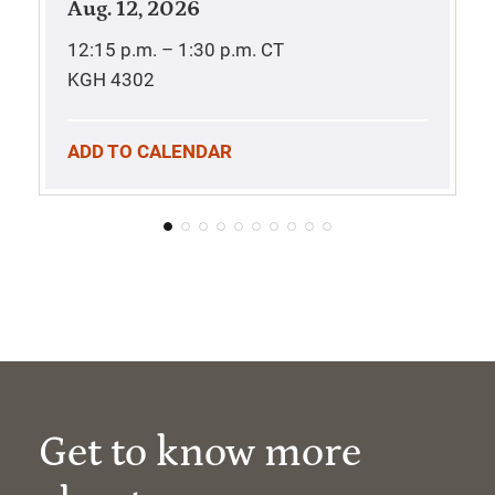
Aug. 12, 2026
12:15 p.m. – 1:30 p.m.
CT
KGH 4302
ADD TO CALENDAR
Get to know more