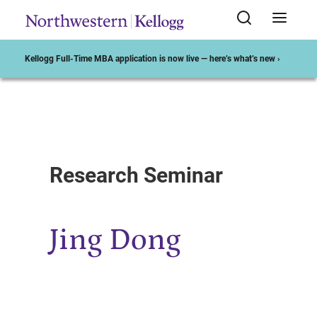
Kellogg Full-Time MBA application is now live — here’s what’s new ›
Start of Main Content
Research Seminar
Jing Dong