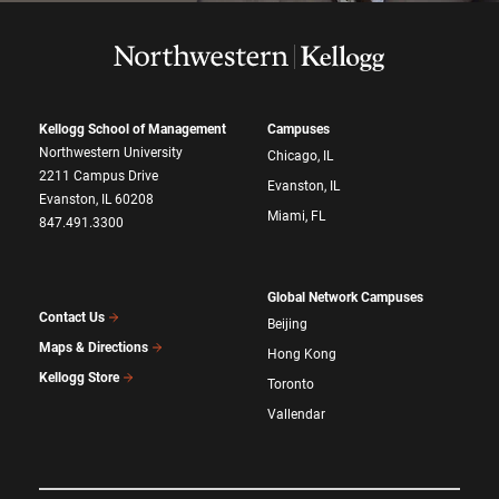
Kellogg School of Management
Campuses
Northwestern University
Chicago, IL
2211 Campus Drive
Evanston, IL
Evanston, IL 60208
Miami, FL
847.491.3300
Global Network Campuses
Contact Us
Beijing
Maps & Directions
Hong Kong
Kellogg Store
Toronto
Vallendar