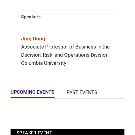
Speakers
Jing Dong
Associate Professor of Business in the
Decision, Risk, and Operations Division
Columbia University
UPCOMING EVENTS
PAST EVENTS
SPEAKER EVENT