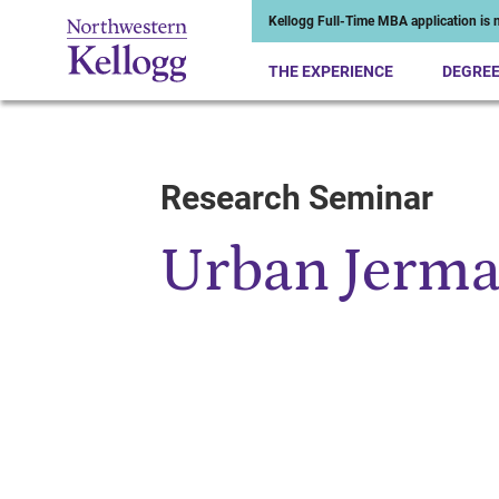
Kellogg Full-Time MBA application is n
THE EXPERIENCE
DEGRE
Research Seminar
Start of Main Content
Urban Jerm