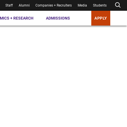
Staff
Alumni
Companies + Recruiters
Media
Students
MICS + RESEARCH
ADMISSIONS
APPLY