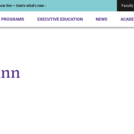
ow live — here’s what’s new ›
Faculty
E PROGRAMS
EXECUTIVE EDUCATION
NEWS
ACADE
ann