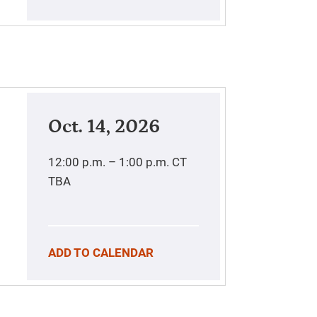
Oct. 14, 2026
12:00 p.m. – 1:00 p.m.
CT
TBA
ADD TO CALENDAR