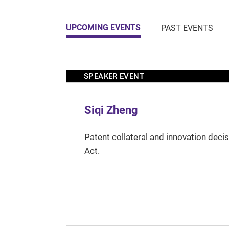
UPCOMING EVENTS
PAST EVENTS
SPEAKER EVENT
Siqi Zheng
Patent collateral and innovation deci
Act.