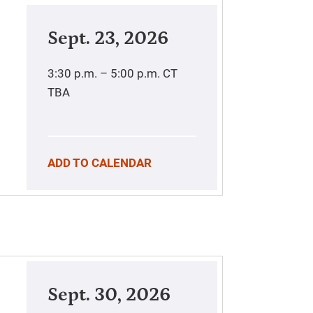
Sept. 23, 2026
3:30 p.m. – 5:00 p.m.
CT
TBA
ADD TO CALENDAR
Sept. 30, 2026