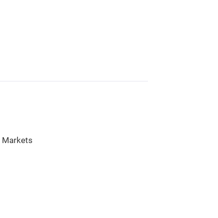
l Markets