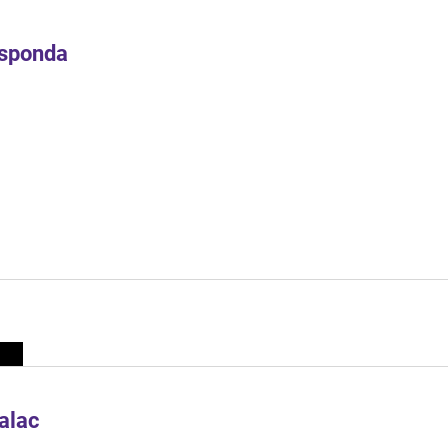
Esponda
alac