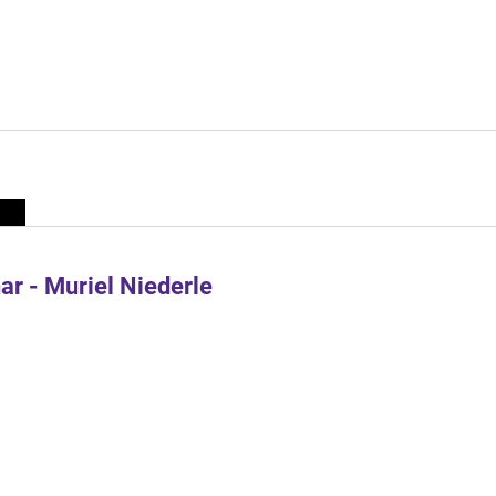
r - Muriel Niederle