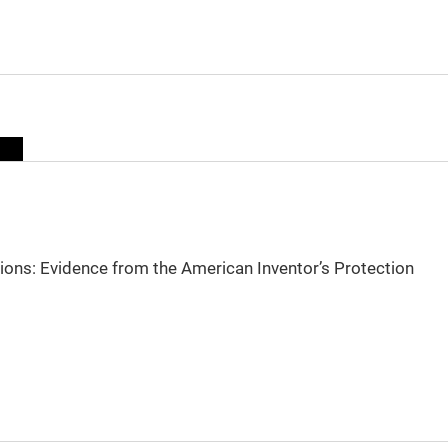
sions: Evidence from the American Inventor’s Protection