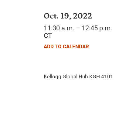
Oct. 19, 2022
11:30 a.m. – 12:45 p.m.
CT
ADD TO CALENDAR