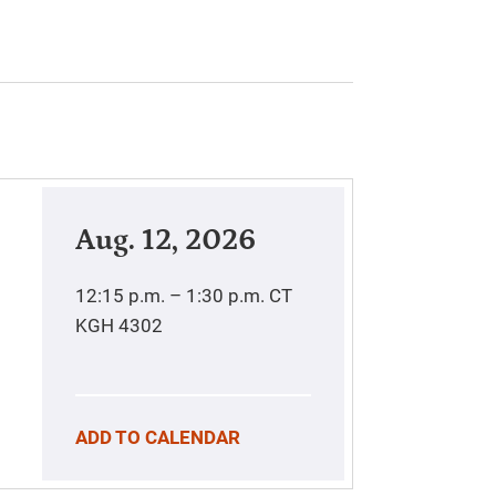
Aug. 12, 2026
12:15 p.m. – 1:30 p.m.
CT
KGH 4302
ADD TO CALENDAR