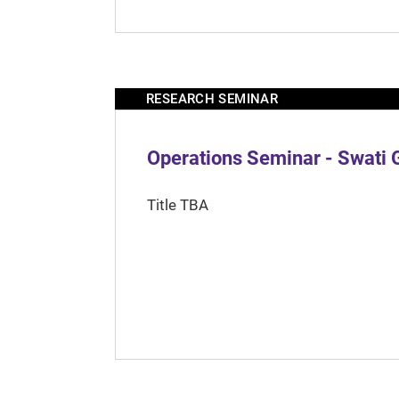
RESEARCH SEMINAR
Operations Seminar - Swati 
Title TBA