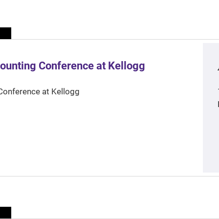
ounting Conference at Kellogg
Conference at Kellogg