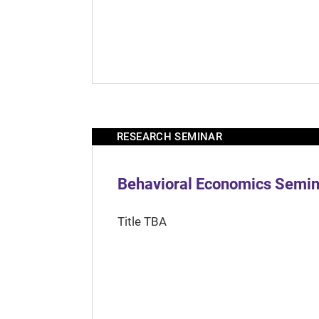
RESEARCH SEMINAR
Behavioral Economics Semina
Title TBA