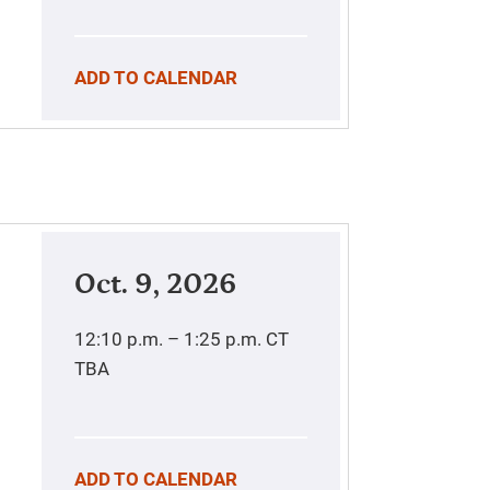
ADD TO CALENDAR
Oct. 9, 2026
12:10 p.m. – 1:25 p.m.
CT
TBA
ADD TO CALENDAR