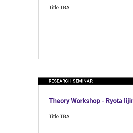
Title TBA
RESEARCH SEMINAR
Theory Workshop - Ryota Iij
Title TBA