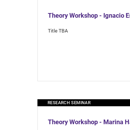
Theory Workshop - Ignacio 
Title TBA
RESEARCH SEMINAR
Theory Workshop - Marina H