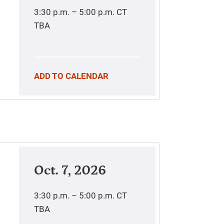
3:30 p.m. – 5:00 p.m.
CT
TBA
ADD TO CALENDAR
Oct. 7, 2026
3:30 p.m. – 5:00 p.m.
CT
TBA