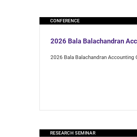
CONFERENCE
2026 Bala Balachandran Acc
2026 Bala Balachandran Accounting 
RESEARCH SEMINAR