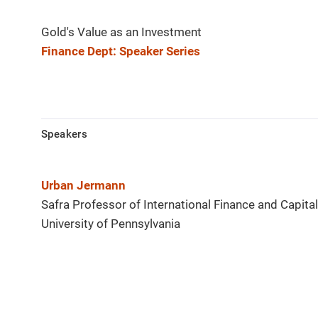
Gold's Value as an Investment
Finance Dept: Speaker Series
Speakers
Urban Jermann
Safra Professor of International Finance and Capita
University of Pennsylvania