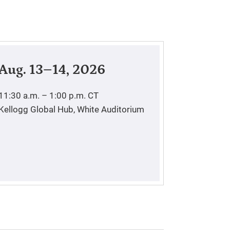
Aug. 13–14, 2026
11:30 a.m. – 1:00 p.m.
CT
Kellogg Global Hub, White Auditorium