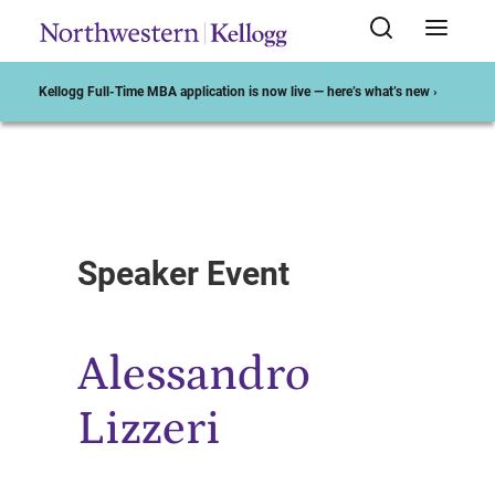
Kellogg Full-Time MBA application is now live — here’s what’s new ›
Start of Main Content
Speaker Event
Alessandro
Lizzeri