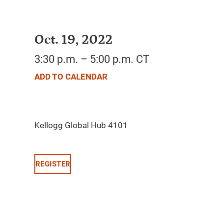
Oct. 19, 2022
3:30 p.m. – 5:00 p.m. CT
ADD TO CALENDAR
REGISTER