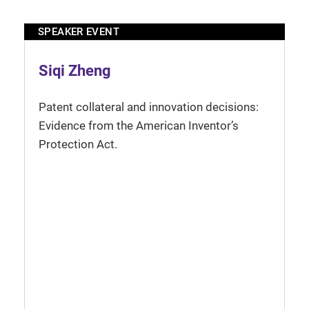
SPEAKER EVENT
Siqi Zheng
Patent collateral and innovation decisions:
Evidence from the American Inventor’s
Protection Act.