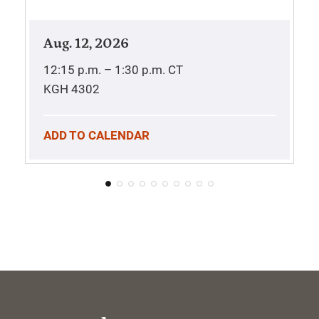
Aug. 12, 2026
12:15 p.m. – 1:30 p.m.
CT
KGH 4302
ADD TO CALENDAR