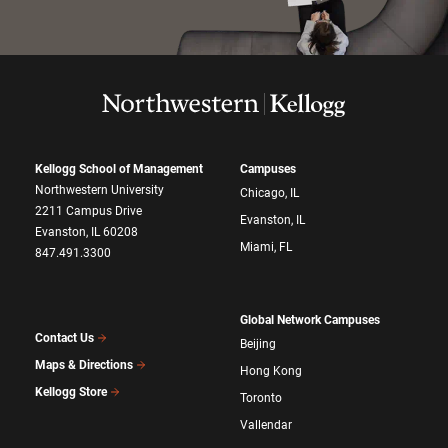
Kellogg School of Management
Campuses
Northwestern University
Chicago, IL
2211 Campus Drive
Evanston, IL
Evanston, IL 60208
Miami, FL
847.491.3300
Global Network Campuses
Contact Us
Beijing
Maps & Directions
Hong Kong
Kellogg Store
Toronto
Vallendar