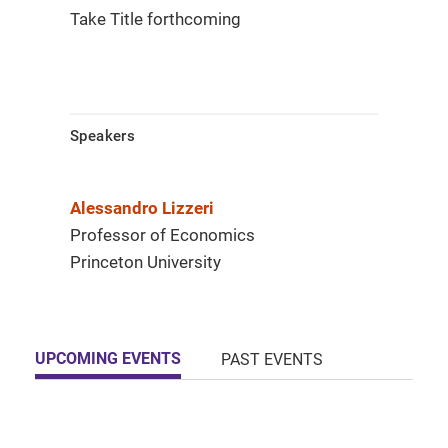
Take Title forthcoming
Speakers
Alessandro Lizzeri
Professor of Economics
Princeton University
UPCOMING EVENTS
PAST EVENTS