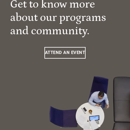
Get to know more
about our programs
and community.
ATTEND AN EVENT