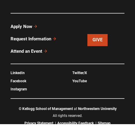
Apply Now
Request Information
GIVE
Attend an Event
LinkedIn
Twitter/X
Facebook
YouTube
Instagram
©
Kellogg School of Management
at
Northwestern University
All rights reserved.
Privacy Statement
Accessibility Feedback
Sitemap