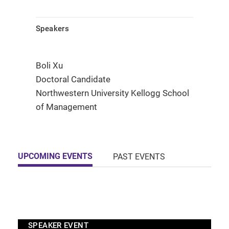
Speakers
Boli Xu
Doctoral Candidate
Northwestern University Kellogg School
of Management
UPCOMING EVENTS
PAST EVENTS
SPEAKER EVENT