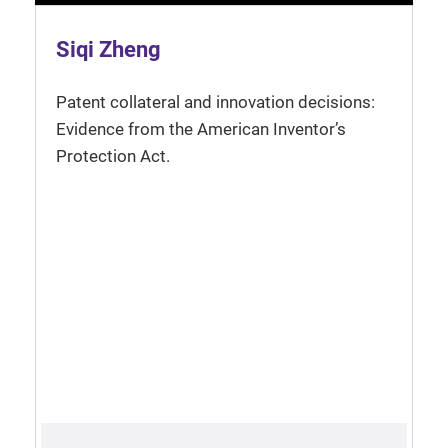
Siqi Zheng
Patent collateral and innovation decisions:
Evidence from the American Inventor’s
Protection Act.