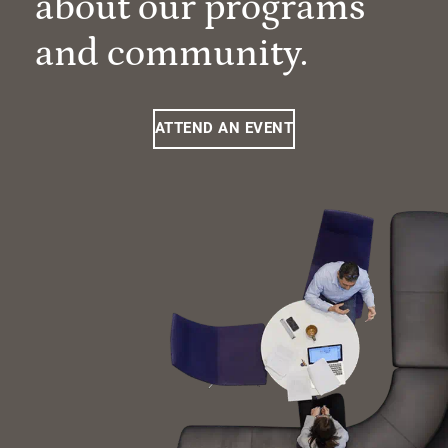
about our programs
and community.
ATTEND AN EVENT