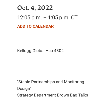
Oct. 4, 2022
12:05 p.m. – 1:05 p.m. CT
ADD TO CALENDAR
"Stable Partnerships and Monitoring
Design"
Strategy Department Brown Bag Talks