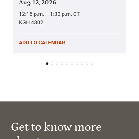
Aug. 12, 2026
12:15 p.m. – 1:30 p.m.
CT
KGH 4302
ADD TO CALENDAR
Get to know more