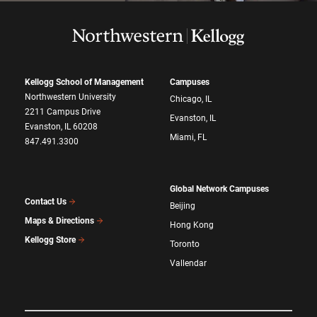
Kellogg School of Management
Campuses
Northwestern University
Chicago, IL
2211 Campus Drive
Evanston, IL
Evanston, IL 60208
Miami, FL
847.491.3300
Global Network Campuses
Contact Us
Beijing
Maps & Directions
Hong Kong
Kellogg Store
Toronto
Vallendar