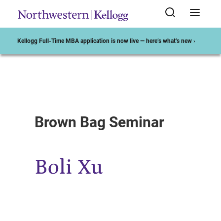
Kellogg Full-Time MBA application is now live — here’s what’s new ›
Start of Main Content
Brown Bag Seminar
Boli Xu