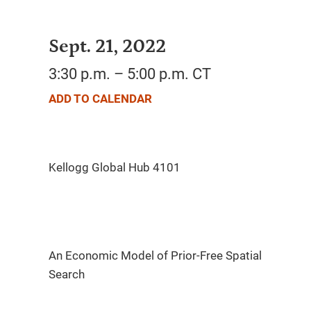
Sept. 21, 2022
3:30 p.m. – 5:00 p.m. CT
ADD TO CALENDAR
An Economic Model of Prior-Free Spatial
Search