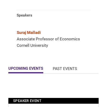
Speakers
Suraj Malladi
Associate Professor of Economics
Cornell University
UPCOMING EVENTS
PAST EVENTS
SPEAKER EVENT