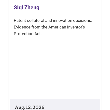
Siqi Zheng
Patent collateral and innovation decisions:
Evidence from the American Inventor’s
Protection Act.
Aug. 12, 2026