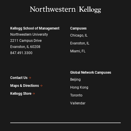
Kellogg School of Management
Campuses
Northwestern University
Chicago, IL
2211 Campus Drive
Evanston, IL
Evanston, IL 60208
Miami, FL
847.491.3300
Global Network Campuses
Contact Us
Beijing
Maps & Directions
Hong Kong
Kellogg Store
Toronto
Vallendar