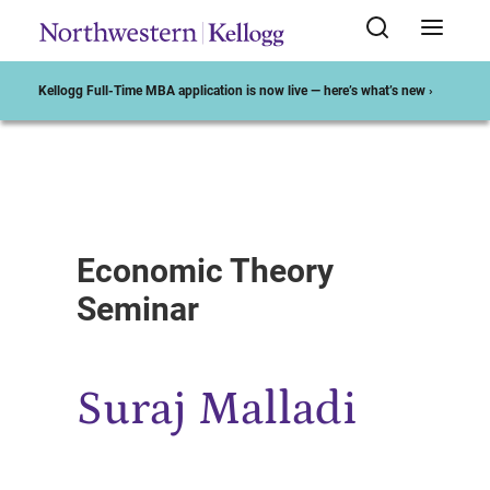
Kellogg Full-Time MBA application is now live — here’s what’s new ›
Start of Main Content
Economic Theory
Seminar
Suraj Malladi