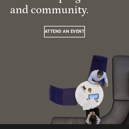
and community.
ATTEND AN EVENT