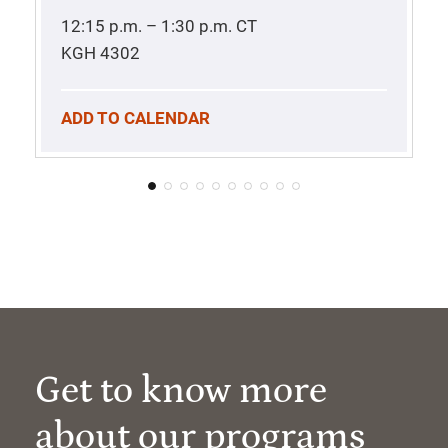
12:15 p.m. – 1:30 p.m.
CT
KGH 4302
ADD TO CALENDAR
Get to know more
about our programs