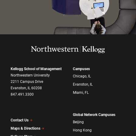
Kellogg School of Management
Campuses
Northwestern University
Chicago, IL
2211 Campus Drive
Evanston, IL
Evanston, IL 60208
Miami, FL
847.491.3300
Global Network Campuses
Contact Us
Beijing
Maps & Directions
Hong Kong