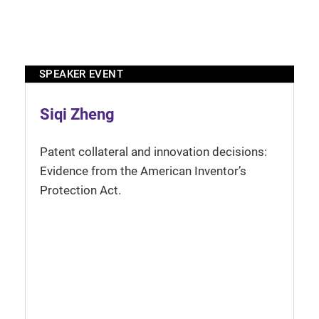
SPEAKER EVENT
Siqi Zheng
Patent collateral and innovation decisions:
Evidence from the American Inventor’s
Protection Act.