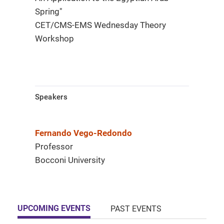
Spring"
CET/CMS-EMS Wednesday Theory
Workshop
Speakers
Fernando Vego-Redondo
Professor
Bocconi University
UPCOMING EVENTS
PAST EVENTS