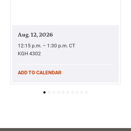
Aug. 12, 2026
12:15 p.m. – 1:30 p.m.
CT
KGH 4302
ADD TO CALENDAR