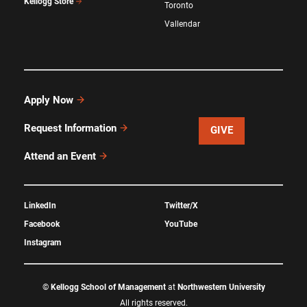
Kellogg Store
Toronto
Vallendar
Apply Now
Request Information
GIVE
Attend an Event
LinkedIn
Twitter/X
Facebook
YouTube
Instagram
©
Kellogg School of Management
at
Northwestern University
All rights reserved.