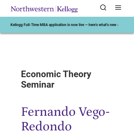
Kellogg Full-Time MBA application is now live — here’s what’s new ›
Start of Main Content
Economic Theory
Seminar
Fernando Vego-
Redondo