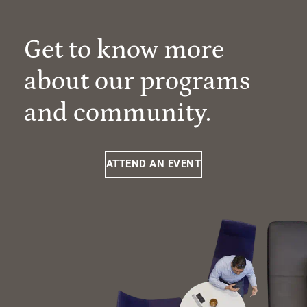
Get to know more
about our programs
and community.
ATTEND AN EVENT