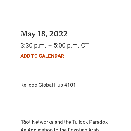
May 18, 2022
3:30 p.m. – 5:00 p.m. CT
ADD TO CALENDAR
"Riot Networks and the Tullock Paradox:
An Application to the Egyptian Arab