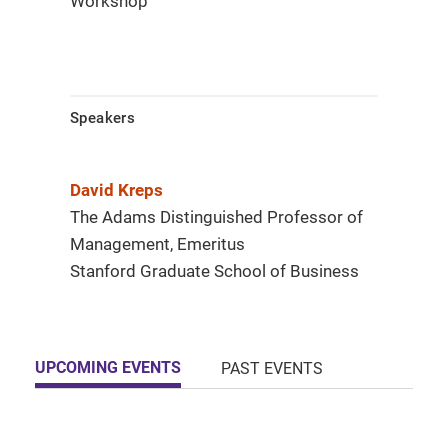
Workshop
Speakers
David Kreps
The Adams Distinguished Professor of
Management, Emeritus
Stanford Graduate School of Business
UPCOMING EVENTS
PAST EVENTS