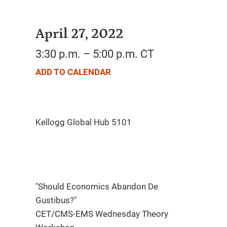
April 27, 2022
3:30 p.m. – 5:00 p.m. CT
ADD TO CALENDAR
"Should Economics Abandon De
Gustibus?"
CET/CMS-EMS Wednesday Theory