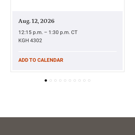
Aug. 12, 2026
12:15 p.m. – 1:30 p.m.
CT
KGH 4302
ADD TO CALENDAR