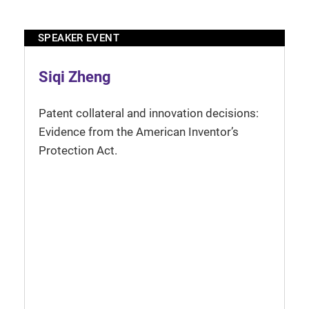
SPEAKER EVENT
Siqi Zheng
Patent collateral and innovation decisions:
Evidence from the American Inventor’s
Protection Act.