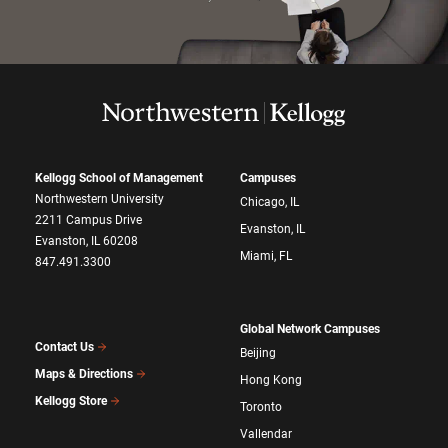
Kellogg School of Management
Campuses
Northwestern University
Chicago, IL
2211 Campus Drive
Evanston, IL
Evanston, IL 60208
Miami, FL
847.491.3300
Global Network Campuses
Contact Us
Beijing
Maps & Directions
Hong Kong
Kellogg Store
Toronto
Vallendar