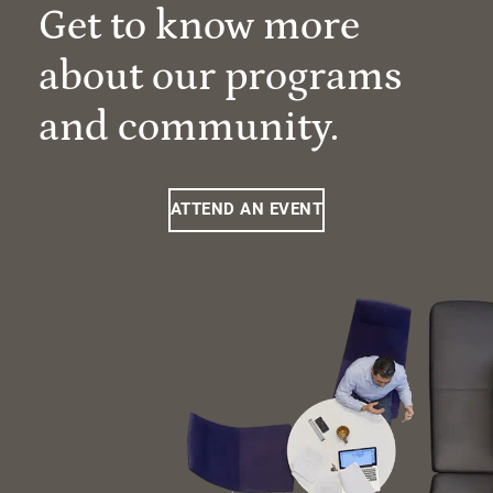
Get to know more
about our programs
and community.
ATTEND AN EVENT