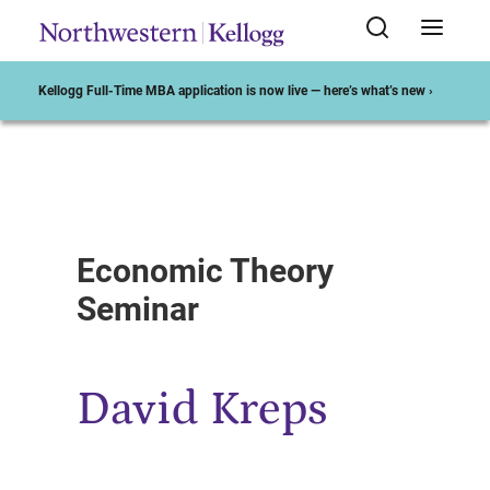
Kellogg Full-Time MBA application is now live — here’s what’s new ›
Start of Main Content
Economic Theory
Seminar
David Kreps