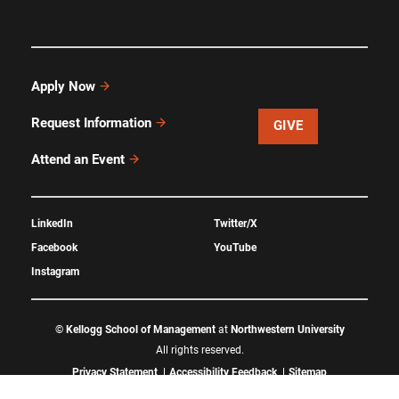
Apply Now
Request Information
GIVE
Attend an Event
LinkedIn
Twitter/X
Facebook
YouTube
Instagram
©
Kellogg School of Management
at
Northwestern University
All rights reserved.
Privacy Statement
Accessibility Feedback
Sitemap