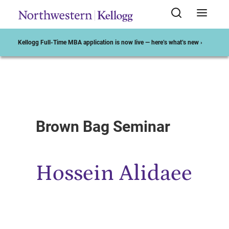
Kellogg Full-Time MBA application is now live — here’s what’s new ›
Start of Main Content
Brown Bag Seminar
Hossein Alidaee