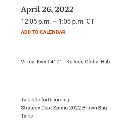
April 26, 2022
12:05 p.m. – 1:05 p.m. CT
ADD TO CALENDAR
Talk title forthcoming
Strategy Dept Spring 2022 Brown Bag
Talks