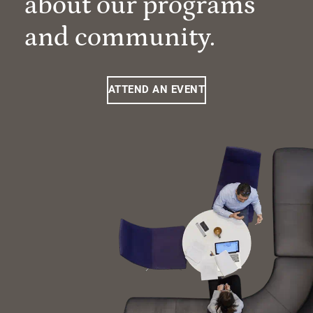
about our programs
and community.
ATTEND AN EVENT