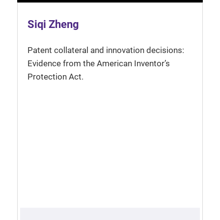
Siqi Zheng
Patent collateral and innovation decisions:
Evidence from the American Inventor’s
Protection Act.