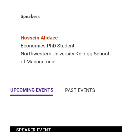
Speakers
Hossein Alidaee
Economics PhD Student
Northwestern University Kellogg School
of Management
UPCOMING EVENTS
PAST EVENTS
SPEAKER EVENT