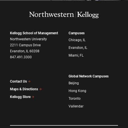
Kellogg School of Management
Campuses
Northwestern University
Chicago, IL
2211 Campus Drive
Evanston, IL
Evanston, IL 60208
Miami, FL
847.491.3300
Global Network Campuses
Contact Us
Beijing
Maps & Directions
Hong Kong
Kellogg Store
Toronto
Vallendar