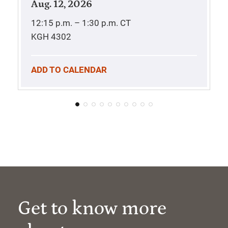
Aug. 12, 2026
12:15 p.m. – 1:30 p.m.
CT
KGH 4302
ADD TO CALENDAR
Get to know more