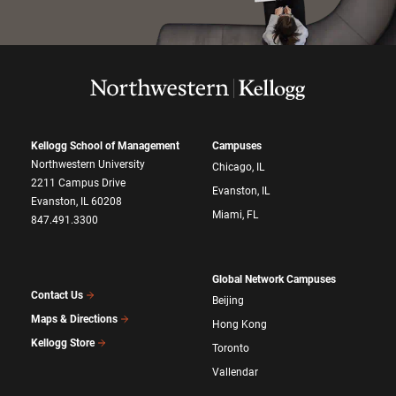
Kellogg School of Management
Campuses
Northwestern University
Chicago, IL
2211 Campus Drive
Evanston, IL
Evanston, IL 60208
Miami, FL
847.491.3300
Global Network Campuses
Contact Us
Beijing
Maps & Directions
Hong Kong
Kellogg Store
Toronto
Vallendar