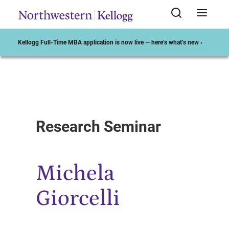
Kellogg Full-Time MBA application is now live — here’s what’s new ›
Start of Main Content
Research Seminar
Michela
Giorcelli