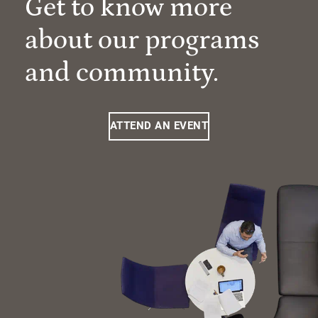
Get to know more
about our programs
and community.
ATTEND AN EVENT