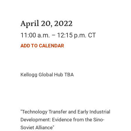
April 20, 2022
11:00 a.m. – 12:15 p.m. CT
ADD TO CALENDAR
"Technology Transfer and Early Industrial
Development: Evidence from the Sino-
Soviet Alliance"