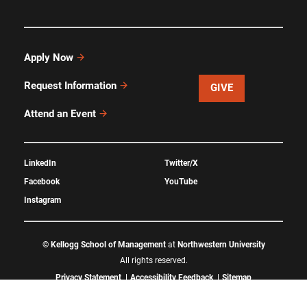
Apply Now
Request Information
GIVE
Attend an Event
LinkedIn
Twitter/X
Facebook
YouTube
Instagram
©
Kellogg School of Management
at
Northwestern University
All rights reserved.
Privacy Statement
Accessibility Feedback
Sitemap