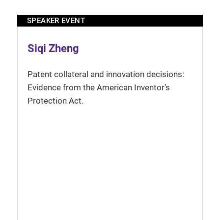
SPEAKER EVENT
Siqi Zheng
Patent collateral and innovation decisions:
Evidence from the American Inventor’s
Protection Act.