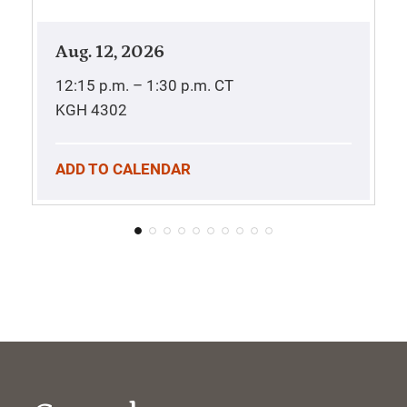
Aug. 12, 2026
12:15 p.m. – 1:30 p.m.
CT
KGH 4302
ADD TO CALENDAR