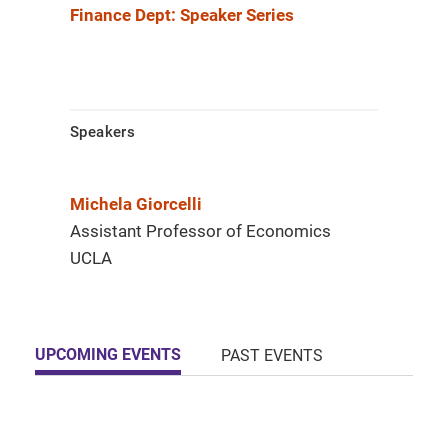
Finance Dept: Speaker Series
Speakers
Michela Giorcelli
Assistant Professor of Economics
UCLA
UPCOMING EVENTS
PAST EVENTS