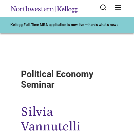
Kellogg Full-Time MBA application is now live — here’s what’s new ›
Start of Main Content
Political Economy
Seminar
Silvia
Vannutelli