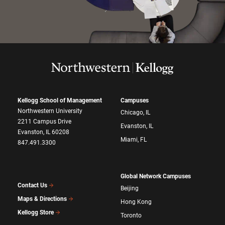
Kellogg School of Management
Campuses
Northwestern University
Chicago, IL
2211 Campus Drive
Evanston, IL
Evanston, IL 60208
Miami, FL
847.491.3300
Global Network Campuses
Contact Us
Beijing
Maps & Directions
Hong Kong
Kellogg Store
Toronto