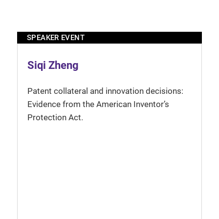
SPEAKER EVENT
Siqi Zheng
Patent collateral and innovation decisions:
Evidence from the American Inventor’s
Protection Act.