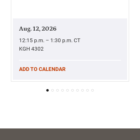
Aug. 12, 2026
12:15 p.m. – 1:30 p.m.
CT
KGH 4302
ADD TO CALENDAR