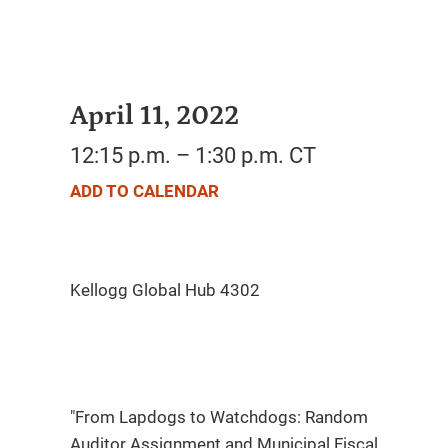
April 11, 2022
12:15 p.m. – 1:30 p.m. CT
ADD TO CALENDAR
"From Lapdogs to Watchdogs: Random
Auditor Assignment and Municipal Fiscal