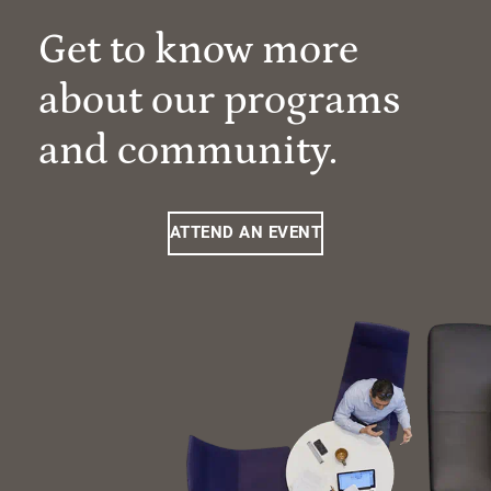
Get to know more
about our programs
and community.
ATTEND AN EVENT