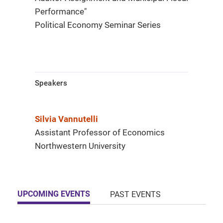
Performance"
Political Economy Seminar Series
Speakers
Silvia Vannutelli
Assistant Professor of Economics
Northwestern University
UPCOMING EVENTS
PAST EVENTS