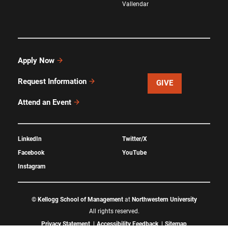
Vallendar
Apply Now
Request Information
GIVE
Attend an Event
LinkedIn
Twitter/X
Facebook
YouTube
Instagram
©
Kellogg School of Management
at
Northwestern University
All rights reserved.
Privacy Statement
Accessibility Feedback
Sitemap