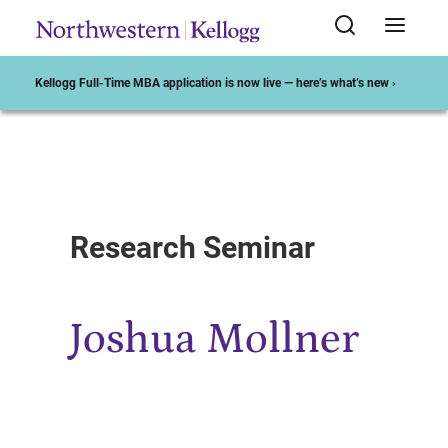
Kellogg Full-Time MBA application is now live — here’s what’s new ›
Start of Main Content
Research Seminar
Joshua Mollner