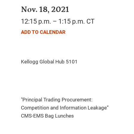
Nov. 18, 2021
12:15 p.m. – 1:15 p.m. CT
ADD TO CALENDAR
"Principal Trading Procurement:
Competition and Information Leakage”
CMS-EMS Bag Lunches