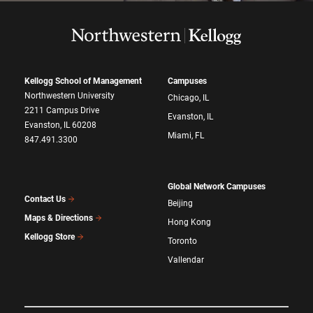
Kellogg School of Management
Campuses
Northwestern University
Chicago, IL
2211 Campus Drive
Evanston, IL
Evanston, IL 60208
Miami, FL
847.491.3300
Global Network Campuses
Contact Us
Beijing
Maps & Directions
Hong Kong
Kellogg Store
Toronto
Vallendar