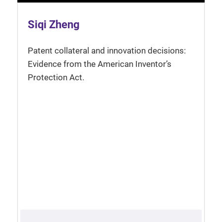
Siqi Zheng
Patent collateral and innovation decisions:
Evidence from the American Inventor’s
Protection Act.