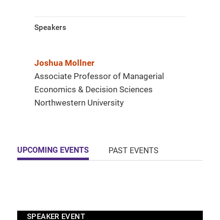
Speakers
Joshua Mollner
Associate Professor of Managerial
Economics & Decision Sciences
Northwestern University
UPCOMING EVENTS
PAST EVENTS
SPEAKER EVENT