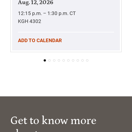
Aug. 12, 2026
12:15 p.m. – 1:30 p.m.
CT
KGH 4302
ADD TO CALENDAR
Get to know more