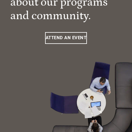
about our programs
and community.
ATTEND AN EVENT