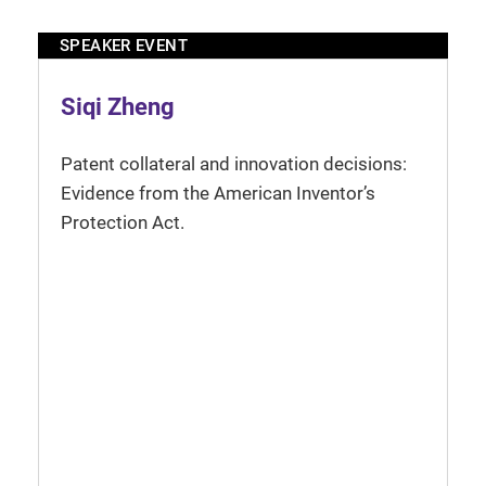
SPEAKER EVENT
Siqi Zheng
Patent collateral and innovation decisions:
Evidence from the American Inventor’s
Protection Act.