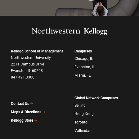
Kellogg School of Management
Campuses
Northwestern University
Chicago, IL
2211 Campus Drive
Evanston, IL
Evanston, IL 60208
Miami, FL
847.491.3300
Global Network Campuses
Contact Us
Beijing
Maps & Directions
Hong Kong
Kellogg Store
Toronto
Vallendar