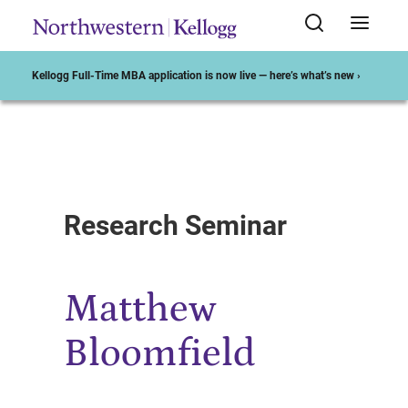
Kellogg Full-Time MBA application is now live — here’s what’s new ›
Start of Main Content
Research Seminar
Matthew
Bloomfield