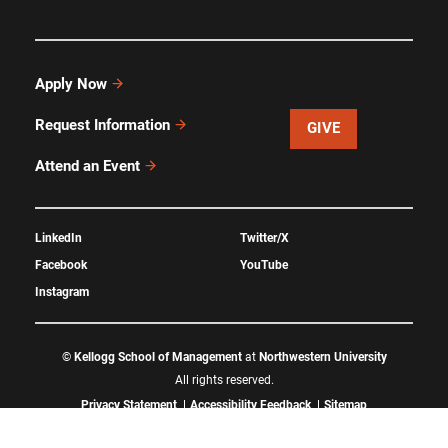
Apply Now
Request Information
GIVE
Attend an Event
LinkedIn
Twitter/X
Facebook
YouTube
Instagram
©
Kellogg School of Management
at
Northwestern University
All rights reserved.
Privacy Statement
Accessibility Feedback
Sitemap