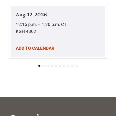
Aug. 12, 2026
12:15 p.m. – 1:30 p.m.
CT
KGH 4302
ADD TO CALENDAR