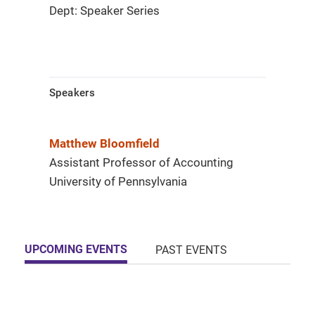
Dept: Speaker Series
Speakers
Matthew Bloomfield
Assistant Professor of Accounting
University of Pennsylvania
UPCOMING EVENTS
PAST EVENTS