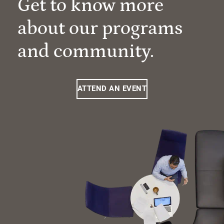
Get to know more
about our programs
and community.
ATTEND AN EVENT