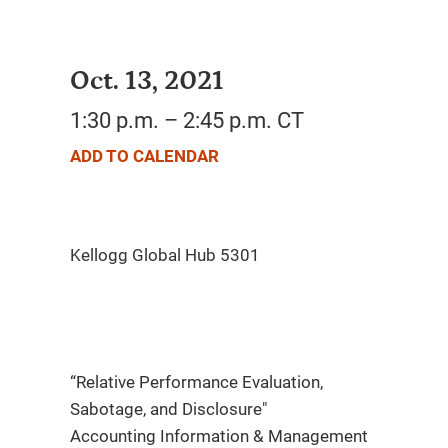
Oct. 13, 2021
1:30 p.m. – 2:45 p.m. CT
ADD TO CALENDAR
“Relative Performance Evaluation,
Sabotage, and Disclosure"
Accounting Information & Management