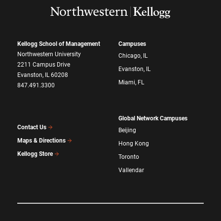
Kellogg School of Management
Campuses
Northwestern University
Chicago, IL
2211 Campus Drive
Evanston, IL
Evanston, IL 60208
Miami, FL
847.491.3300
Global Network Campuses
Contact Us
Beijing
Maps & Directions
Hong Kong
Kellogg Store
Toronto
Vallendar