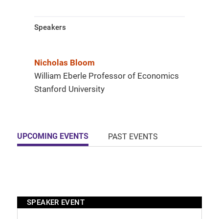
Speakers
Nicholas Bloom
William Eberle Professor of Economics
Stanford University
UPCOMING EVENTS
PAST EVENTS
SPEAKER EVENT