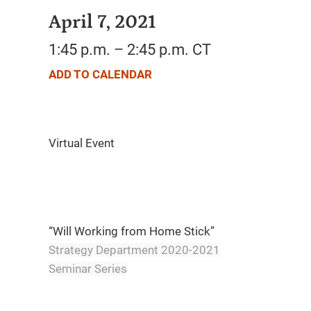
April 7, 2021
1:45 p.m. – 2:45 p.m. CT
ADD TO CALENDAR
“Will Working from Home Stick”
Strategy Department 2020-2021
Seminar Series