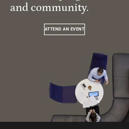
and community.
ATTEND AN EVENT