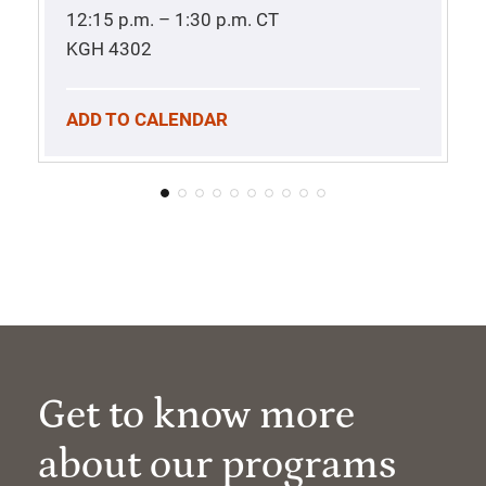
12:15 p.m. – 1:30 p.m.
CT
KGH 4302
ADD TO CALENDAR
Get to know more
about our programs