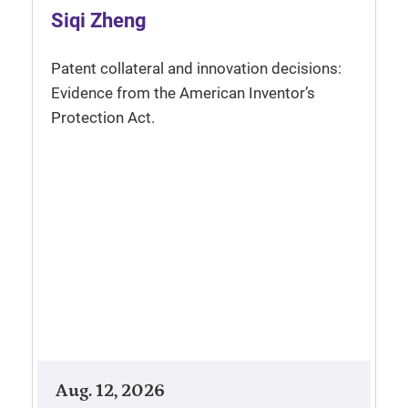
Siqi Zheng
Patent collateral and innovation decisions:
Evidence from the American Inventor’s
Protection Act.
Aug. 12, 2026