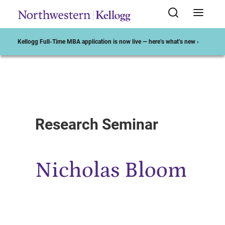
Kellogg Full-Time MBA application is now live — here’s what’s new ›
Start of Main Content
Research Seminar
Nicholas Bloom