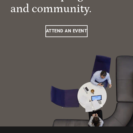
and community.
ATTEND AN EVENT