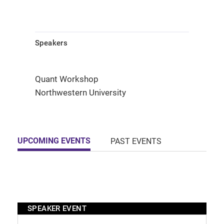
Speakers
Quant Workshop
Northwestern University
UPCOMING EVENTS
PAST EVENTS
SPEAKER EVENT