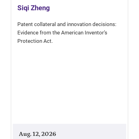
Siqi Zheng
Patent collateral and innovation decisions:
Evidence from the American Inventor’s
Protection Act.
Aug. 12, 2026