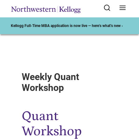
Kellogg Full-Time MBA application is now live — here’s what’s new ›
Start of Main Content
Weekly Quant
Workshop
Quant
Workshop