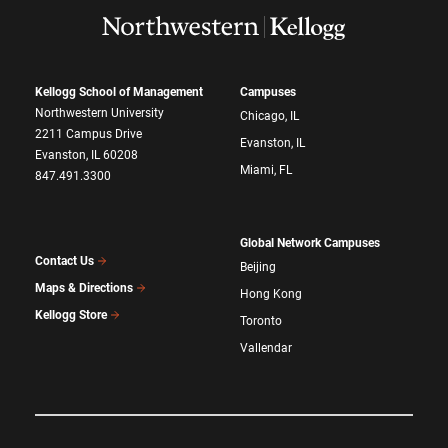
Kellogg School of Management
Campuses
Northwestern University
Chicago, IL
2211 Campus Drive
Evanston, IL
Evanston, IL 60208
Miami, FL
847.491.3300
Global Network Campuses
Contact Us
Beijing
Maps & Directions
Hong Kong
Kellogg Store
Toronto
Vallendar