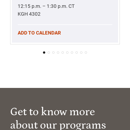
12:15 p.m. – 1:30 p.m.
CT
KGH 4302
ADD TO CALENDAR
Get to know more
about our programs