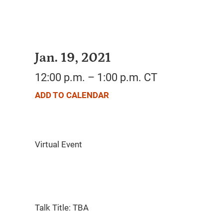
Jan. 19, 2021
12:00 p.m. – 1:00 p.m. CT
ADD TO CALENDAR
Talk Title: TBA