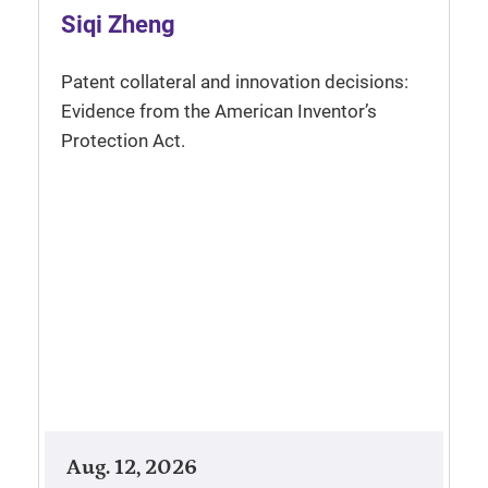
Siqi Zheng
Patent collateral and innovation decisions:
Evidence from the American Inventor’s
Protection Act.
Aug. 12, 2026