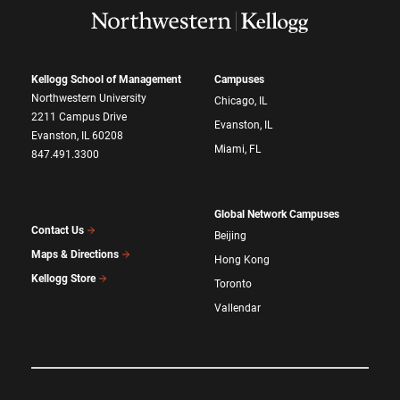
Kellogg School of Management
Campuses
Northwestern University
Chicago, IL
2211 Campus Drive
Evanston, IL
Evanston, IL 60208
Miami, FL
847.491.3300
Global Network Campuses
Contact Us
Beijing
Maps & Directions
Hong Kong
Kellogg Store
Toronto
Vallendar