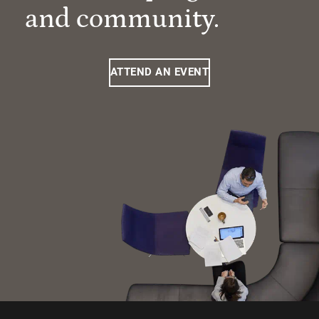
and community.
ATTEND AN EVENT