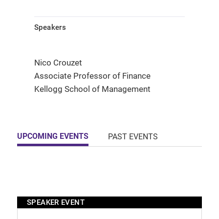
Speakers
Nico Crouzet
Associate Professor of Finance
Kellogg School of Management
UPCOMING EVENTS
PAST EVENTS
SPEAKER EVENT