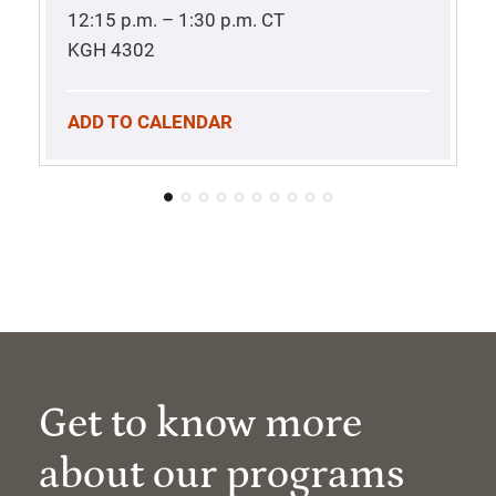
12:15 p.m. – 1:30 p.m.
CT
KGH 4302
ADD TO CALENDAR
Get to know more
about our programs