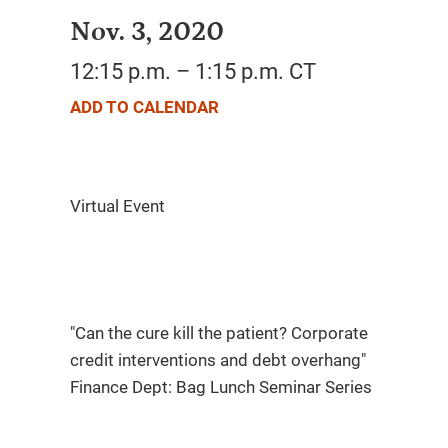
Nov. 3, 2020
12:15 p.m. – 1:15 p.m. CT
ADD TO CALENDAR
"Can the cure kill the patient? Corporate
credit interventions and debt overhang"
Finance Dept: Bag Lunch Seminar Series