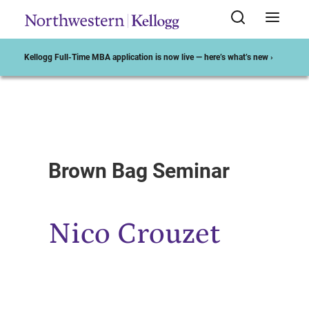
Kellogg Full-Time MBA application is now live — here’s what’s new ›
Start of Main Content
Brown Bag Seminar
Nico Crouzet