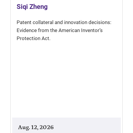
Siqi Zheng
Patent collateral and innovation decisions:
Evidence from the American Inventor’s
Protection Act.
Aug. 12, 2026