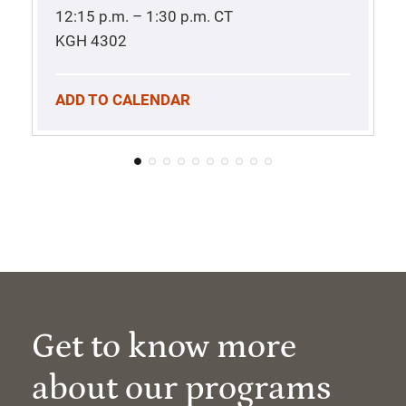
12:15 p.m. – 1:30 p.m.
CT
KGH 4302
ADD TO CALENDAR
Get to know more
about our programs