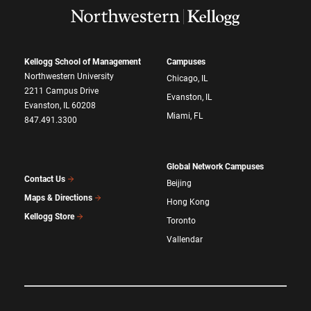
Kellogg School of Management
Campuses
Northwestern University
Chicago, IL
2211 Campus Drive
Evanston, IL
Evanston, IL 60208
Miami, FL
847.491.3300
Global Network Campuses
Contact Us
Beijing
Maps & Directions
Hong Kong
Kellogg Store
Toronto
Vallendar