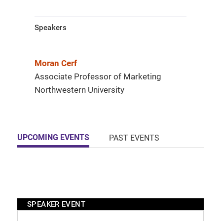
Speakers
Moran Cerf
Associate Professor of Marketing
Northwestern University
UPCOMING EVENTS
PAST EVENTS
SPEAKER EVENT