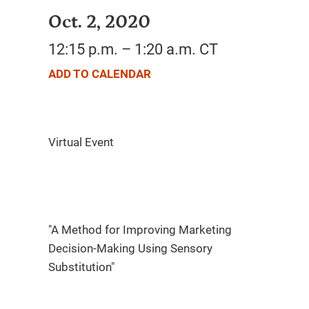
Oct. 2, 2020
12:15 p.m. – 1:20 a.m. CT
ADD TO CALENDAR
"A Method for Improving Marketing
Decision-Making Using Sensory
Substitution"