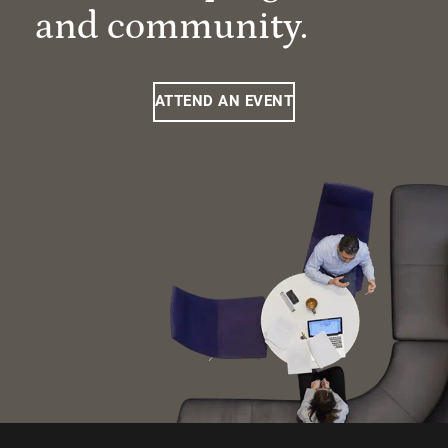
and community.
ATTEND AN EVENT