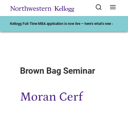
Kellogg Full-Time MBA application is now live — here’s what’s new ›
Start of Main Content
Brown Bag Seminar
Moran Cerf