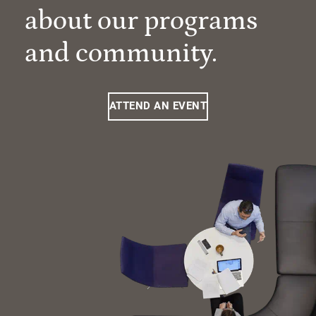
about our programs
and community.
ATTEND AN EVENT