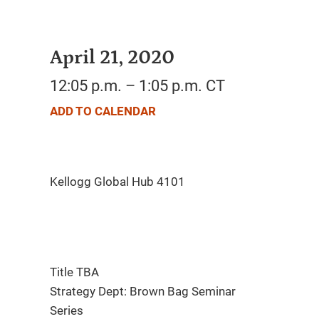
April 21, 2020
12:05 p.m. – 1:05 p.m. CT
ADD TO CALENDAR
Title TBA
Strategy Dept: Brown Bag Seminar
Series