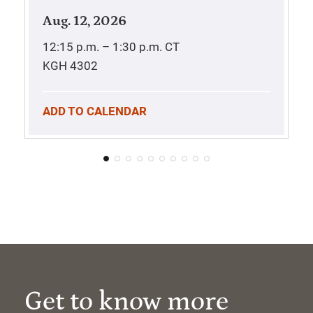
Aug. 12, 2026
12:15 p.m. – 1:30 p.m.
CT
KGH 4302
ADD TO CALENDAR
Get to know more