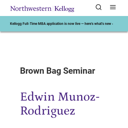
Kellogg Full-Time MBA application is now live — here’s what’s new ›
Start of Main Content
Brown Bag Seminar
Edwin Munoz-
Rodriguez