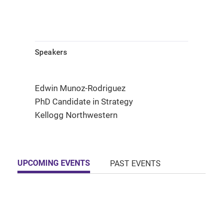
Speakers
Edwin Munoz-Rodriguez
PhD Candidate in Strategy
Kellogg Northwestern
UPCOMING EVENTS
PAST EVENTS