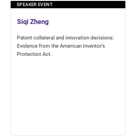
SPEAKER EVENT
Siqi Zheng
Patent collateral and innovation decisions:
Evidence from the American Inventor’s
Protection Act.