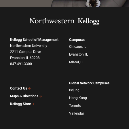
Kellogg School of Management
Campuses
Northwestern University
Chicago, IL
2211 Campus Drive
Evanston, IL
Evanston, IL 60208
Miami, FL
847.491.3300
Global Network Campuses
Contact Us
Beijing
Maps & Directions
Hong Kong
Kellogg Store
Toronto
Vallendar