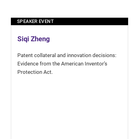
SPEAKER EVENT
Siqi Zheng
Patent collateral and innovation decisions:
Evidence from the American Inventor’s
Protection Act.