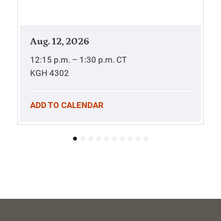
Aug. 12, 2026
12:15 p.m. – 1:30 p.m.
CT
KGH 4302
ADD TO CALENDAR