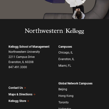
Kellogg School of Management
Campuses
Northwestern University
Chicago, IL
2211 Campus Drive
Evanston, IL
Evanston, IL 60208
Miami, FL
847.491.3300
Global Network Campuses
Contact Us
Beijing
Maps & Directions
Hong Kong
Kellogg Store
Toronto
Vallendar