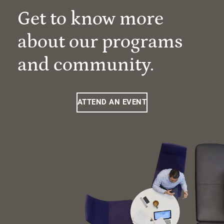
Get to know more
about our programs
and community.
ATTEND AN EVENT