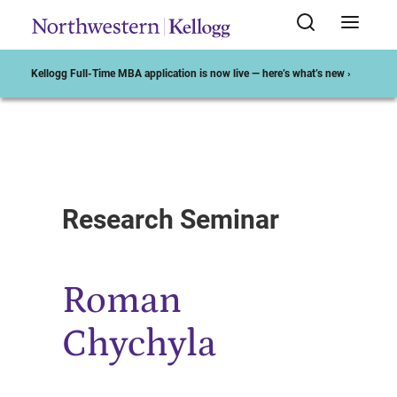
Kellogg Full-Time MBA application is now live — here’s what’s new ›
Start of Main Content
Research Seminar
Roman
Chychyla