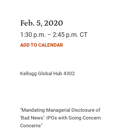
Feb. 5, 2020
1:30 p.m. – 2:45 p.m. CT
ADD TO CALENDAR
"Mandating Managerial Disclosure of
‘Bad News’: IPOs with Going Concern
Concerns"