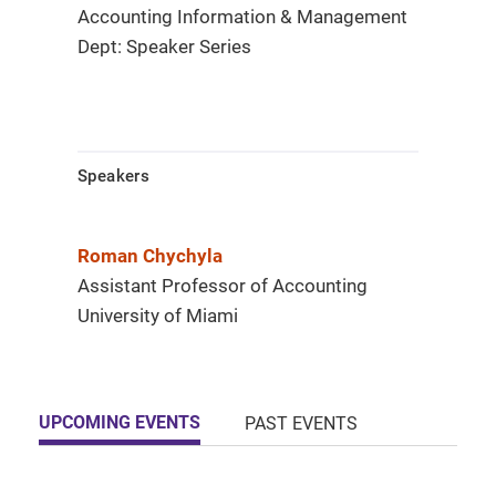
Accounting Information & Management
Dept: Speaker Series
Speakers
Roman Chychyla
Assistant Professor of Accounting
University of Miami
UPCOMING EVENTS
PAST EVENTS