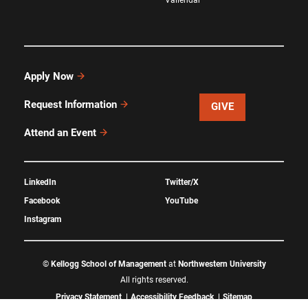
Apply Now
Request Information
GIVE
Attend an Event
LinkedIn
Twitter/X
Facebook
YouTube
Instagram
©
Kellogg School of Management
at
Northwestern University
All rights reserved.
Privacy Statement
Accessibility Feedback
Sitemap