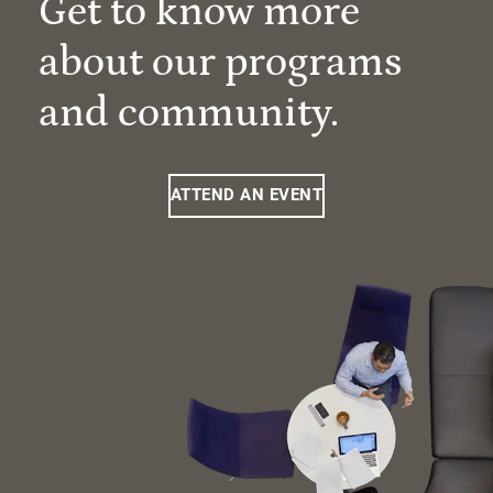
Get to know more
about our programs
and community.
ATTEND AN EVENT