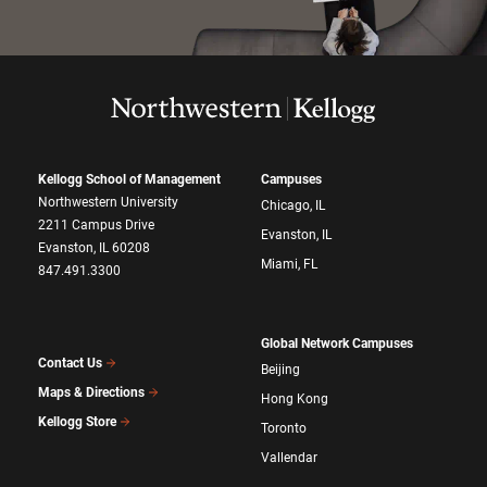
Kellogg School of Management
Campuses
Northwestern University
Chicago, IL
2211 Campus Drive
Evanston, IL
Evanston, IL 60208
Miami, FL
847.491.3300
Global Network Campuses
Contact Us
Beijing
Maps & Directions
Hong Kong
Kellogg Store
Toronto
Vallendar