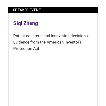
SPEAKER EVENT
Siqi Zheng
Patent collateral and innovation decisions:
Evidence from the American Inventor’s
Protection Act.