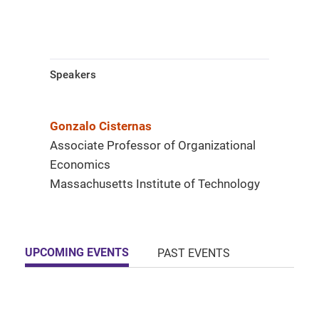
Speakers
Gonzalo Cisternas
Associate Professor of Organizational
Economics
Massachusetts Institute of Technology
UPCOMING EVENTS
PAST EVENTS