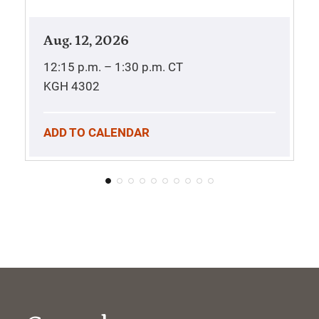
Aug. 12, 2026
12:15 p.m. – 1:30 p.m.
CT
KGH 4302
ADD TO CALENDAR