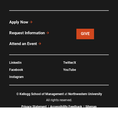
Apply Now
Request Information
GIVE
Attend an Event
LinkedIn
Twitter/X
Facebook
YouTube
Instagram
©
Kellogg School of Management
at
Northwestern University
All rights reserved.
Privacy Statement
Accessibility Feedback
Sitemap