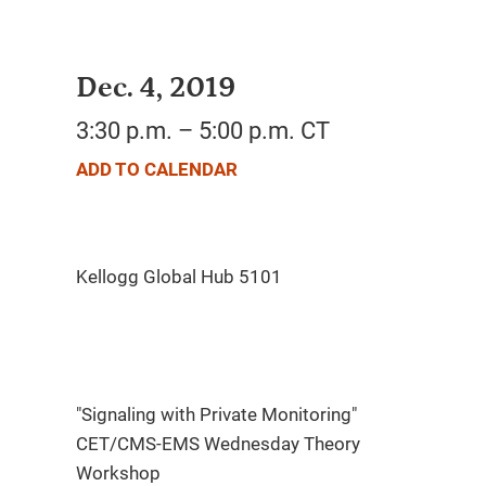
Dec. 4, 2019
3:30 p.m. – 5:00 p.m. CT
ADD TO CALENDAR
"Signaling with Private Monitoring"
CET/CMS-EMS Wednesday Theory
Workshop