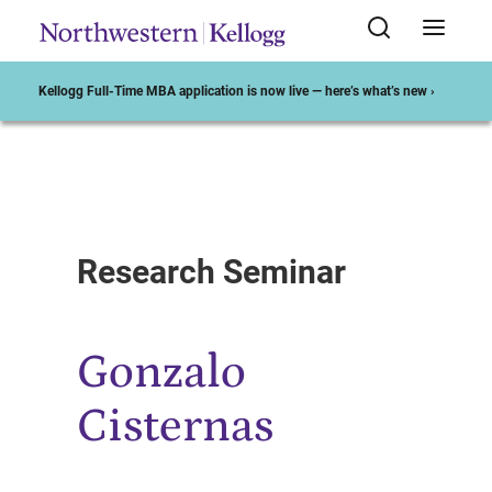
Kellogg Full-Time MBA application is now live — here’s what’s new ›
Start of Main Content
Research Seminar
Gonzalo
Cisternas