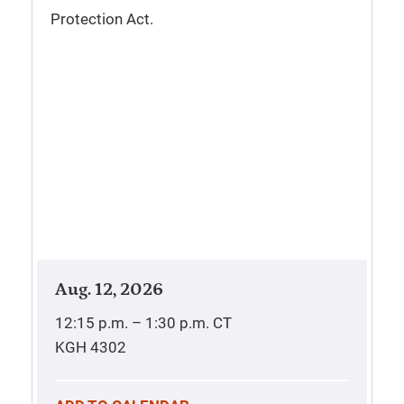
Protection Act.
Aug. 12, 2026
12:15 p.m. – 1:30 p.m.
CT
KGH 4302