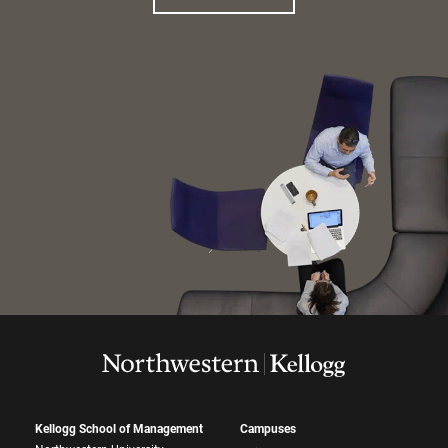
Kellogg School of Management
Campuses