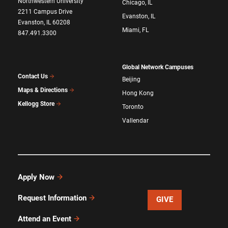
Northwestern University
Chicago, IL
2211 Campus Drive
Evanston, IL
Evanston, IL 60208
Miami, FL
847.491.3300
Global Network Campuses
Contact Us
Beijing
Maps & Directions
Hong Kong
Kellogg Store
Toronto
Vallendar
Apply Now
Request Information
GIVE
Attend an Event