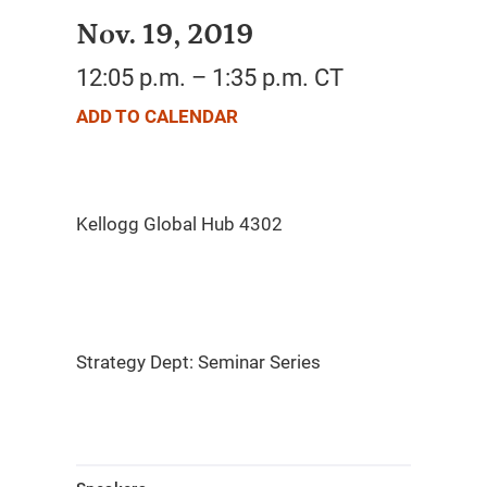
Nov. 19, 2019
12:05 p.m. – 1:35 p.m. CT
ADD TO CALENDAR
Strategy Dept: Seminar Series