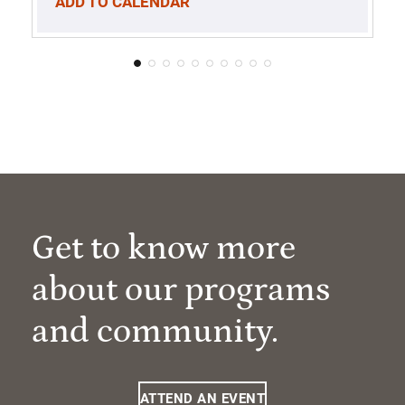
ADD TO CALENDAR
Get to know more
about our programs
and community.
ATTEND AN EVENT