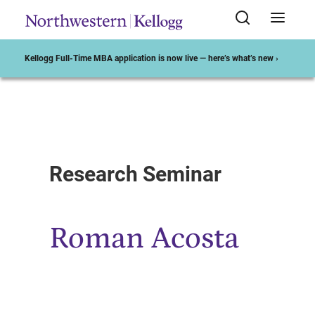
Kellogg Full-Time MBA application is now live — here’s what’s new ›
Start of Main Content
Research Seminar
Roman Acosta