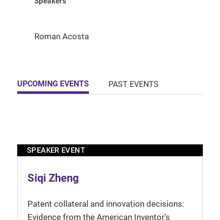
Speakers
Roman Acosta
UPCOMING EVENTS
PAST EVENTS
SPEAKER EVENT
Siqi Zheng
Patent collateral and innovation decisions:
Evidence from the American Inventor’s