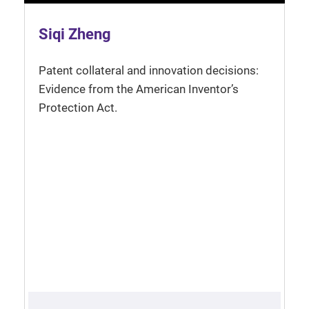
Siqi Zheng
Patent collateral and innovation decisions:
Evidence from the American Inventor’s
Protection Act.