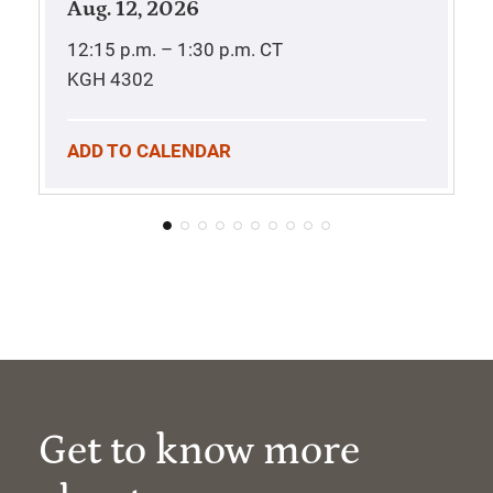
Aug. 12, 2026
12:15 p.m. – 1:30 p.m.
CT
KGH 4302
ADD TO CALENDAR
Get to know more