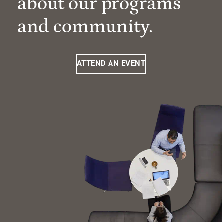
about our programs
and community.
ATTEND AN EVENT