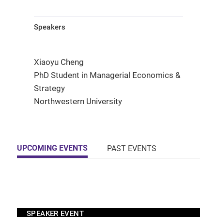
Speakers
Xiaoyu Cheng
PhD Student in Managerial Economics &
Strategy
Northwestern University
UPCOMING EVENTS
PAST EVENTS
SPEAKER EVENT