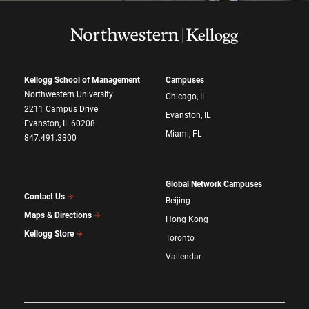
Kellogg School of Management
Campuses
Northwestern University
Chicago, IL
2211 Campus Drive
Evanston, IL
Evanston, IL 60208
Miami, FL
847.491.3300
Global Network Campuses
Contact Us
Beijing
Maps & Directions
Hong Kong
Kellogg Store
Toronto
Vallendar