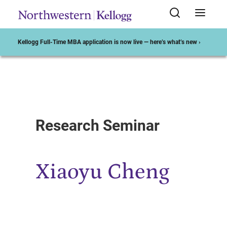
Kellogg Full-Time MBA application is now live — here’s what’s new ›
Start of Main Content
Research Seminar
Xiaoyu Cheng