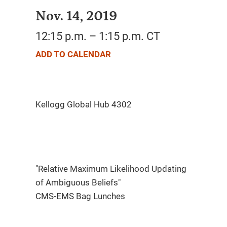
Nov. 14, 2019
12:15 p.m. – 1:15 p.m. CT
ADD TO CALENDAR
"Relative Maximum Likelihood Updating
of Ambiguous Beliefs"
CMS-EMS Bag Lunches