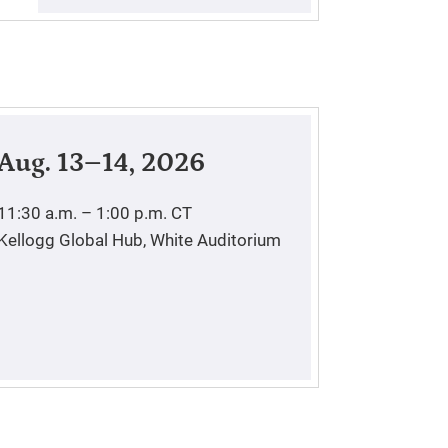
Aug. 13–14, 2026
11:30 a.m. – 1:00 p.m.
CT
Kellogg Global Hub, White Auditorium