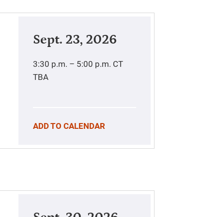
Sept. 23, 2026
3:30 p.m. – 5:00 p.m.
CT
TBA
ADD TO CALENDAR