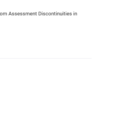
rom Assessment Discontinuities in