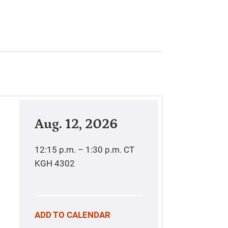
Aug. 12, 2026
12:15 p.m. – 1:30 p.m.
CT
KGH 4302
ADD TO CALENDAR