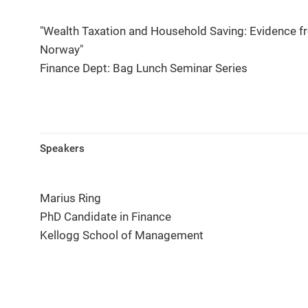
"Wealth Taxation and Household Saving: Evidence f
Norway"
Finance Dept: Bag Lunch Seminar Series
Speakers
Marius Ring
PhD Candidate in Finance
Kellogg School of Management