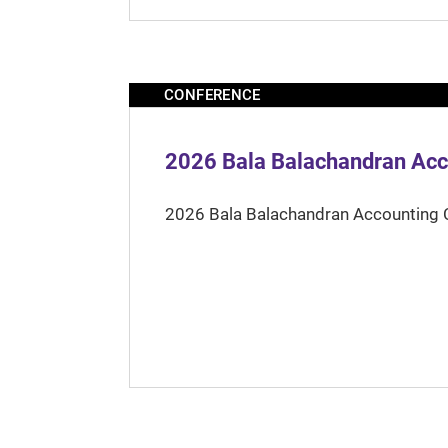
CONFERENCE
2026 Bala Balachandran Acc
2026 Bala Balachandran Accounting 