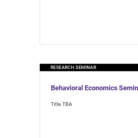
RESEARCH SEMINAR
Behavioral Economics Semina
Title TBA