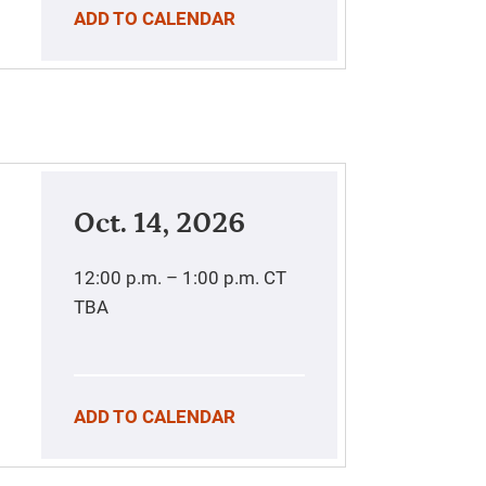
ADD TO CALENDAR
Oct. 14, 2026
12:00 p.m. – 1:00 p.m.
CT
TBA
ADD TO CALENDAR