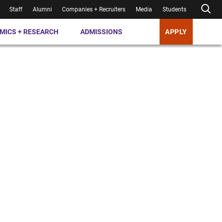
Staff
Alumni
Companies + Recruiters
Media
Students
MICS + RESEARCH
ADMISSIONS
APPLY