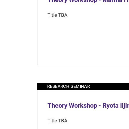
Title TBA
RESEARCH SEMINAR
Theory Workshop - Ryota Iij
Title TBA