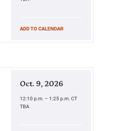
ADD TO CALENDAR
Oct. 9, 2026
12:10 p.m. – 1:25 p.m.
CT
TBA