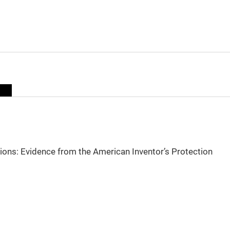
sions: Evidence from the American Inventor’s Protection