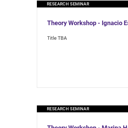
RESEARCH SEMINAR
Theory Workshop - Ignacio 
Title TBA
RESEARCH SEMINAR
Theory Workshop - Marina H