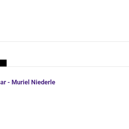
r - Muriel Niederle