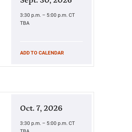
Sept. 30, 2026
3:30 p.m. – 5:00 p.m.
CT
TBA
ADD TO CALENDAR
Oct. 7, 2026
3:30 p.m. – 5:00 p.m.
CT
TBA