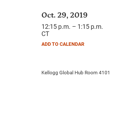
Oct. 29, 2019
12:15 p.m. – 1:15 p.m.
CT
ADD TO CALENDAR