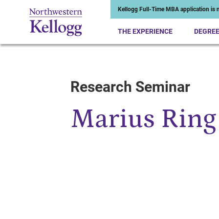
Kellogg Full-Time MBA application is n
THE EXPERIENCE
DEGRE
Research Seminar
Start of Main Content
Marius Ring