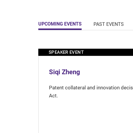
UPCOMING EVENTS
PAST EVENTS
SPEAKER EVENT
Siqi Zheng
Patent collateral and innovation deci
Act.