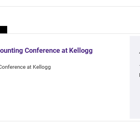
ounting Conference at Kellogg
Conference at Kellogg