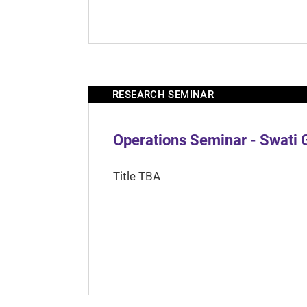
RESEARCH SEMINAR
Operations Seminar - Swati 
Title TBA