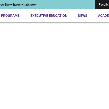
ow live — here’s what’s new ›
Faculty
E PROGRAMS
EXECUTIVE EDUCATION
NEWS
ACADE