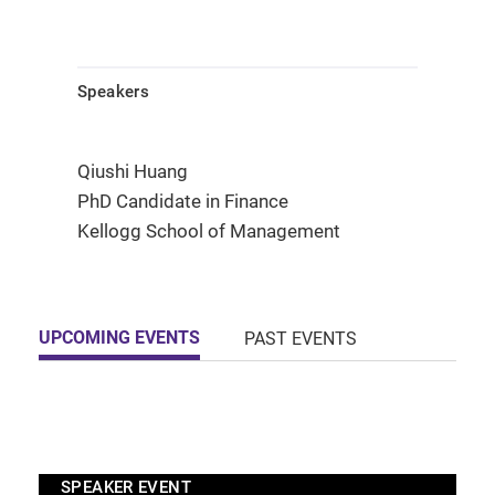
Speakers
Qiushi Huang
PhD Candidate in Finance
Kellogg School of Management
UPCOMING EVENTS
PAST EVENTS
SPEAKER EVENT