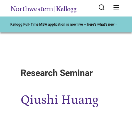
Kellogg Full-Time MBA application is now live — here’s what’s new ›
Start of Main Content
Research Seminar
Qiushi Huang