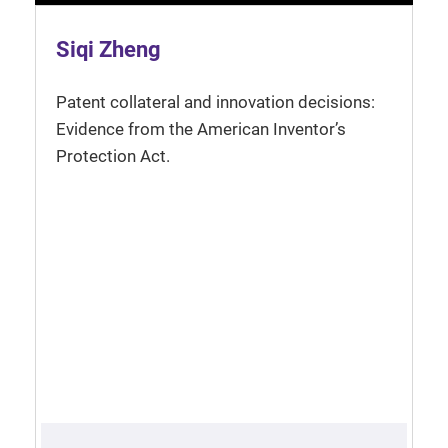
Siqi Zheng
Patent collateral and innovation decisions:
Evidence from the American Inventor’s
Protection Act.