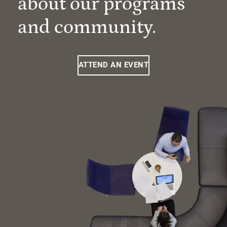
about our programs
and community.
ATTEND AN EVENT