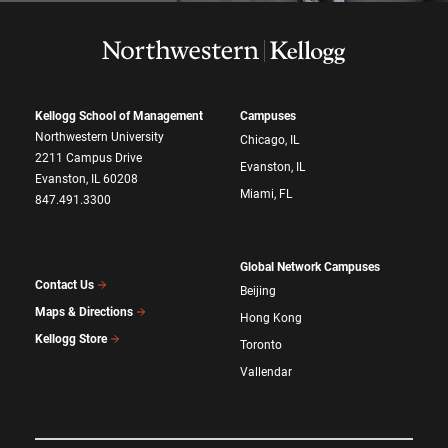
Kellogg School of Management
Campuses
Northwestern University
Chicago, IL
2211 Campus Drive
Evanston, IL
Evanston, IL 60208
Miami, FL
847.491.3300
Global Network Campuses
Contact Us
Beijing
Maps & Directions
Hong Kong
Kellogg Store
Toronto
Vallendar