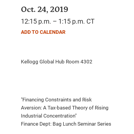
Oct. 24, 2019
12:15 p.m. – 1:15 p.m. CT
ADD TO CALENDAR
"Financing Constraints and Risk
Aversion: A Tax-based Theory of Rising
Industrial Concentration"
Finance Dept: Bag Lunch Seminar Series