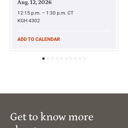
Aug. 12, 2026
12:15 p.m. – 1:30 p.m.
CT
KGH 4302
ADD TO CALENDAR
Get to know more