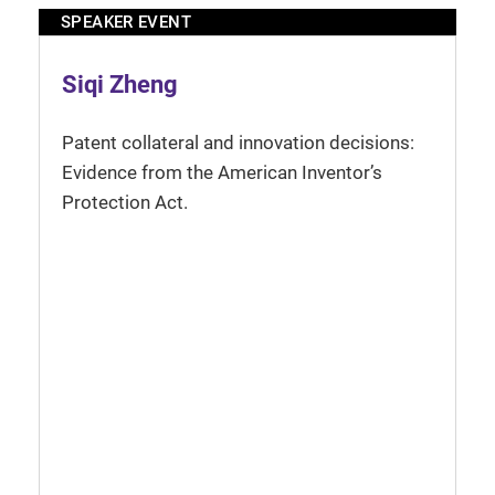
SPEAKER EVENT
Siqi Zheng
Patent collateral and innovation decisions:
Evidence from the American Inventor’s
Protection Act.