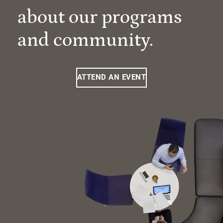
about our programs
and community.
ATTEND AN EVENT