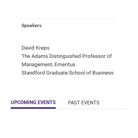
Speakers
David Kreps
The Adams Distinguished Professor of
Management, Emeritus
Standford Graduate School of Business
UPCOMING EVENTS
PAST EVENTS