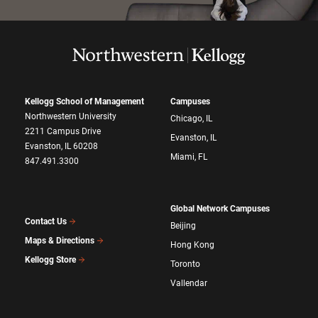
Kellogg School of Management
Campuses
Northwestern University
Chicago, IL
2211 Campus Drive
Evanston, IL
Evanston, IL 60208
Miami, FL
847.491.3300
Global Network Campuses
Contact Us
Beijing
Maps & Directions
Hong Kong
Kellogg Store
Toronto
Vallendar