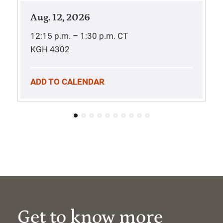
Aug. 12, 2026
12:15 p.m. – 1:30 p.m.
CT
KGH 4302
ADD TO CALENDAR
Get to know more