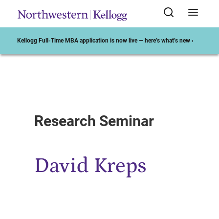
Kellogg Full-Time MBA application is now live — here’s what’s new ›
Start of Main Content
Research Seminar
David Kreps