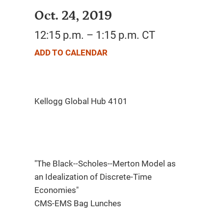
Oct. 24, 2019
12:15 p.m. – 1:15 p.m. CT
ADD TO CALENDAR
"The Black--Scholes--Merton Model as
an Idealization of Discrete-Time
Economies"
CMS-EMS Bag Lunches