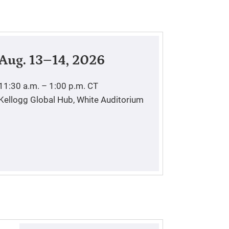
Aug. 13–14, 2026
11:30 a.m. – 1:00 p.m.
CT
Kellogg Global Hub, White Auditorium