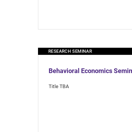
RESEARCH SEMINAR
Behavioral Economics Semina
Title TBA