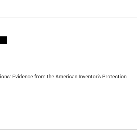
sions: Evidence from the American Inventor’s Protection