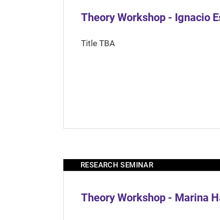
Theory Workshop - Ignacio 
Title TBA
RESEARCH SEMINAR
Theory Workshop - Marina H