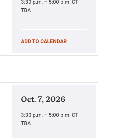
3:30 p.m. – 5:00 p.m.
CT
TBA
ADD TO CALENDAR
Oct. 7, 2026
3:30 p.m. – 5:00 p.m.
CT
TBA