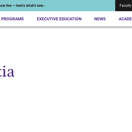
ow live — here’s what’s new ›
Faculty
E PROGRAMS
EXECUTIVE EDUCATION
NEWS
ACADE
ia