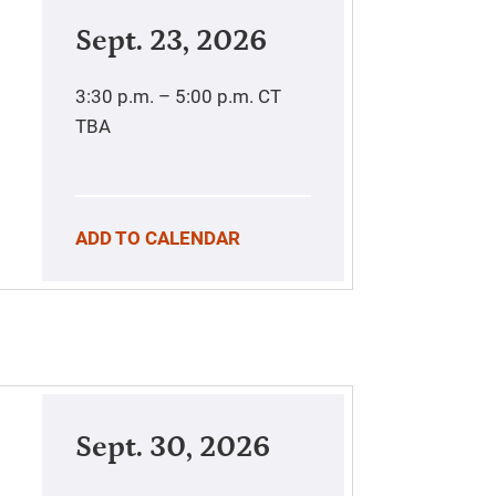
Sept. 23, 2026
3:30 p.m. – 5:00 p.m.
CT
TBA
ADD TO CALENDAR
Sept. 30, 2026