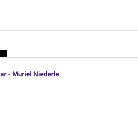
r - Muriel Niederle