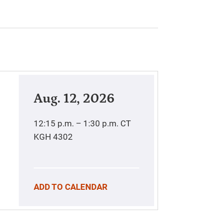
Aug. 12, 2026
12:15 p.m. – 1:30 p.m.
CT
KGH 4302
ADD TO CALENDAR