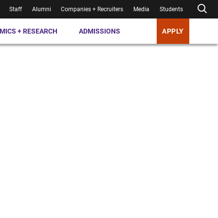
Staff
Alumni
Companies + Recruiters
Media
Students
MICS + RESEARCH
ADMISSIONS
APPLY