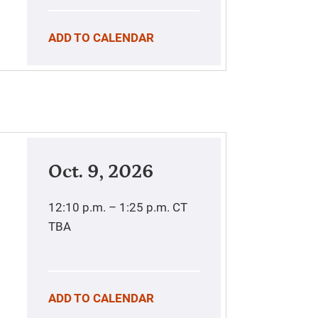
ADD TO CALENDAR
Oct. 9, 2026
12:10 p.m. – 1:25 p.m.
CT
TBA
ADD TO CALENDAR