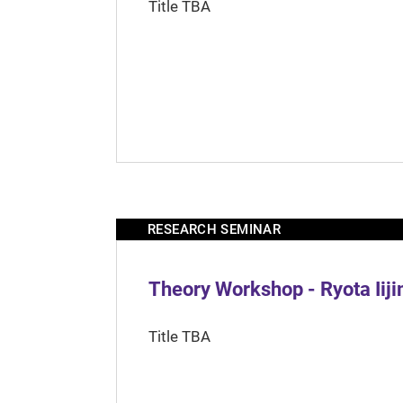
Title TBA
RESEARCH SEMINAR
Theory Workshop - Ryota Iij
Title TBA