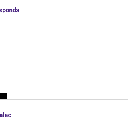
Esponda
alac