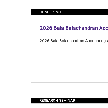
CONFERENCE
2026 Bala Balachandran Acc
2026 Bala Balachandran Accounting 
RESEARCH SEMINAR