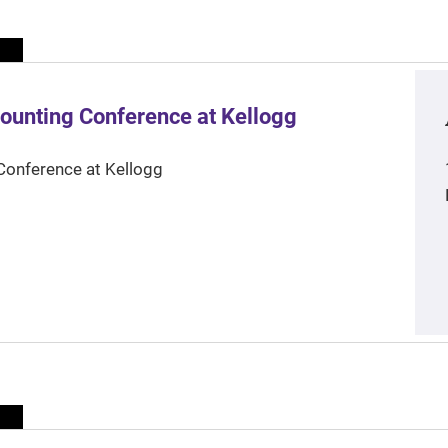
ounting Conference at Kellogg
Conference at Kellogg