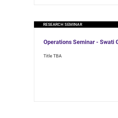
RESEARCH SEMINAR
Operations Seminar - Swati 
Title TBA