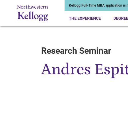
Kellogg Full-Time MBA application is n
THE EXPERIENCE
DEGRE
Research Seminar
Start of Main Content
Andres Espit