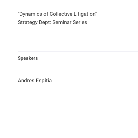
"Dynamics of Collective Litigation"
Strategy Dept: Seminar Series
Speakers
Andres Espitia