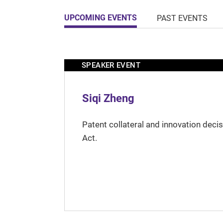
UPCOMING EVENTS
PAST EVENTS
SPEAKER EVENT
Siqi Zheng
Patent collateral and innovation deci
Act.