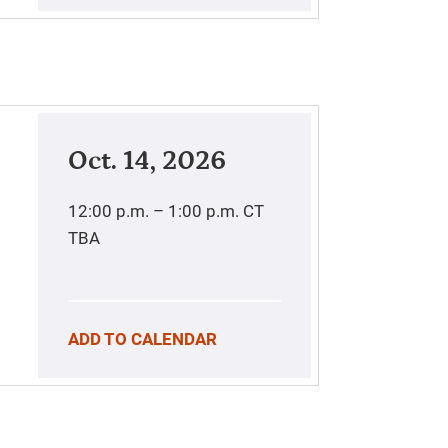
Oct. 14, 2026
12:00 p.m. – 1:00 p.m.
CT
TBA
ADD TO CALENDAR