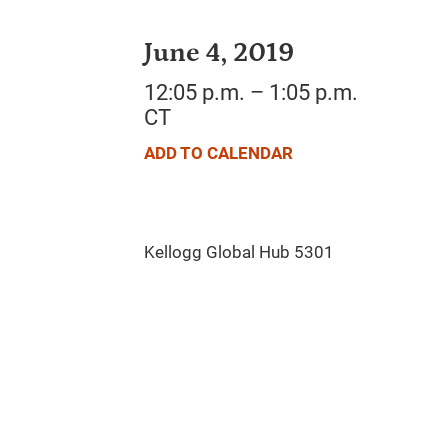
June 4, 2019
12:05 p.m. – 1:05 p.m.
CT
ADD TO CALENDAR