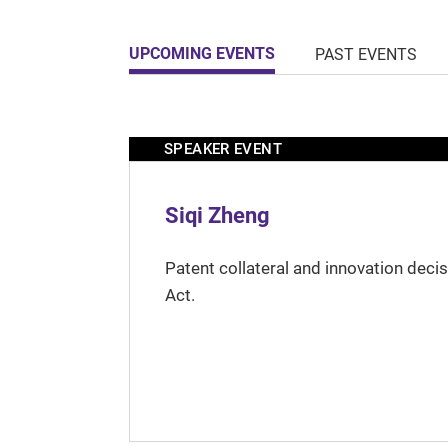
UPCOMING EVENTS
PAST EVENTS
SPEAKER EVENT
Siqi Zheng
Patent collateral and innovation deci
Act.