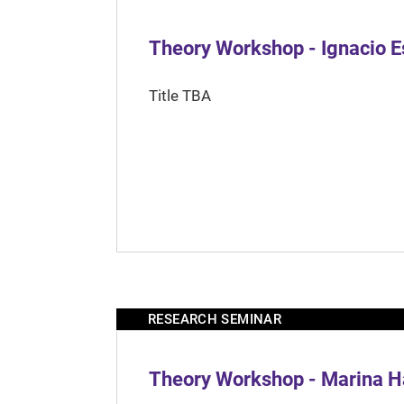
Theory Workshop - Ignacio 
Title TBA
RESEARCH SEMINAR
Theory Workshop - Marina H