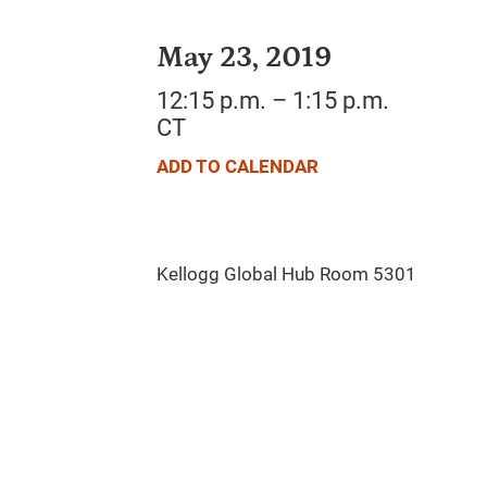
May 23, 2019
12:15 p.m. – 1:15 p.m.
CT
ADD TO CALENDAR