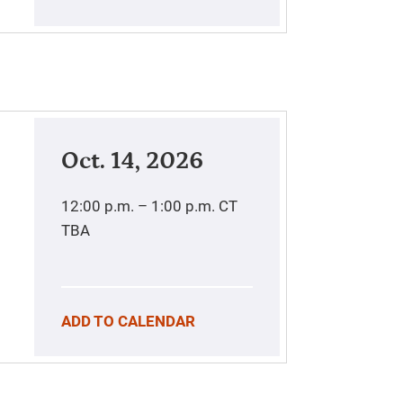
Oct. 14, 2026
12:00 p.m. – 1:00 p.m.
CT
TBA
ADD TO CALENDAR