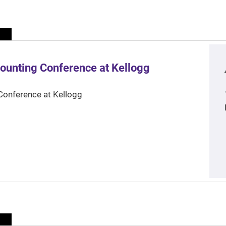
ounting Conference at Kellogg
Conference at Kellogg