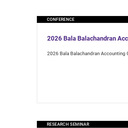
CONFERENCE
2026 Bala Balachandran Acc
2026 Bala Balachandran Accounting 
RESEARCH SEMINAR