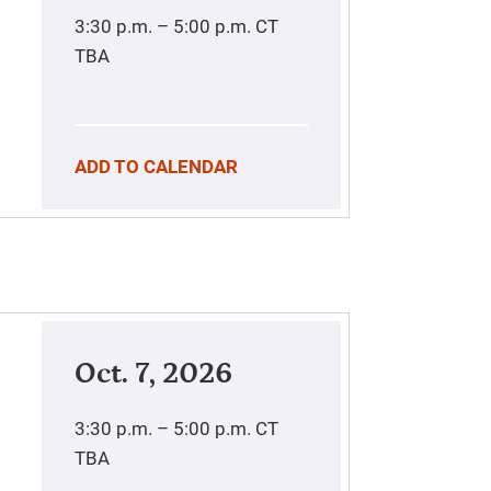
3:30 p.m. – 5:00 p.m.
CT
TBA
ADD TO CALENDAR
Oct. 7, 2026
3:30 p.m. – 5:00 p.m.
CT
TBA