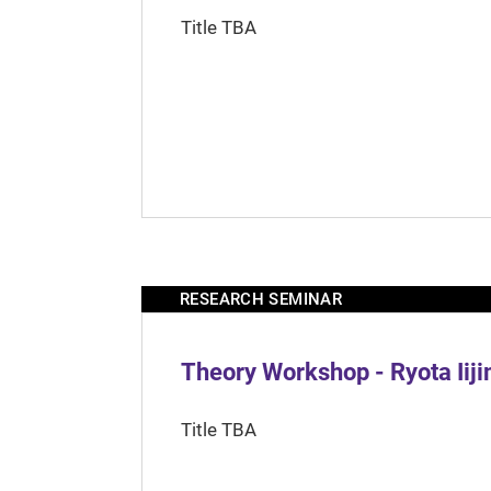
Title TBA
RESEARCH SEMINAR
Theory Workshop - Ryota Iij
Title TBA