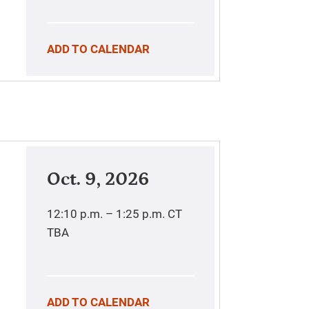
ADD TO CALENDAR
Oct. 9, 2026
12:10 p.m. – 1:25 p.m.
CT
TBA
ADD TO CALENDAR