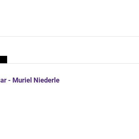
r - Muriel Niederle