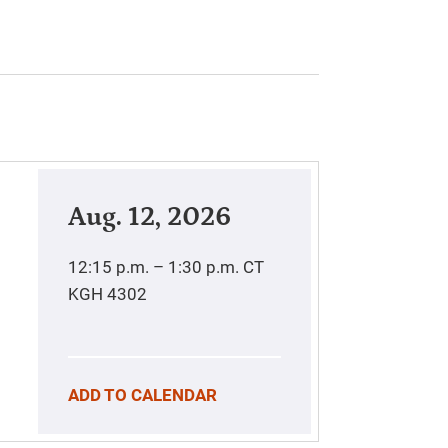
Aug. 12, 2026
12:15 p.m. – 1:30 p.m.
CT
KGH 4302
ADD TO CALENDAR