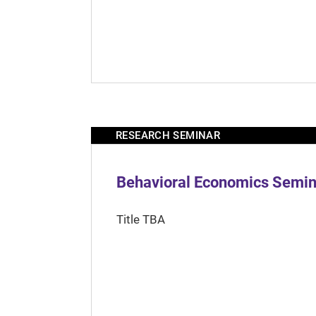
RESEARCH SEMINAR
Behavioral Economics Semina
Title TBA