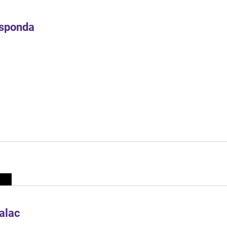
Esponda
alac