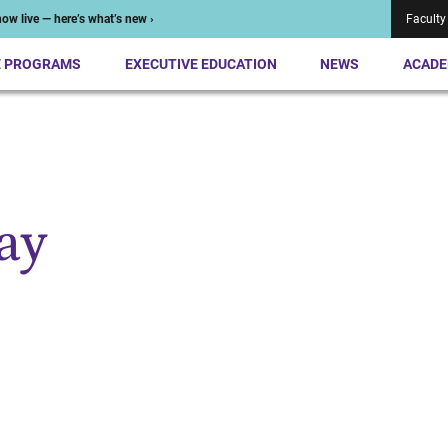
ow live — here’s what’s new ›
Faculty
E PROGRAMS
EXECUTIVE EDUCATION
NEWS
ACADE
ay