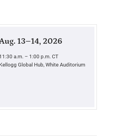
Aug. 13–14, 2026
11:30 a.m. – 1:00 p.m.
CT
Kellogg Global Hub, White Auditorium