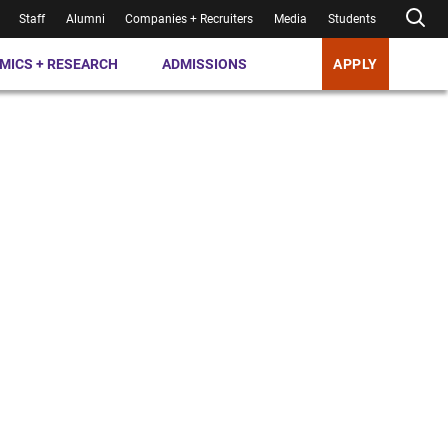
Staff
Alumni
Companies + Recruiters
Media
Students
MICS + RESEARCH
ADMISSIONS
APPLY