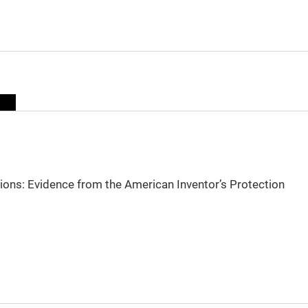
sions: Evidence from the American Inventor’s Protection