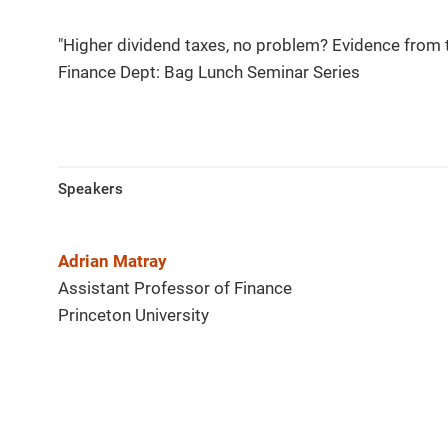
"Higher dividend taxes, no problem? Evidence from 
Finance Dept: Bag Lunch Seminar Series
Speakers
Adrian Matray
Assistant Professor of Finance
Princeton University