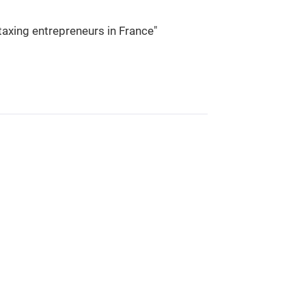
taxing entrepreneurs in France"