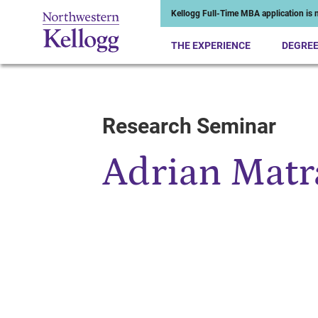
Kellogg Full-Time MBA application is n
THE EXPERIENCE
DEGRE
Research Seminar
Start of Main Content
Adrian Matr