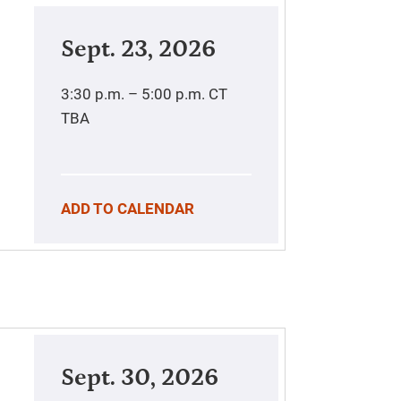
Sept. 23, 2026
3:30 p.m. – 5:00 p.m.
CT
TBA
ADD TO CALENDAR
Sept. 30, 2026