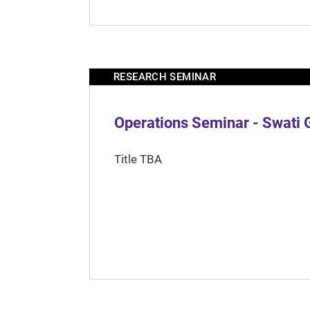
RESEARCH SEMINAR
Operations Seminar - Swati 
Title TBA