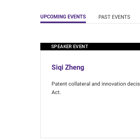
UPCOMING EVENTS
PAST EVENTS
SPEAKER EVENT
Siqi Zheng
Patent collateral and innovation deci
Act.