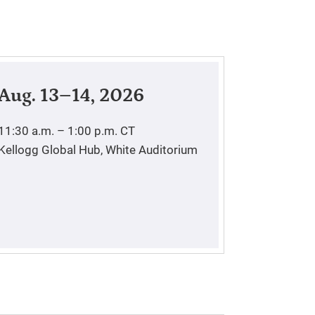
Aug. 13–14, 2026
11:30 a.m. – 1:00 p.m.
CT
Kellogg Global Hub, White Auditorium