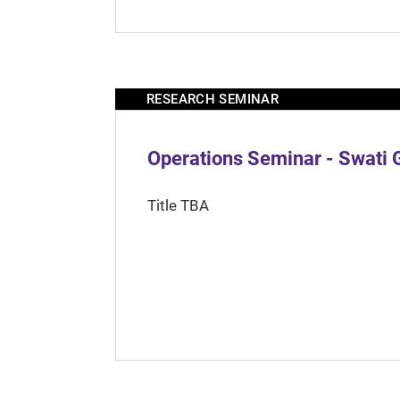
RESEARCH SEMINAR
Operations Seminar - Swati 
Title TBA