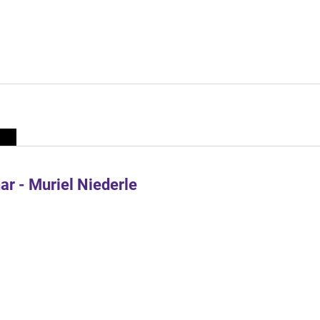
r - Muriel Niederle