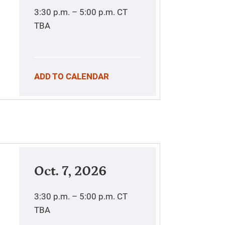
3:30 p.m. – 5:00 p.m.
CT
TBA
ADD TO CALENDAR
Oct. 7, 2026
3:30 p.m. – 5:00 p.m.
CT
TBA