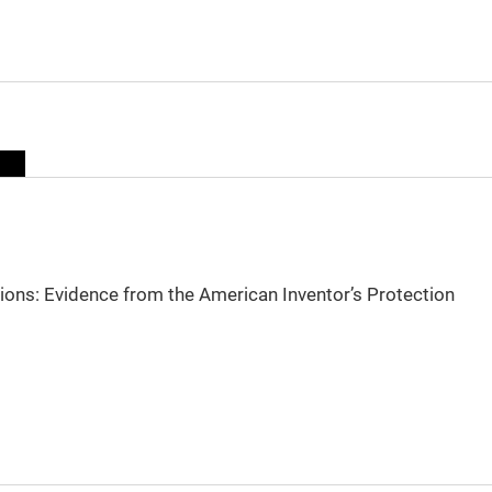
sions: Evidence from the American Inventor’s Protection