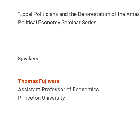
"Local Politicians and the Deforestation of the Ama
Political Economy Seminar Series
Speakers
Thomas Fujiwara
Assistant Professor of Economics
Princeton University