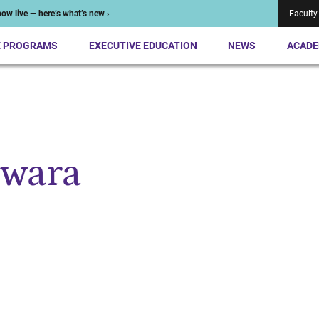
ow live — here’s what’s new ›
Faculty
E PROGRAMS
EXECUTIVE EDUCATION
NEWS
ACADE
iwara