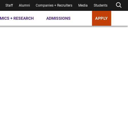
Staff
Alumni
Companies + Recruiters
Media
Students
MICS + RESEARCH
ADMISSIONS
APPLY