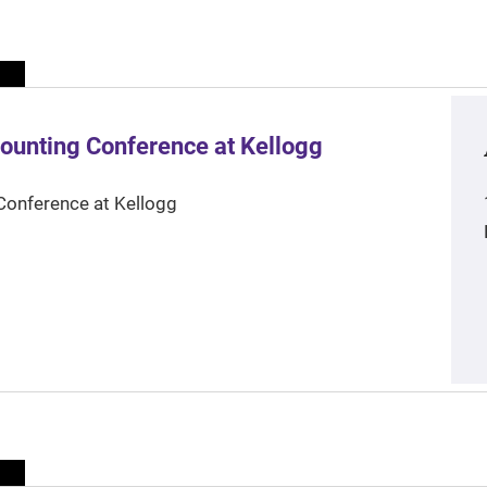
ounting Conference at Kellogg
Conference at Kellogg