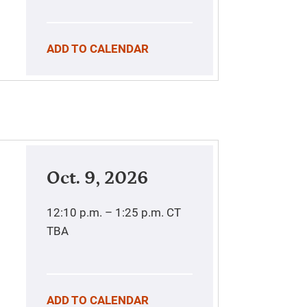
ADD TO CALENDAR
Oct. 9, 2026
12:10 p.m. – 1:25 p.m.
CT
TBA
ADD TO CALENDAR