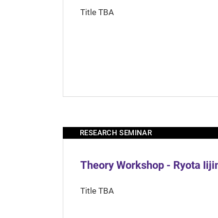
Title TBA
RESEARCH SEMINAR
Theory Workshop - Ryota Iij
Title TBA