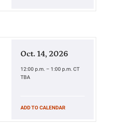
Oct. 14, 2026
12:00 p.m. – 1:00 p.m.
CT
TBA
ADD TO CALENDAR