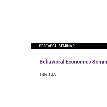
RESEARCH SEMINAR
Behavioral Economics Semina
Title TBA