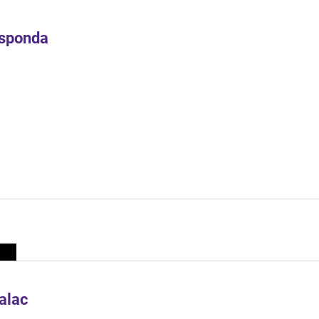
Esponda
alac