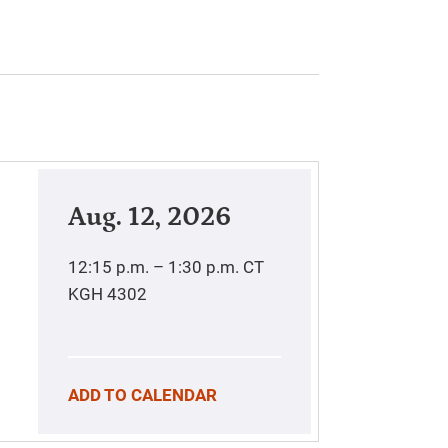
Aug. 12, 2026
12:15 p.m. – 1:30 p.m.
CT
KGH 4302
ADD TO CALENDAR