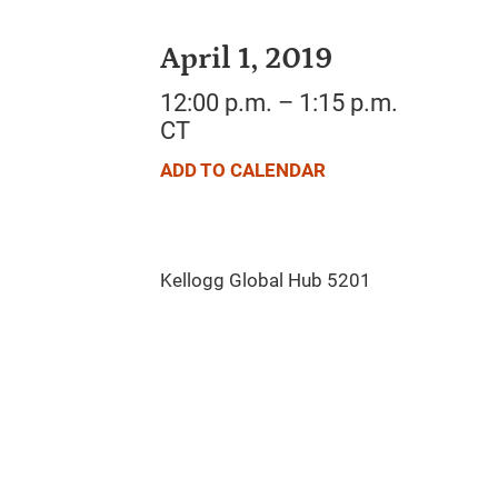
April 1, 2019
12:00 p.m. – 1:15 p.m.
CT
ADD TO CALENDAR