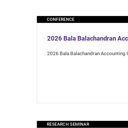
CONFERENCE
2026 Bala Balachandran Acc
2026 Bala Balachandran Accounting 
RESEARCH SEMINAR