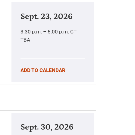
Sept. 23, 2026
3:30 p.m. – 5:00 p.m.
CT
TBA
ADD TO CALENDAR
Sept. 30, 2026