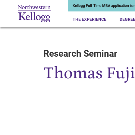
Kellogg Full-Time MBA application is n
THE EXPERIENCE
DEGRE
Research Seminar
Start of Main Content
Thomas Fuj