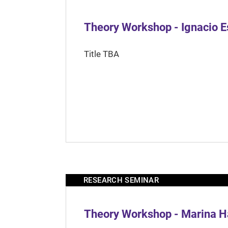
Theory Workshop - Ignacio 
Title TBA
RESEARCH SEMINAR
Theory Workshop - Marina H