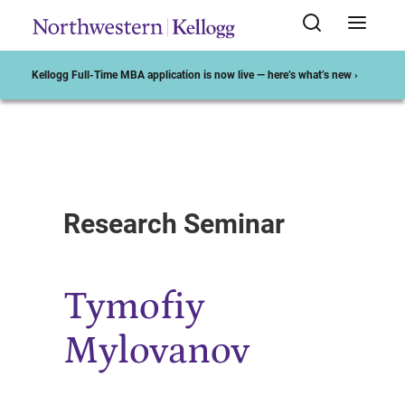
Kellogg Full-Time MBA application is now live — here’s what’s new ›
Start of Main Content
Research Seminar
Tymofiy
Mylovanov