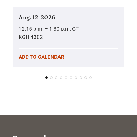
Aug. 12, 2026
12:15 p.m. – 1:30 p.m.
CT
KGH 4302
ADD TO CALENDAR