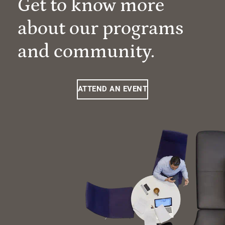
Get to know more
about our programs
and community.
ATTEND AN EVENT