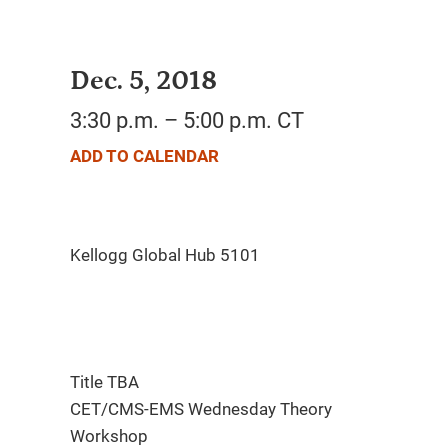
Dec. 5, 2018
3:30 p.m. – 5:00 p.m. CT
ADD TO CALENDAR
Title TBA
CET/CMS-EMS Wednesday Theory
Workshop