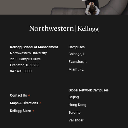
Kellogg School of Management
Campuses
Northwestern University
Chicago, IL
2211 Campus Drive
Evanston, IL
Evanston, IL 60208
Miami, FL
847.491.3300
Global Network Campuses
Contact Us
Beijing
Maps & Directions
Hong Kong
Kellogg Store
Toronto
Vallendar