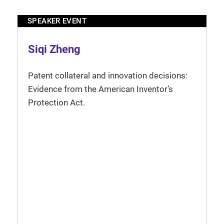
SPEAKER EVENT
Siqi Zheng
Patent collateral and innovation decisions:
Evidence from the American Inventor’s
Protection Act.