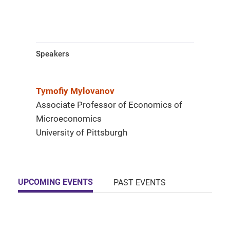
Speakers
Tymofiy Mylovanov
Associate Professor of Economics of
Microeconomics
University of Pittsburgh
UPCOMING EVENTS
PAST EVENTS