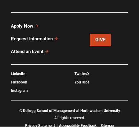
Apply Now
Request Information
GIVE
Attend an Event
LinkedIn
Twitter/X
Facebook
YouTube
Instagram
©
Kellogg School of Management
at
Northwestern University
All rights reserved.
Privacy Statement
Accessibility Feedback
Sitemap