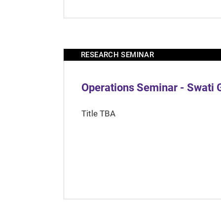
RESEARCH SEMINAR
Operations Seminar - Swati 
Title TBA