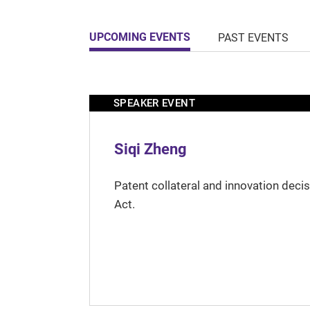
UPCOMING EVENTS
PAST EVENTS
SPEAKER EVENT
Siqi Zheng
Patent collateral and innovation deci
Act.