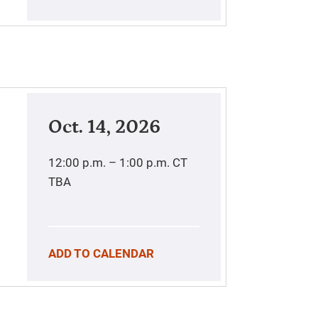
Oct. 14, 2026
12:00 p.m. – 1:00 p.m.
CT
TBA
ADD TO CALENDAR