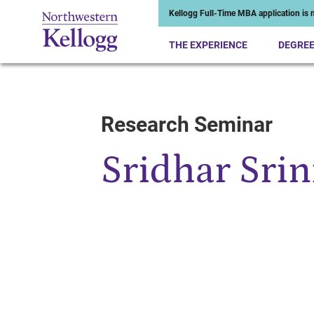
Kellogg Full-Time MBA application is n
THE EXPERIENCE
DEGRE
Research Seminar
Start of Main Content
Sridhar Srin