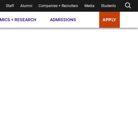
Staff
Alumni
Companies + Recruiters
Media
Students
MICS + RESEARCH
ADMISSIONS
APPLY