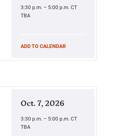
3:30 p.m. – 5:00 p.m.
CT
TBA
ADD TO CALENDAR
Oct. 7, 2026
3:30 p.m. – 5:00 p.m.
CT
TBA