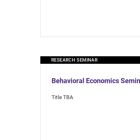
RESEARCH SEMINAR
Behavioral Economics Semina
Title TBA