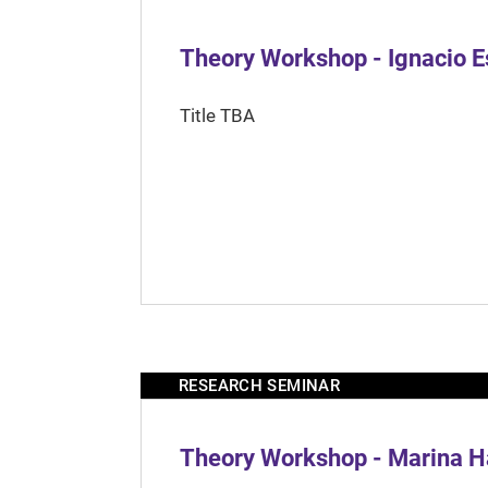
Theory Workshop - Ignacio 
Title TBA
RESEARCH SEMINAR
Theory Workshop - Marina H