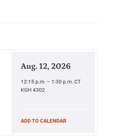
Aug. 12, 2026
12:15 p.m. – 1:30 p.m.
CT
KGH 4302
ADD TO CALENDAR