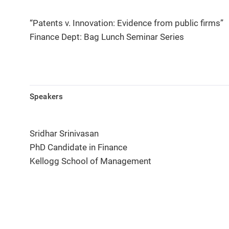
“Patents v. Innovation: Evidence from public firms”
Finance Dept: Bag Lunch Seminar Series
Speakers
Sridhar Srinivasan
PhD Candidate in Finance
Kellogg School of Management