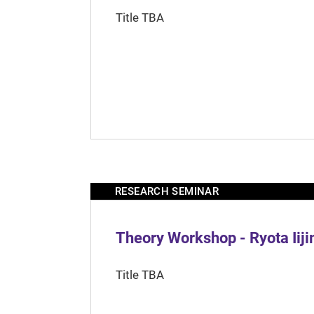
Title TBA
RESEARCH SEMINAR
Theory Workshop - Ryota Iij
Title TBA