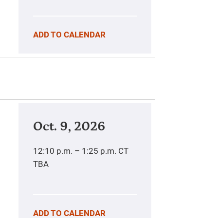
ADD TO CALENDAR
Oct. 9, 2026
12:10 p.m. – 1:25 p.m.
CT
TBA
ADD TO CALENDAR