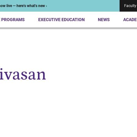
ow live — here’s what’s new ›
Faculty
E PROGRAMS
EXECUTIVE EDUCATION
NEWS
ACADE
ivasan