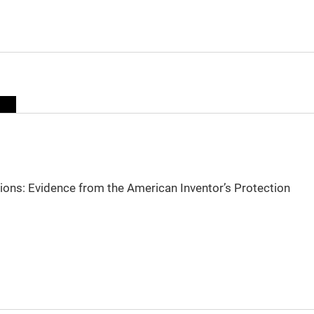
sions: Evidence from the American Inventor’s Protection