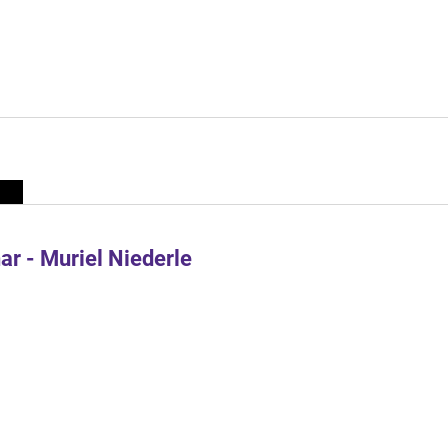
r - Muriel Niederle