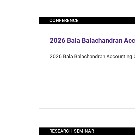
CONFERENCE
2026 Bala Balachandran Acc
2026 Bala Balachandran Accounting 
RESEARCH SEMINAR