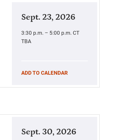
Sept. 23, 2026
3:30 p.m. – 5:00 p.m.
CT
TBA
ADD TO CALENDAR
Sept. 30, 2026