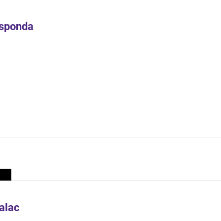
Esponda
alac