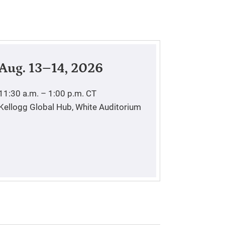
Aug. 13–14, 2026
11:30 a.m. – 1:00 p.m.
CT
Kellogg Global Hub, White Auditorium