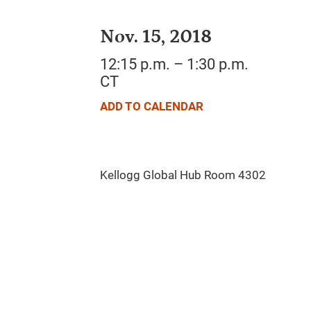
Nov. 15, 2018
12:15 p.m. – 1:30 p.m.
CT
ADD TO CALENDAR