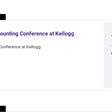
ounting Conference at Kellogg
Conference at Kellogg