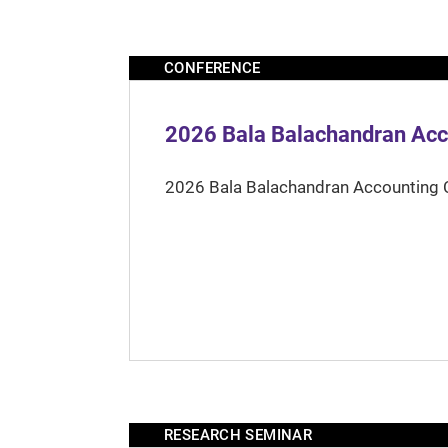
CONFERENCE
2026 Bala Balachandran Acc
2026 Bala Balachandran Accounting 
RESEARCH SEMINAR