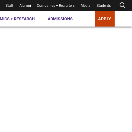
Staff
Alumni
Companies + Recruiters
Media
Students
MICS + RESEARCH
ADMISSIONS
APPLY