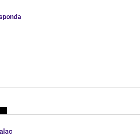
Esponda
alac