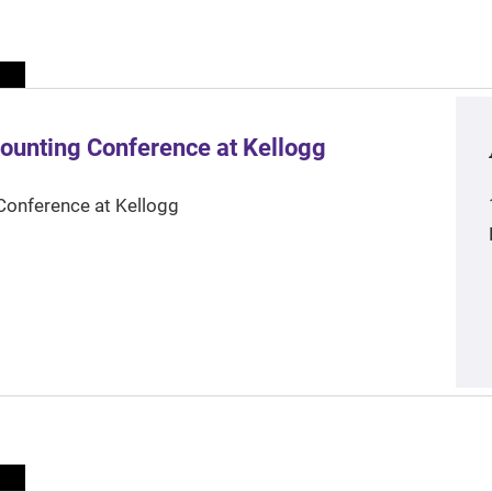
ounting Conference at Kellogg
Conference at Kellogg