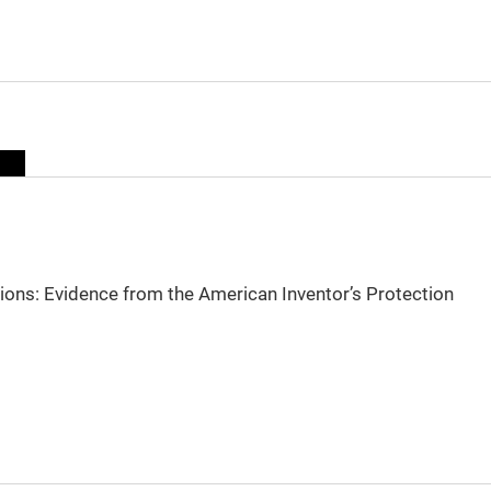
sions: Evidence from the American Inventor’s Protection