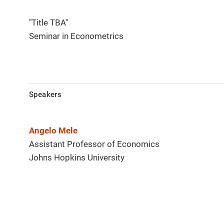
"Title TBA"
Seminar in Econometrics
Speakers
Angelo Mele
Assistant Professor of Economics
Johns Hopkins University