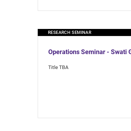
RESEARCH SEMINAR
Operations Seminar - Swati 
Title TBA