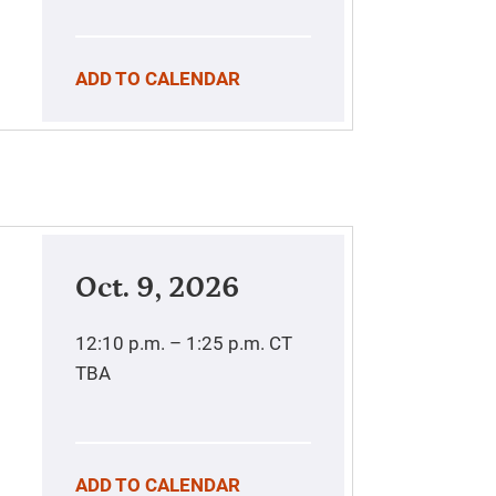
ADD TO CALENDAR
Oct. 9, 2026
12:10 p.m. – 1:25 p.m.
CT
TBA
ADD TO CALENDAR