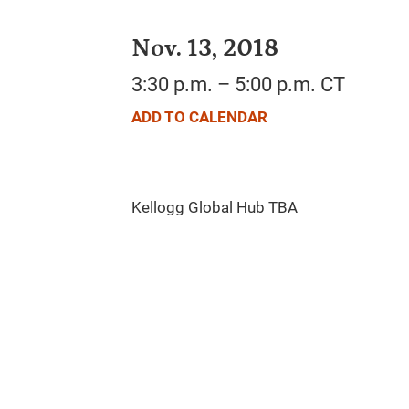
Nov. 13, 2018
3:30 p.m. – 5:00 p.m. CT
ADD TO CALENDAR