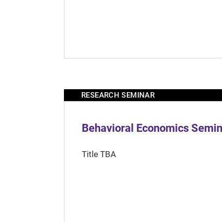
RESEARCH SEMINAR
Behavioral Economics Semina
Title TBA