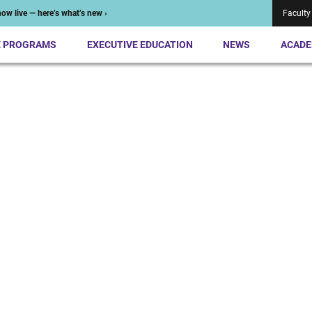
ow live — here’s what’s new ›
Faculty
E PROGRAMS
EXECUTIVE EDUCATION
NEWS
ACADE