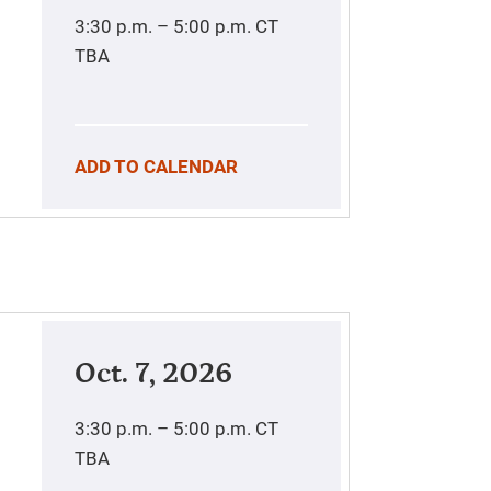
3:30 p.m. – 5:00 p.m.
CT
TBA
ADD TO CALENDAR
Oct. 7, 2026
3:30 p.m. – 5:00 p.m.
CT
TBA