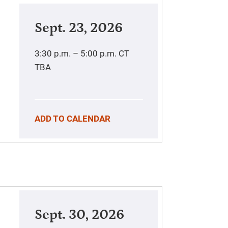
Sept. 23, 2026
3:30 p.m. – 5:00 p.m.
CT
TBA
ADD TO CALENDAR
Sept. 30, 2026