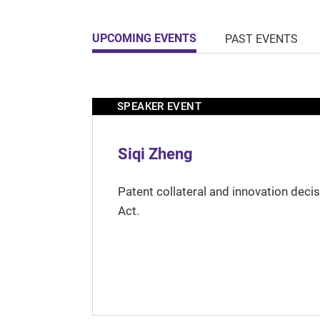
UPCOMING EVENTS
PAST EVENTS
SPEAKER EVENT
Siqi Zheng
Patent collateral and innovation deci
Act.