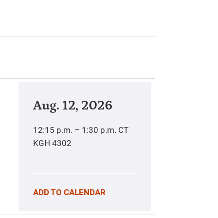
Aug. 12, 2026
12:15 p.m. – 1:30 p.m.
CT
KGH 4302
ADD TO CALENDAR