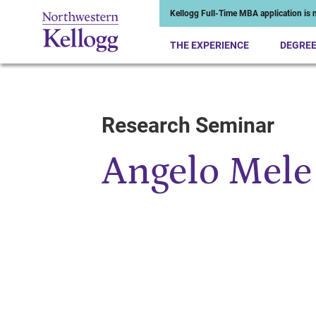
Kellogg Full-Time MBA application is n
THE EXPERIENCE
DEGRE
Research Seminar
Start of Main Content
Angelo Mele