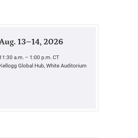
Aug. 13–14, 2026
11:30 a.m. – 1:00 p.m.
CT
Kellogg Global Hub, White Auditorium