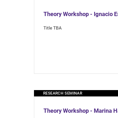
Theory Workshop - Ignacio 
Title TBA
RESEARCH SEMINAR
Theory Workshop - Marina H