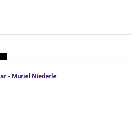
r - Muriel Niederle