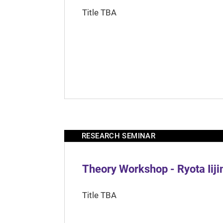
Title TBA
RESEARCH SEMINAR
Theory Workshop - Ryota Iij
Title TBA