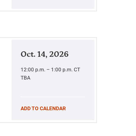
Oct. 14, 2026
12:00 p.m. – 1:00 p.m.
CT
TBA
ADD TO CALENDAR