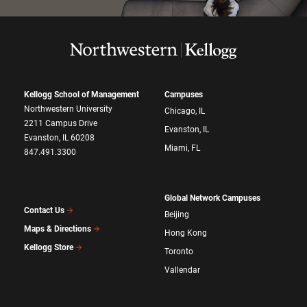
Kellogg School of Management
Campuses
Northwestern University
Chicago, IL
2211 Campus Drive
Evanston, IL
Evanston, IL 60208
Miami, FL
847.491.3300
Global Network Campuses
Contact Us
Beijing
Maps & Directions
Hong Kong
Kellogg Store
Toronto
Vallendar