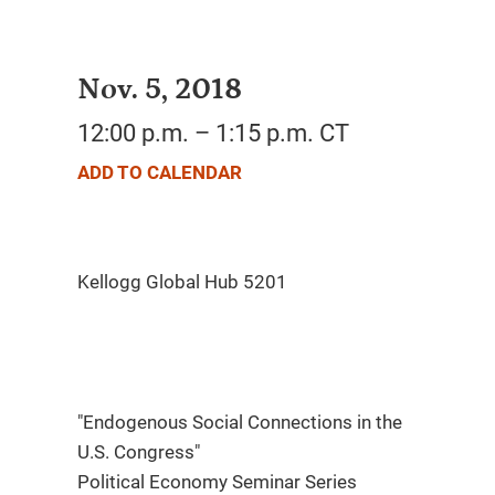
Nov. 5, 2018
12:00 p.m. – 1:15 p.m. CT
ADD TO CALENDAR
"Endogenous Social Connections in the
U.S. Congress"
Political Economy Seminar Series