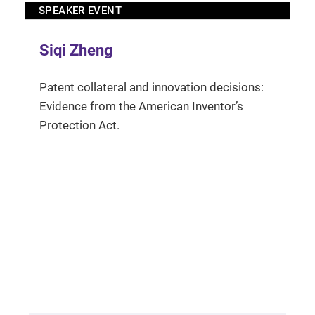
SPEAKER EVENT
Siqi Zheng
Patent collateral and innovation decisions:
Evidence from the American Inventor’s
Protection Act.