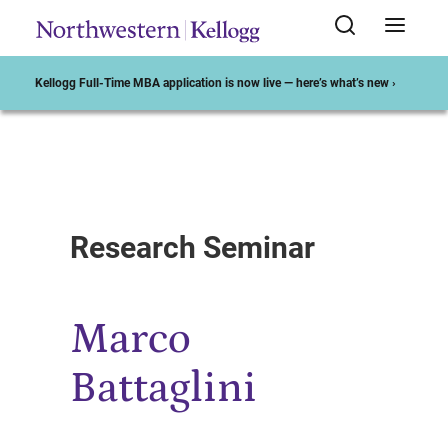
Kellogg Full-Time MBA application is now live — here’s what’s new ›
Start of Main Content
Research Seminar
Marco
Battaglini