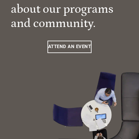
about our programs
and community.
ATTEND AN EVENT