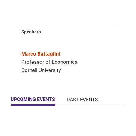
Speakers
Marco Battaglini
Professor of Economics
Cornell University
UPCOMING EVENTS
PAST EVENTS