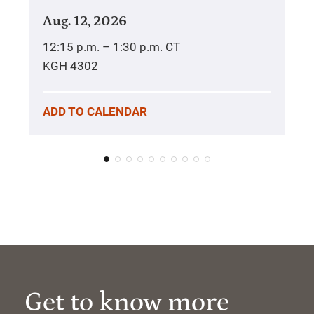
Aug. 12, 2026
12:15 p.m. – 1:30 p.m.
CT
KGH 4302
ADD TO CALENDAR
Get to know more