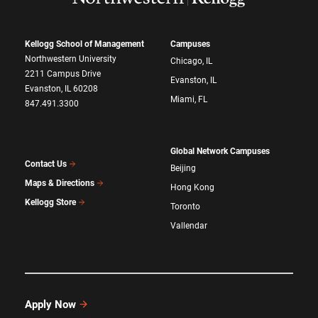
Kellogg School of Management
Campuses
Northwestern University
Chicago, IL
2211 Campus Drive
Evanston, IL
Evanston, IL 60208
Miami, FL
847.491.3300
Global Network Campuses
Contact Us
Beijing
Maps & Directions
Hong Kong
Kellogg Store
Toronto
Vallendar
Apply Now