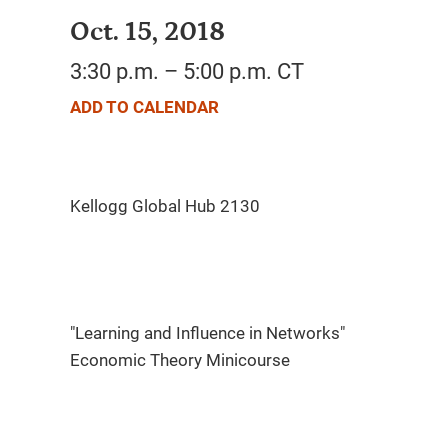
Oct. 15, 2018
3:30 p.m. – 5:00 p.m. CT
ADD TO CALENDAR
"Learning and Influence in Networks"
Economic Theory Minicourse