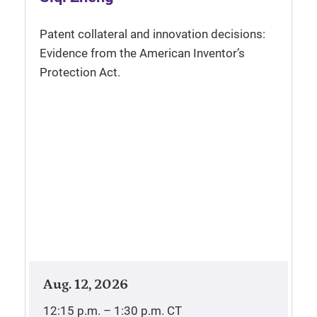
Patent collateral and innovation decisions:
Evidence from the American Inventor’s
Protection Act.
Aug. 12, 2026
12:15 p.m. – 1:30 p.m.
CT