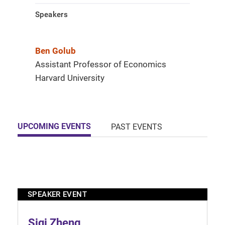
Speakers
Ben Golub
Assistant Professor of Economics
Harvard University
UPCOMING EVENTS
PAST EVENTS
SPEAKER EVENT
Siqi Zheng