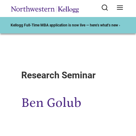
Kellogg Full-Time MBA application is now live — here’s what’s new ›
Start of Main Content
Research Seminar
Ben Golub