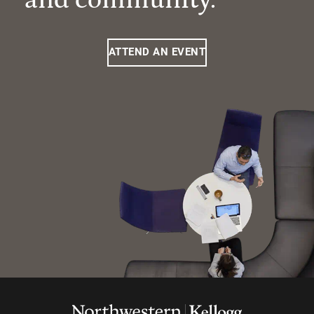
ATTEND AN EVENT