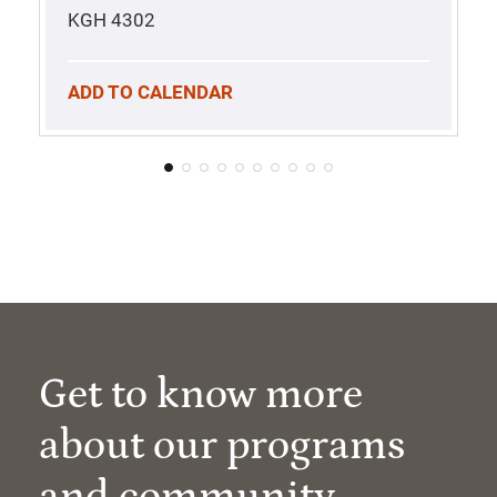
KGH 4302
ADD TO CALENDAR
Get to know more
about our programs
and community.