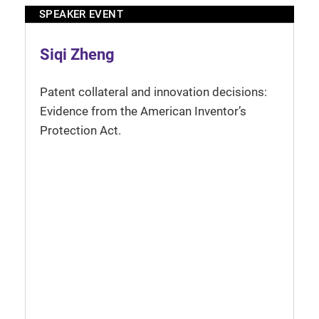
SPEAKER EVENT
Siqi Zheng
Patent collateral and innovation decisions:
Evidence from the American Inventor’s
Protection Act.