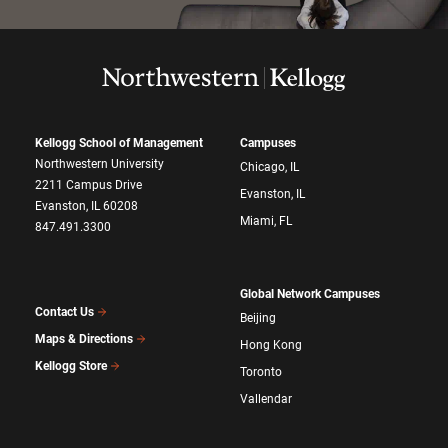
Kellogg School of Management
Campuses
Northwestern University
Chicago, IL
2211 Campus Drive
Evanston, IL
Evanston, IL 60208
Miami, FL
847.491.3300
Global Network Campuses
Contact Us
Beijing
Maps & Directions
Hong Kong
Kellogg Store
Toronto
Vallendar