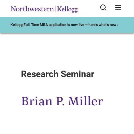
Kellogg Full-Time MBA application is now live — here’s what’s new ›
Start of Main Content
Research Seminar
Brian P. Miller