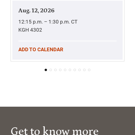
Aug. 12, 2026
12:15 p.m. – 1:30 p.m.
CT
KGH 4302
ADD TO CALENDAR
Get to know more