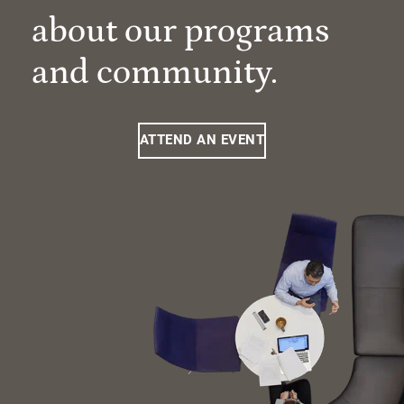
about our programs
and community.
ATTEND AN EVENT