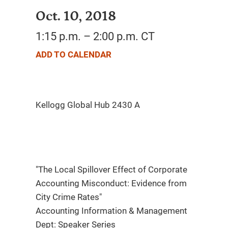
Oct. 10, 2018
1:15 p.m. – 2:00 p.m. CT
ADD TO CALENDAR
"The Local Spillover Effect of Corporate
Accounting Misconduct: Evidence from
City Crime Rates"
Accounting Information & Management
Dept: Speaker Series