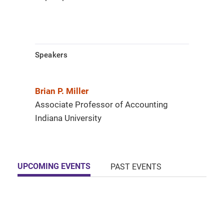
Speakers
Brian P. Miller
Associate Professor of Accounting
Indiana University
UPCOMING EVENTS
PAST EVENTS